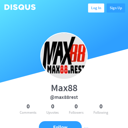
Log In
Sign Up
Max88
@max88rest
0
0
0
0
Comments
Upvotes
Followers
Following
Follow