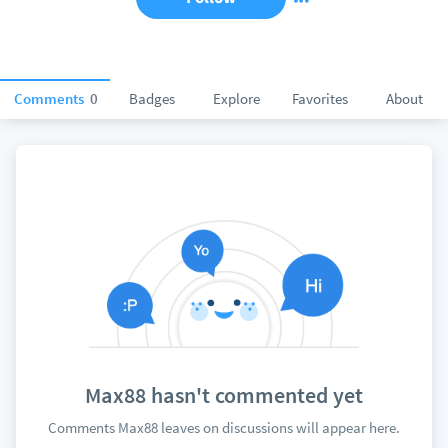
Comments
0
Badges
Explore
Favorites
About
Max88 hasn't commented yet
Comments Max88 leaves on discussions will appear here.