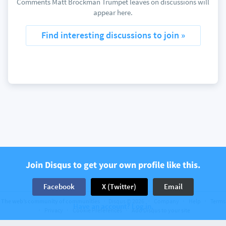
Comments Matt Brockman Trumpet leaves on discussions will
appear here.
Find interesting discussions to join »
Join Disqus to get your own profile like this.
Facebook
X (Twitter)
Email
The web’s community of communities
Disqus © 2026
Company
Help
Terms
Have an account? Log in.
Privacy
Cookie Preferences
Add Disqus to your site