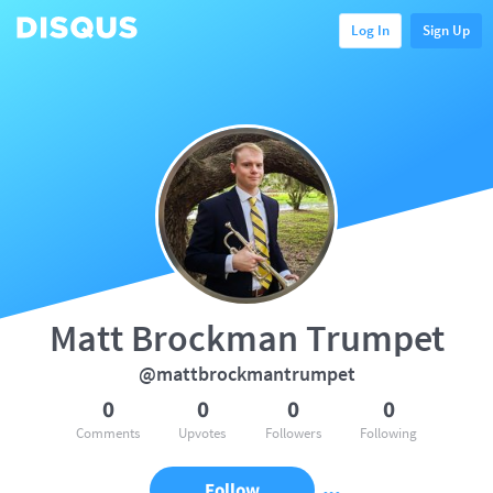
Log In
Sign Up
Matt Brockman Trumpet
@mattbrockmantrumpet
0
0
0
0
Comments
Upvotes
Followers
Following
Follow