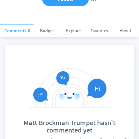
Comments
0
Badges
Explore
Favorites
About
Matt Brockman Trumpet hasn't
commented yet