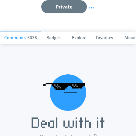
Private
Comments
5038
Badges
Explore
Favorites
About