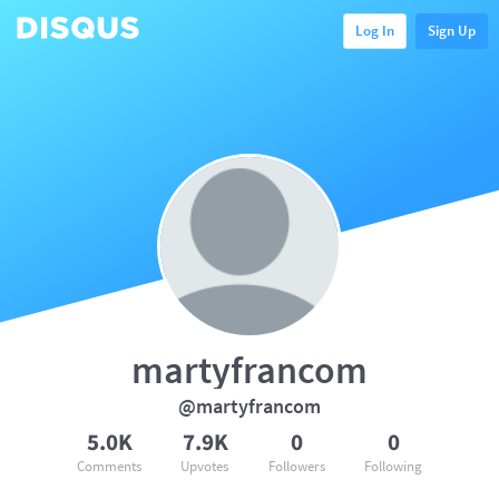
Log In
Sign Up
martyfrancom
@martyfrancom
5.0K
7.9K
0
0
Comments
Upvotes
Followers
Following