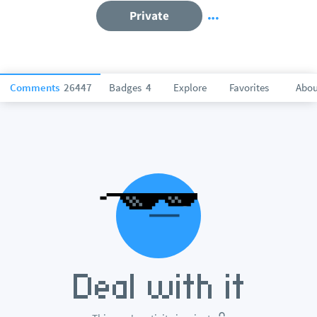
Private
Comments
26447
Badges
4
Explore
Favorites
Abou