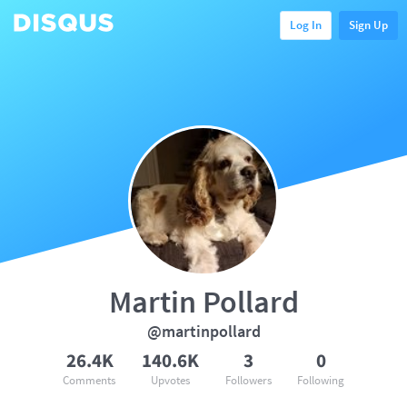
Log In
Sign Up
Martin Pollard
@martinpollard
26.4K
140.6K
3
0
Comments
Upvotes
Followers
Following