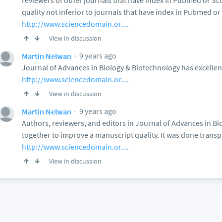
reviewers of other journals that have index in Pubmed or S
quality not inferior to journals that have index in Pubmed o
http://www.sciencedomain.or...
.
View in discussion
9 years ago
Martin Nelwan
Journal of Advances in Biology & Biotechnology has excellen
http://www.sciencedomain.or...
.
View in discussion
9 years ago
Martin Nelwan
Authors, reviewers, and editors in Journal of Advances in B
together to improve a manuscript quality. It was done transpar
http://www.sciencedomain.or...
.
View in discussion