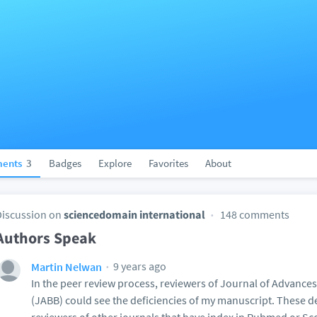
ents
3
Badges
Explore
Favorites
About
Discussion on
sciencedomain international
148 comments
Authors Speak
9 years ago
Martin Nelwan
In the peer review process, reviewers of Journal of Advance
(JABB) could see the deficiencies of my manuscript. These de