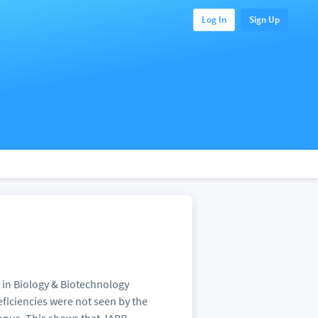
Log In
Sign Up
s in Biology & Biotechnology
ficiencies were not seen by the