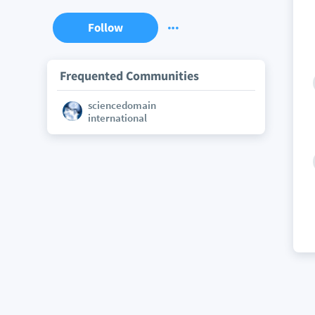
Follow
Frequented Communities
sciencedomain
international