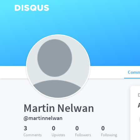
Comm
Martin Nelwan
@martinnelwan
3
0
0
0
Comments
Upvotes
Followers
Following