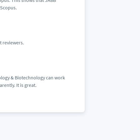
copus. This shows that JABB
r Scopus.
t reviewers.
iology & Biotechnology can work
ently. It is great.