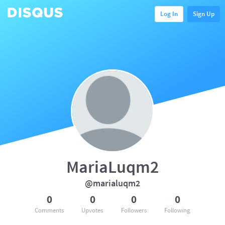
Log In
Sign Up
MariaLuqm2
@marialuqm2
0
0
0
0
Comments
Upvotes
Followers
Following