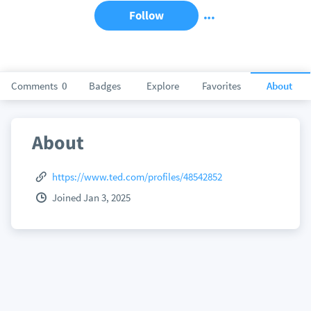
Follow
Comments
0
Badges
Explore
Favorites
About
About
https://www.ted.com/profiles/48542852
Joined Jan 3, 2025