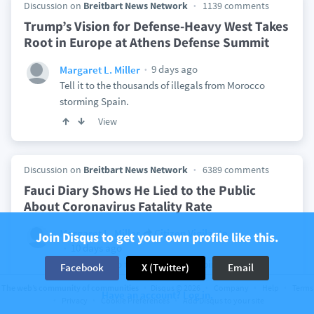
Discussion on
Breitbart News Network
1139 comments
Trump’s Vision for Defense-Heavy West Takes
Root in Europe at Athens Defense Summit
9 days ago
Margaret L. Miller
Tell it to the thousands of illegals from Morocco
storming Spain.
View
Discussion on
Breitbart News Network
6389 comments
Fauci Diary Shows He Lied to the Public
About Coronavirus Fatality Rate
Margaret L. Miller
Citizen Vigilante
Join Disqus to get your own profile like this.
10 days ago
Oh brother. So that's why He appointed Peter to
Facebook
X (Twitter)
Email
head his church? Your arrogant intolerance is
The web’s community of communities
Disqus © 2026
Company
Help
Terms
Have an account? Log in.
dismaying.
Privacy
Cookie Preferences
Add Disqus to your site