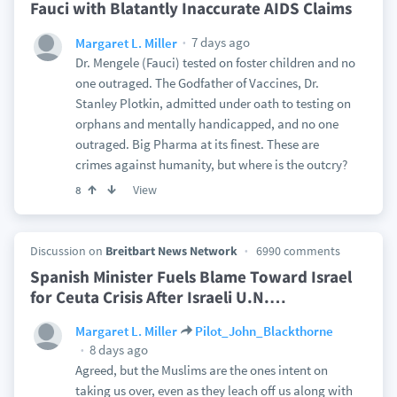
Fauci with Blatantly Inaccurate AIDS Claims
7 days ago
Margaret L. Miller
Dr. Mengele (Fauci) tested on foster children and no
one outraged. The Godfather of Vaccines, Dr.
Stanley Plotkin, admitted under oath to testing on
orphans and mentally handicapped, and no one
outraged. Big Pharma at its finest. These are
crimes against humanity, but where is the outcry?
View
8
Discussion on
Breitbart News Network
6990 comments
Spanish Minister Fuels Blame Toward Israel
for Ceuta Crisis After Israeli U.N.
…
Margaret L. Miller
Pilot_John_Blackthorne
8 days ago
Agreed, but the Muslims are the ones intent on
taking us over, even as they leach off us along with