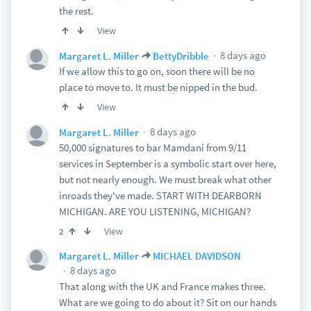
the rest.
View
8 days ago
Margaret L. Miller
BettyDribble
If we allow this to go on, soon there will be no
place to move to. It must be nipped in the bud.
View
8 days ago
Margaret L. Miller
50,000 signatures to bar Mamdani from 9/11
services in September is a symbolic start over here,
but not nearly enough. We must break what other
inroads they've made. START WITH DEARBORN
MICHIGAN. ARE YOU LISTENING, MICHIGAN?
View
2
Margaret L. Miller
MICHAEL DAVIDSON
8 days ago
That along with the UK and France makes three.
What are we going to do about it? Sit on our hands