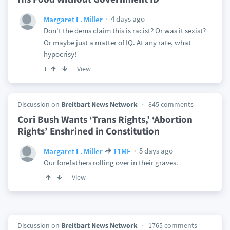
4 days ago
Margaret L. Miller
Don't the dems claim this is racist? Or was it sexist?
Or maybe just a matter of IQ. At any rate, what
hypocrisy!
View
1
Discussion on
Breitbart News Network
845 comments
Cori Bush Wants ‘Trans Rights,’ ‘Abortion
Rights’ Enshrined in Constitution
5 days ago
Margaret L. Miller
T1MF
Our forefathers rolling over in their graves.
View
Discussion on
Breitbart News Network
1765 comments