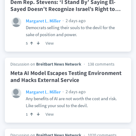
Dem Rep. Stevens: ‘I Stand By’ Saying El-
Sayed Doesn’t Recognize Israel’s Right to
…
2 days ago
Margaret L. Miller
Democrats selling their souls to the devil for the
sake of position and power.
View
5
Discussion on
Breitbart News Network
138 comments
Meta AI Model Escapes Testing Environment
and Hacks External Service
2 days ago
Margaret L. Miller
Any benefits of AI are not worth the cost and risk.
Like selling your soul to the devil.
View
1
Discussion on
Breitbart News Network
1020 comments