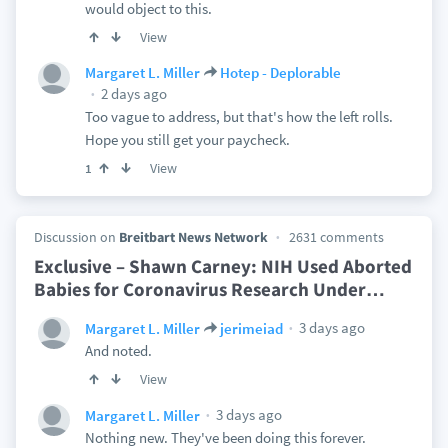
would object to this.
View
Margaret L. Miller
Hotep - Deplorable
2 days ago
Too vague to address, but that's how the left rolls.
Hope you still get your paycheck.
View
1
Discussion on
Breitbart News Network
2631 comments
Exclusive – Shawn Carney: NIH Used Aborted
Babies for Coronavirus Research Under
…
3 days ago
Margaret L. Miller
jerimeiad
And noted.
View
3 days ago
Margaret L. Miller
Nothing new. They've been doing this forever.