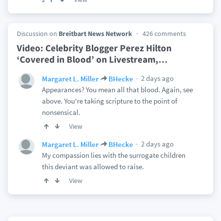
Discussion on
Breitbart News Network
426 comments
Video: Celebrity Blogger Perez Hilton
‘Covered in Blood’ on Livestream,
…
2 days ago
Margaret L. Miller
BHecke
Appearances? You mean all that blood. Again, see
above. You're taking scripture to the point of
nonsensical.
View
2 days ago
Margaret L. Miller
BHecke
My compassion lies with the surrogate children
this deviant was allowed to raise.
View