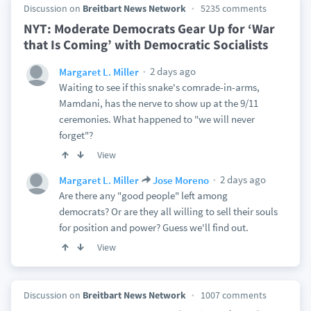
Discussion on
Breitbart News Network
5235 comments
NYT: Moderate Democrats Gear Up for ‘War
that Is Coming’ with Democratic Socialists
2 days ago
Margaret L. Miller
Waiting to see if this snake's comrade-in-arms,
Mamdani, has the nerve to show up at the 9/11
ceremonies. What happened to "we will never
forget"?
View
2 days ago
Margaret L. Miller
Jose Moreno
Are there any "good people" left among
democrats? Or are they all willing to sell their souls
for position and power? Guess we'll find out.
View
Discussion on
Breitbart News Network
1007 comments