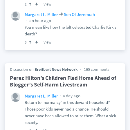
View
2
Margaret L. Miller
Son Of Jeremiah
an hour ago
You mean like how the left celebrated Charlie Kirk's
death?
View
3
Discussion on
Breitbart News Network
165 comments
Perez Hilton’s Children Fled Home Ahead of
Blogger’s Self-Harm Livestream
a day ago
Margaret L. Miller
Return to 'normalcy' in this deviant household?
Those poor kids never had a chance. He should
never have been allowed to raise them. What a sick
society.