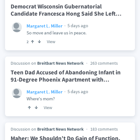
Democrat Wisconsin Gubernatorial
Candidate Francesca Hong Said She Left
…
5 days ago
Margaret L. Miller
So move and leave us in peace.
View
2
Discussion on
Breitbart News Network
263 comments
Teen Dad Accused of Abandoning Infant in
91-Degree Phoenix Apartment with
…
5 days ago
Margaret L. Miller
Where's mom?
View
Discussion on
Breitbart News Network
183 comments
Maher: We Shouldn’t Do Gain of Function,