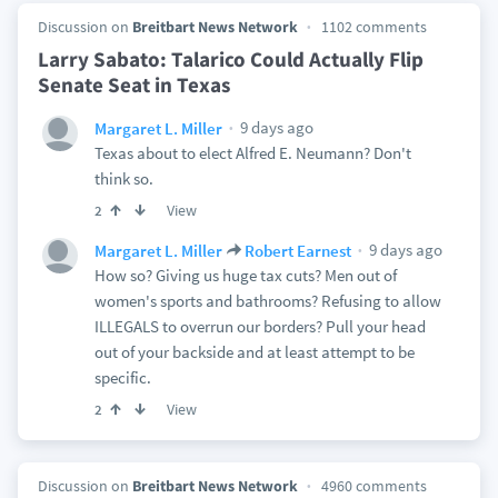
Discussion on
Breitbart News Network
1102 comments
Larry Sabato: Talarico Could Actually Flip
Senate Seat in Texas
9 days ago
Margaret L. Miller
Texas about to elect Alfred E. Neumann? Don't
think so.
View
2
9 days ago
Margaret L. Miller
Robert Earnest
How so? Giving us huge tax cuts? Men out of
women's sports and bathrooms? Refusing to allow
ILLEGALS to overrun our borders? Pull your head
out of your backside and at least attempt to be
specific.
View
2
Discussion on
Breitbart News Network
4960 comments