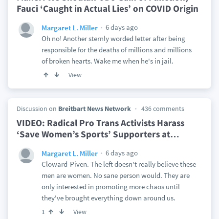
Fauci ‘Caught in Actual Lies’ on COVID Origin
6 days ago
Margaret L. Miller
Oh no! Another sternly worded letter after being
responsible for the deaths of millions and millions
of broken hearts. Wake me when he's in jail.
View
Discussion on
Breitbart News Network
436 comments
VIDEO: Radical Pro Trans Activists Harass
‘Save Women’s Sports’ Supporters at
…
6 days ago
Margaret L. Miller
Cloward-Piven. The left doesn't really believe these
men are women. No sane person would. They are
only interested in promoting more chaos until
they've brought everything down around us.
View
1