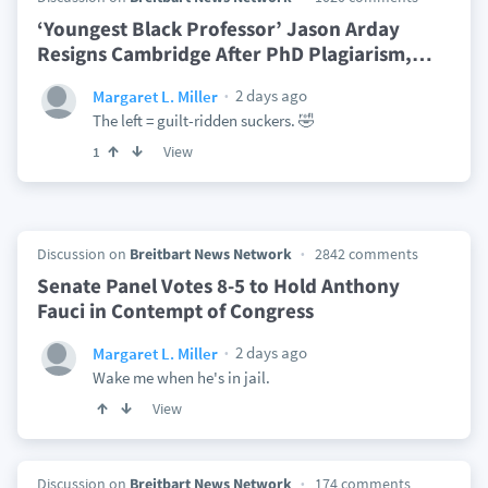
‘Youngest Black Professor’ Jason Arday
Resigns Cambridge After PhD Plagiarism,
…
2 days ago
Margaret L. Miller
The left = guilt-ridden suckers. 🤣
View
1
Discussion on
Breitbart News Network
2842 comments
Senate Panel Votes 8-5 to Hold Anthony
Fauci in Contempt of Congress
2 days ago
Margaret L. Miller
Wake me when he's in jail.
View
Discussion on
Breitbart News Network
174 comments