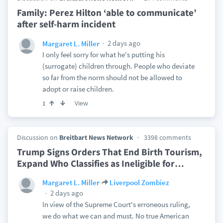
Family: Perez Hilton ‘able to communicate’
after self-harm incident
2 days ago
Margaret L. Miller
I only feel sorry for what he's putting his
(surrogate) children through. People who deviate
so far from the norm should not be allowed to
adopt or raise children.
View
1
Discussion on
Breitbart News Network
3398 comments
Trump Signs Orders That End Birth Tourism,
Expand Who Classifies as Ineligible for
…
Margaret L. Miller
Liverpool Zombiez
2 days ago
In view of the Supreme Court's erroneous ruling,
we do what we can and must. No true American