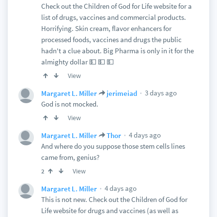
Check out the Children of God for Life website for a
list of drugs, vaccines and commercial products.
Horrifying. Skin cream, flavor enhancers for
processed foods, vaccines and drugs the public
hadn't a clue about. Big Pharma is only in it for the
almighty dollar 💵 💵 💵
View
3 days ago
Margaret L. Miller
jerimeiad
God is not mocked.
View
4 days ago
Margaret L. Miller
Thor
And where do you suppose those stem cells lines
came from, genius?
View
2
4 days ago
Margaret L. Miller
This is not new. Check out the Children of God for
Life website for drugs and vaccines (as well as