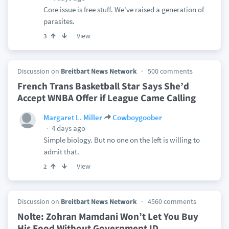
Core issue is free stuff. We've raised a generation of
parasites.
View
3
Discussion on
Breitbart News Network
500 comments
French Trans Basketball Star Says She’d
Accept WNBA Offer if League Came Calling
Margaret L. Miller
Cowboygoober
4 days ago
Simple biology. But no one on the left is willing to
admit that.
View
2
Discussion on
Breitbart News Network
4560 comments
Nolte: Zohran Mamdani Won’t Let You Buy
His Food Without Government ID