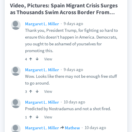
Video, Pictures: Spain Migrant Crisis Surges
as Thousands Swim Across Border From
…
9 days ago
Margaret L. Miller
Thank you, President Trump, for fighting so hard to
ensure this doesn't happen in America. Democrats,
you ought to be ashamed of yourselves for
promoting this.
View
4
9 days ago
Margaret L. Miller
Wow. Looks like there may not be enough free stuff
to go around.
View
3
10 days ago
Margaret L. Miller
Predicted by Nostradamus and not a shot fired.
View
1
10 days ago
Margaret L. Miller
Mathew