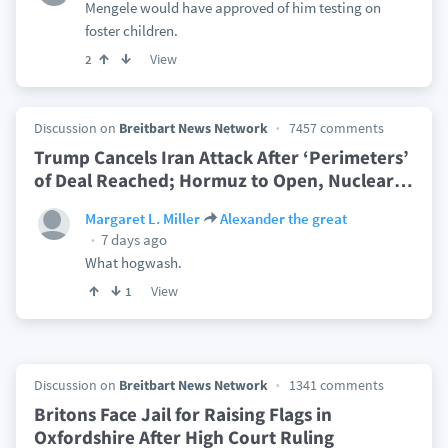
Mengele would have approved of him testing on
foster children.
View
2
Discussion on
Breitbart News Network
7457 comments
Trump Cancels Iran Attack After ‘Perimeters’
of Deal Reached; Hormuz to Open, Nuclear
…
Margaret L. Miller
Alexander the great
7 days ago
What hogwash.
View
1
Discussion on
Breitbart News Network
1341 comments
Britons Face Jail for Raising Flags in
Oxfordshire After High Court Ruling