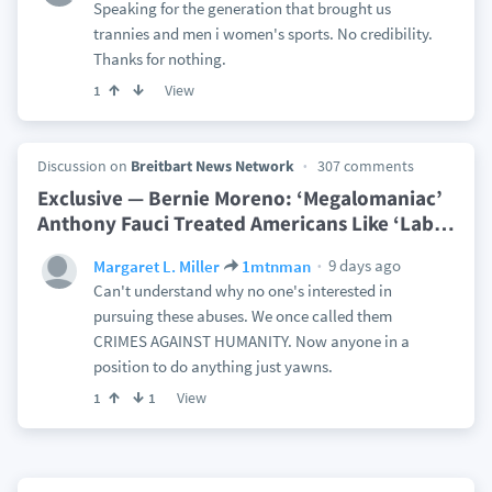
Speaking for the generation that brought us
trannies and men i women's sports. No credibility.
Thanks for nothing.
View
1
Discussion on
Breitbart News Network
307 comments
Exclusive — Bernie Moreno: ‘Megalomaniac’
Anthony Fauci Treated Americans Like ‘Lab
…
9 days ago
Margaret L. Miller
1mtnman
Can't understand why no one's interested in
pursuing these abuses. We once called them
CRIMES AGAINST HUMANITY. Now anyone in a
position to do anything just yawns.
View
1
1