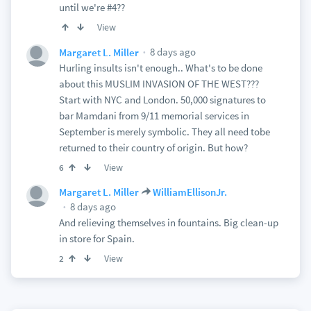
until we're #4??
View
8 days ago
Margaret L. Miller
Hurling insults isn't enough.. What's to be done
about this MUSLIM INVASION OF THE WEST???
Start with NYC and London. 50,000 signatures to
bar Mamdani from 9/11 memorial services in
September is merely symbolic. They all need tobe
returned to their country of origin. But how?
View
6
Margaret L. Miller
WilliamEllisonJr.
8 days ago
And relieving themselves in fountains. Big clean-up
in store for Spain.
View
2