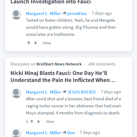
Launch Investigation into Fauci
7 days ago
Margaret L. Miller
proudrino
Tested on foster children. Yeah, he and Mengele
would have gotten along. Big Pharma and their
associates are loathsome.
View
Discussion on
Breitbart News Network
430 comments
Nicki Minaj Blasts Fauci: One Day He’ll
Understand the Pain He Inflicted When
…
7 days ago
Margaret L. Miller
JESUS ROCKS!
After covid shot and a booster, best friend died of a
raging turbo cancer in her abdomen that had even
Mayo stumped. 4 months from diagnosis to death.
View
1
7 days ago
Margaret L. Miller
Don