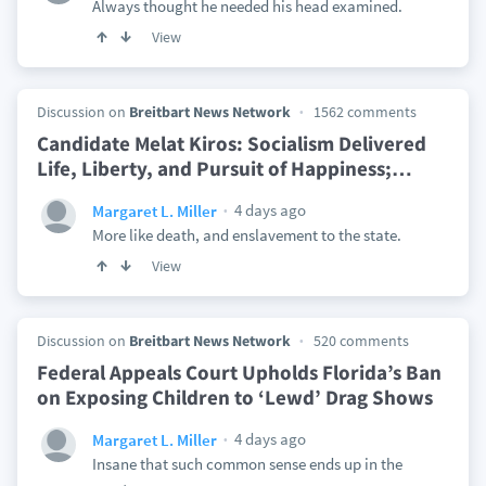
Always thought he needed his head examined.
View
Discussion on
Breitbart News Network
1562 comments
Candidate Melat Kiros: Socialism Delivered
Life, Liberty, and Pursuit of Happiness;
…
4 days ago
Margaret L. Miller
More like death, and enslavement to the state.
View
Discussion on
Breitbart News Network
520 comments
Federal Appeals Court Upholds Florida’s Ban
on Exposing Children to ‘Lewd’ Drag Shows
4 days ago
Margaret L. Miller
Insane that such common sense ends up in the