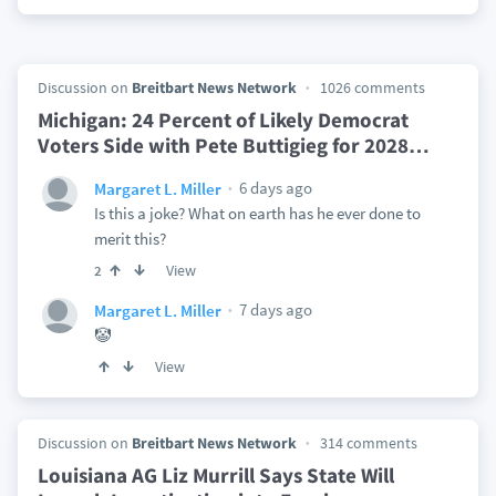
Discussion on
Breitbart News Network
1026 comments
Michigan: 24 Percent of Likely Democrat
Voters Side with Pete Buttigieg for 2028
…
6 days ago
Margaret L. Miller
Is this a joke? What on earth has he ever done to
merit this?
View
2
7 days ago
Margaret L. Miller
🤡
View
Discussion on
Breitbart News Network
314 comments
Louisiana AG Liz Murrill Says State Will