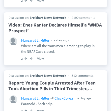
View
2
Discussion on
Breitbart News Network
2190 comments
Video: Enes Kanter Declares Himself a ‘WNBA
Prospect’
a day ago
Margaret L. Miller
Where are all the trans men clamoring to play in
the NBA? Case closed.
View
2
Discussion on
Breitbart News Network
512 comments
Report: Young Couple Arrested After Teen
Took Abortion Pills in Third Trimester,
…
a day ago
Margaret L. Miller
ChickCorea
Paranoid . Seek help.
View
2