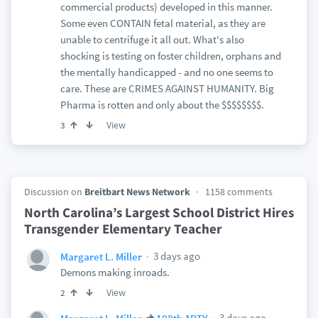
commercial products) developed in this manner.
Some even CONTAIN fetal material, as they are
unable to centrifuge it all out. What's also
shocking is testing on foster children, orphans and
the mentally handicapped - and no one seems to
care. These are CRIMES AGAINST HUMANITY. Big
Pharma is rotten and only about the $$$$$$$$.
View
3
Discussion on
Breitbart News Network
1158 comments
North Carolina’s Largest School District Hires
Transgender Elementary Teacher
3 days ago
Margaret L. Miller
Demons making inroads.
View
2
3 days ago