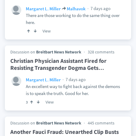
7 days ago
Margaret L. Miller
Malhavok
There are those working to do the same thing over
here.
View
Discussion on
Breitbart News Network
328 comments
Christian Physician Assistant Fired for
Resisting Transgender Dogma Gets
…
7 days ago
Margaret L. Miller
An excellent way to fight back against the demons
is to speak the truth. Good for her.
View
3
Discussion on
Breitbart News Network
445 comments
Another Fauci Fraud: Unearthed Clip Busts