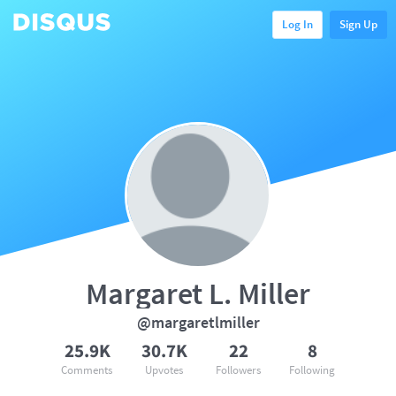
Log In
Sign Up
Margaret L. Miller
@margaretlmiller
25.9K
30.7K
22
8
Comments
Upvotes
Followers
Following