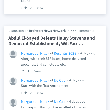
courts.
View
3
Discussion on
Breitbart News Network
4677 comments
Abdul El-Sayed Defeats Haley Stevens and
Democrat Establishment, Will Face
…
4 days ago
Margaret L. Miller
Desantis-2028
Along with their $12 lattes, home-delivered
groceries, 2nd car, etc etc etc.
View
4 days ago
Margaret L. Miller
No Cap
Start with the First Amendment.
View
1
4 days ago
Margaret L. Miller
No Cap
Evil seeps in through the smallest of cracks.