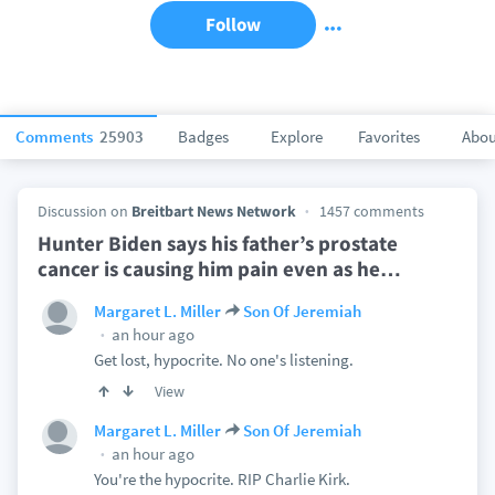
Follow
Comments
25903
Badges
Explore
Favorites
Abou
Discussion on
Breitbart News Network
1457 comments
Hunter Biden says his father’s prostate
cancer is causing him pain even as he
…
Margaret L. Miller
Son Of Jeremiah
an hour ago
Get lost, hypocrite. No one's listening.
View
Margaret L. Miller
Son Of Jeremiah
an hour ago
You're the hypocrite. RIP Charlie Kirk.