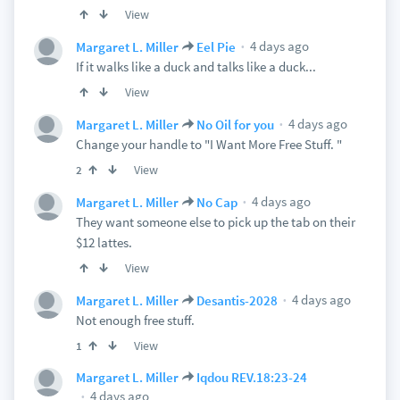
View
4 days ago
Margaret L. Miller
Eel Pie
If it walks like a duck and talks like a duck...
View
4 days ago
Margaret L. Miller
No Oil for you
Change your handle to "I Want More Free Stuff. "
View
2
4 days ago
Margaret L. Miller
No Cap
They want someone else to pick up the tab on their
$12 lattes.
View
4 days ago
Margaret L. Miller
Desantis-2028
Not enough free stuff.
View
1
Margaret L. Miller
Iqdou REV.18:23-24
4 days ago