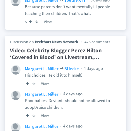
Margaret L. Miller
108th ARTY
Because parents don't want mentally ill people
teaching their children. That's what.
View
5
Discussion on
Breitbart News Network
426 comments
Video: Celebrity Blogger Perez Hilton
‘Covered in Blood’ on Livestream,
…
4 days ago
Margaret L. Miller
BHecke
His choices. He did it to himself.
View
4 days ago
Margaret L. Miller
Poor babies. Deviants should not be allowed to
adopt/raise children.
View
4 days ago
Margaret L. Miller