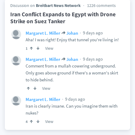
Discussion on
Breitbart News Network
1226 comments
Iran Conflict Expands to Egypt with Drone
Strike on Suez Tanker
9 days ago
Margaret L. Miller
Johan
Aha! I was right! Enjoy that tunnel you're living in!
View
1
9 days ago
Margaret L. Miller
Johan
Comment from a mullah cowering underground.
Only goes above ground if there's a woman's skirt
to hide behind.
View
9 days ago
Margaret L. Miller
Iran is clearly insane. Can you imagine them with
nukes?
View
4