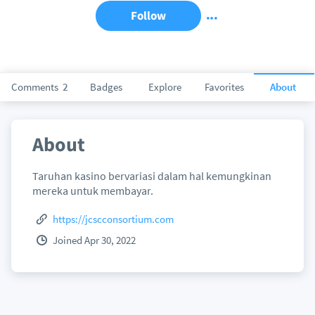
Follow
Comments
2
Badges
Explore
Favorites
About
About
Taruhan kasino bervariasi dalam hal kemungkinan
mereka untuk membayar.
https://jcscconsortium.com
Joined Apr 30, 2022