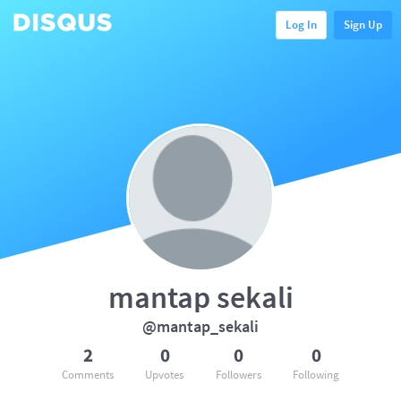
Log In
Sign Up
mantap sekali
@mantap_sekali
2
0
0
0
Comments
Upvotes
Followers
Following