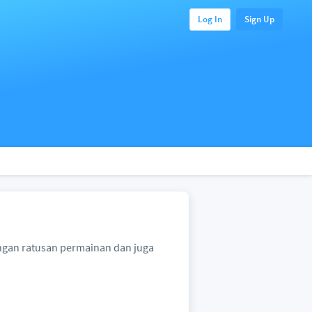
Log In
Sign Up
engan ratusan permainan dan juga