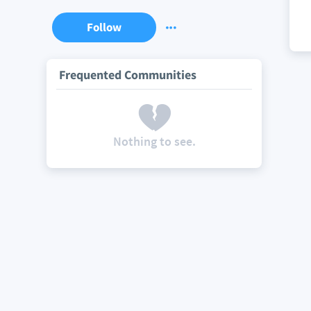
Follow
Frequented Communities
Nothing to see.