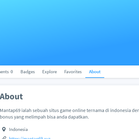
ents
0
Badges
Explore
Favorites
About
About
Mantap69 ialah sebuah situs game online ternama di indonesia d
bonus yang melimpah bisa anda dapatkan.
Indonesia
https://mantap69.xyz