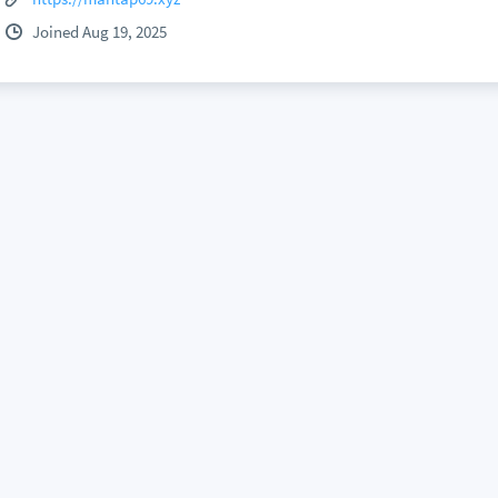
Joined Aug 19, 2025