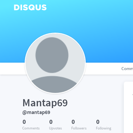
Comm
Mantap69
@mantap69
0
0
0
0
Comments
Upvotes
Followers
Following