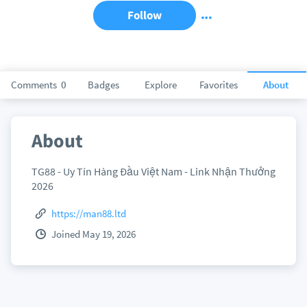
Follow
Comments
0
Badges
Explore
Favorites
About
About
TG88 - Uy Tín Hàng Đầu Việt Nam - Link Nhận Thưởng
2026
https://man88.ltd
Joined May 19, 2026