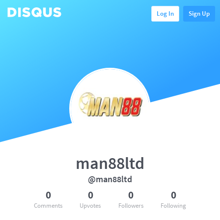
Log In
Sign Up
man88ltd
@man88ltd
0
0
0
0
Comments
Upvotes
Followers
Following