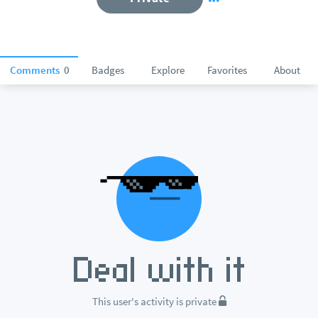
Comments
0
Badges
Explore
Favorites
About
This user's activity is private