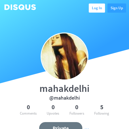
Log In
Sign Up
mahakdelhi
@mahakdelhi
0
0
0
5
Comments
Upvotes
Followers
Following
Private