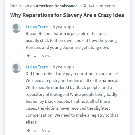
Discussion on
American Renaissance
141 comments
Why Reparations for Slavery Are a Crazy Idea
5 years ago
Lucas Trent
Racial Reconciliation is possible if the races
usually stick to their own. Look at how the young
Koreans and young Japanese get along now.
View
5 years ago
Lucas Trent
Did Christopher Lane pay reparations in advance?
We need a registry and index of all of the names of
White people murdered by Black people, and a
repository of footage of White people being badly
beaten by Black people. In almost all of these
cases, the victims never received the slightest
compensation. We need to make a registry to that
effect!
View