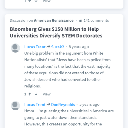
View
1
Discussion on
American Renaissance
141 comments
Bloomberg Gives $150 Million to Help
Universities Diversify STEM Doctorates
5 years ago
Lucas Trent
Surak2
One big problem in the argument from White
Nationalists' that "Jews have been expelled from
many locations" is the fact that the vast majority
of these expulsions did not extend to those of
Jewish descent who had converted to other
religions.
View
2
5 years ago
Lucas Trent
DonReynolds
Hmm...I'm guessing the universities in America are
going to just water down their standards.
However, this creates an opportunity for the