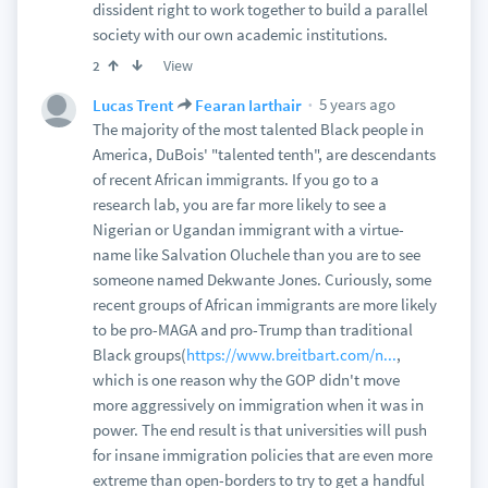
dissident right to work together to build a parallel
society with our own academic institutions.
View
2
5 years ago
Lucas Trent
Fearan Iarthair
The majority of the most talented Black people in
America, DuBois' "talented tenth", are descendants
of recent African immigrants. If you go to a
research lab, you are far more likely to see a
Nigerian or Ugandan immigrant with a virtue-
name like Salvation Oluchele than you are to see
someone named Dekwante Jones. Curiously, some
recent groups of African immigrants are more likely
to be pro-MAGA and pro-Trump than traditional
Black groups(
https://www.breitbart.com/n...
,
which is one reason why the GOP didn't move
more aggressively on immigration when it was in
power. The end result is that universities will push
for insane immigration policies that are even more
extreme than open-borders to try to get a handful