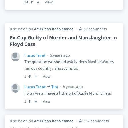
View
14
Discussion on
American Renaissance
59 comments
Ex-Cop Guilty of Murder and Manslaughter in
Floyd Case
5 years ago
Lucas Trent
The question we should ask is: does Maxine Waters
run our country? She seems to.
View
1
5 years ago
Lucas Trent
Tim
I pray we all have a little bit of Audie Murphy in us
View
1
Discussion on
American Renaissance
152 comments