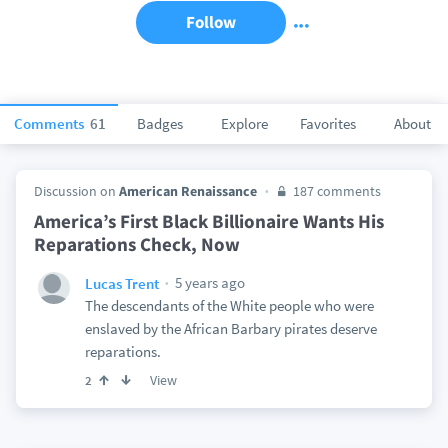
Follow
Comments
61
Badges
Explore
Favorites
About
Discussion on
American Renaissance
187 comments
America’s First Black Billionaire Wants His
Reparations Check, Now
5 years ago
Lucas Trent
The descendants of the White people who were
enslaved by the African Barbary pirates deserve
reparations.
View
2