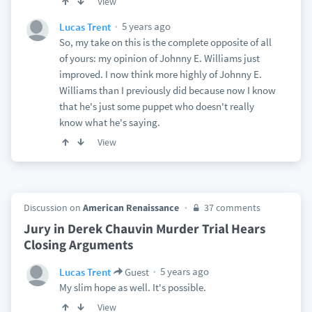
View
5 years ago
Lucas Trent
So, my take on this is the complete opposite of all
of yours: my opinion of Johnny E. Williams just
improved. I now think more highly of Johnny E.
Williams than I previously did because now I know
that he's just some puppet who doesn't really
know what he's saying.
View
Discussion on
American Renaissance
37 comments
Jury in Derek Chauvin Murder Trial Hears
Closing Arguments
5 years ago
Lucas Trent
Guest
My slim hope as well. It's possible.
View