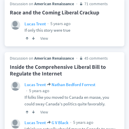
Discussion on
American Renaissance
71 comments
Race and the Coming Liberal Crackup
5 years ago
Lucas Trent
If only this story were true
View
Discussion on
American Renaissance
45 comments
Inside the Comprehensive Liberal Bill to
Regulate the Internet
Lucas Trent
Nathan Bedford Forrest
5 years ago
If folks like you moved to Canada en masse, you
could sway Canada's politics quite favorably.
View
5 years ago
Lucas Trent
G V Black
I think we actually should move to Canada to sway