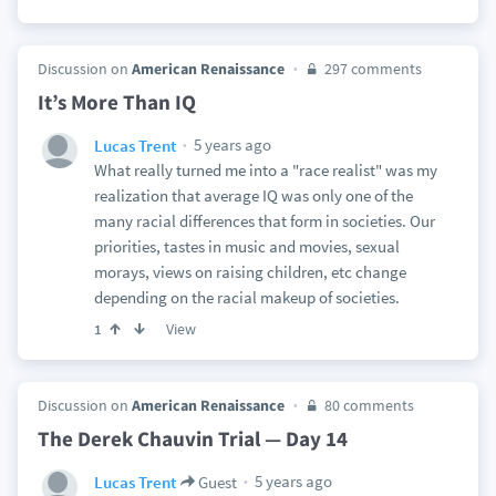
Discussion on
American Renaissance
297 comments
It’s More Than IQ
5 years ago
Lucas Trent
What really turned me into a "race realist" was my
realization that average IQ was only one of the
many racial differences that form in societies. Our
priorities, tastes in music and movies, sexual
morays, views on raising children, etc change
depending on the racial makeup of societies.
View
1
Discussion on
American Renaissance
80 comments
The Derek Chauvin Trial — Day 14
5 years ago
Lucas Trent
Guest