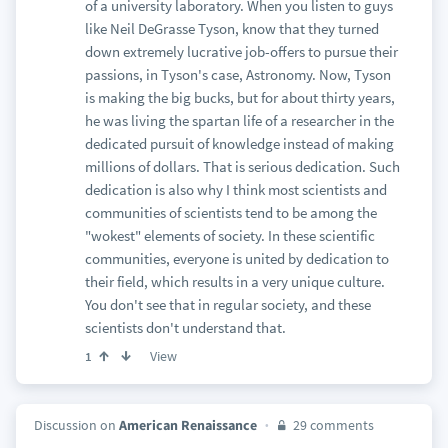
of a university laboratory. When you listen to guys
like Neil DeGrasse Tyson, know that they turned
down extremely lucrative job-offers to pursue their
passions, in Tyson's case, Astronomy. Now, Tyson
is making the big bucks, but for about thirty years,
he was living the spartan life of a researcher in the
dedicated pursuit of knowledge instead of making
millions of dollars. That is serious dedication. Such
dedication is also why I think most scientists and
communities of scientists tend to be among the
"wokest" elements of society. In these scientific
communities, everyone is united by dedication to
their field, which results in a very unique culture.
You don't see that in regular society, and these
scientists don't understand that.
View
1
Discussion on
American Renaissance
29 comments