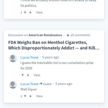
its politics.
View
1
Discussion on
American Renaissance
45 comments
FDA Weighs Ban on Menthol Cigarettes,
Which Disproportionately Addict — and Kill
…
5 years ago
Lucas Trent
I guess the inevitable riot is our consolation prize
for 2020
View
5 years ago
Lucas Trent
Guest
Malt liquor
View
2