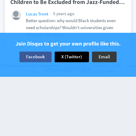
Children to Be Excluded from Jazz-Funded
…
5 years ago
Lucas Trent
Better question: why would Black students even
need scholarships? Wouldn't universities given
them full rides now?
Join Disqus to get your own profile like this.
View
Facebook
X (Twitter)
Email
The web’s community of communities
Disqus © 2026
Company
Help
Terms
Have an account? Log in.
Privacy
Cookie Preferences
Add Disqus to your site
Discussion on
American Renaissance
297 comments
It’s More Than IQ
5 years ago
Lucas Trent
Alien West
Sure, and I'd rather have Americans learning to
code to do those jobs.
View
3
5 years ago
Lucas Trent
DarkChocolate7465
Just because we shouldn't open our borders to