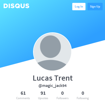
Log In
Sign Up
Lucas Trent
@magic_jack94
61
91
0
0
Comments
Upvotes
Followers
Following