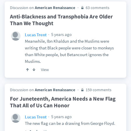
Discussion on
American Renaissance
63 comments
Anti-Blackness and Transphobia Are Older
Than We Thought
5 years ago
Lucas Trent
Meanwhile, Ibn Khaldun and the Muslims were
writing that Black people were closer to monkeys
than White people, but Betancourt ignores the
Muslims.
View
Discussion on
American Renaissance
159 comments
For Juneteenth, America Needs a New Flag
That All of Us Can Honor
5 years ago
Lucas Trent
The new flag can be a drawing from George Floyd.