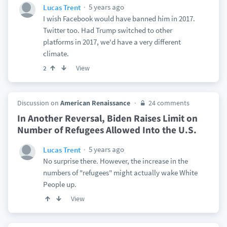
5 years ago
Lucas Trent
I wish Facebook would have banned him in 2017.
Twitter too. Had Trump switched to other
platforms in 2017, we'd have a very different
climate.
View
2
Discussion on
American Renaissance
24 comments
In Another Reversal, Biden Raises Limit on
Number of Refugees Allowed Into the U.S.
5 years ago
Lucas Trent
No surprise there. However, the increase in the
numbers of "refugees" might actually wake White
People up.
View