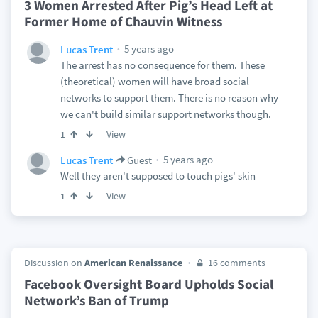
3 Women Arrested After Pig’s Head Left at
Former Home of Chauvin Witness
5 years ago
Lucas Trent
The arrest has no consequence for them. These
(theoretical) women will have broad social
networks to support them. There is no reason why
we can't build similar support networks though.
View
1
5 years ago
Lucas Trent
Guest
Well they aren't supposed to touch pigs' skin
View
1
Discussion on
American Renaissance
16 comments
Facebook Oversight Board Upholds Social
Network’s Ban of Trump