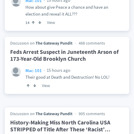
15 hours ago
Mac-101
How about give Peace a chance and have an
election and reveal it ALL???
View
14
Discussion on
The Gateway Pundit
468 comments
Feds Arrest Suspect in Juneteenth Arson of
173-Year-Old Brooklyn Church
15 hours ago
Mac-101
Their good at Death and Destruction! No LOL!
View
Discussion on
The Gateway Pundit
905 comments
History-Making Miss North Carolina USA
STRIPPED of Title After These ‘Racist’
…