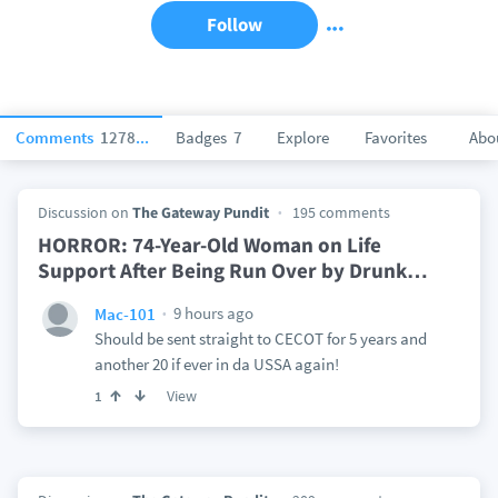
Follow
Comments
127831
Badges
7
Explore
Favorites
Abo
Discussion on
The Gateway Pundit
195 comments
HORROR: 74-Year-Old Woman on Life
Support After Being Run Over by Drunk
…
9 hours ago
Mac-101
Should be sent straight to CECOT for 5 years and
another 20 if ever in da USSA again!
View
1