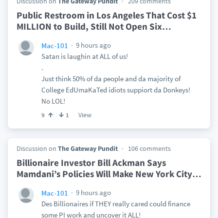
Discussion on
The Gateway Pundit
209 comments
Public Restroom in Los Angeles That Cost $1
MILLION to Build, Still Not Open Six
…
9 hours ago
Mac-101
Satan is laughin at ALL of us!
.
Just think 50% of da people and da majority of
College EdUmaKaTed idiots suppiort da Donkeys!
No LOL!
View
9
1
Discussion on
The Gateway Pundit
106 comments
Billionaire Investor Bill Ackman Says
Mamdani’s Policies Will Make New York City
…
9 hours ago
Mac-101
Des Billionaires if THEY really cared could finance
some PI work and uncover it ALL!