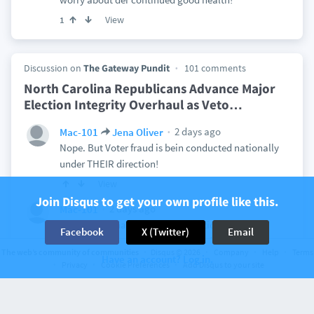
View
1
Discussion on
The Gateway Pundit
101 comments
North Carolina Republicans Advance Major
Election Integrity Overhaul as Veto
…
2 days ago
Mac-101
Jena Oliver
Nope. But Voter fraud is bein conducted nationally
under THEIR direction!
View
Join Disqus to get your own profile like this.
2 days ago
Mac-101
Nothin will change till All da Election Fraud
Facebook
X (Twitter)
Email
coordinators are RICOed and jailed!
The web’s community of communities
Disqus © 2026
Company
Help
Terms
Have an account? Log in.
View
2
Privacy
Cookie Preferences
Add Disqus to your site