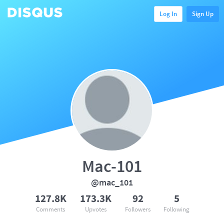
Log In
Sign Up
Mac-101
@mac_101
127.8K
173.3K
92
5
Comments
Upvotes
Followers
Following