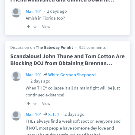
2 days ago
Mac-101
Amish in Florida too?
View
Discussion on
The Gateway Pundit
952 comments
Scandalous! John Thune and Tom Cotton Are
Blocking DOJ from Obtaining Brennan
…
Mac-101
White German Shepherd
2 days ago
When THEY collapse it all da main fight will be just
continued existence!
View
2 days ago
Mac-101
S. L. 2
THEY always find a weak soft spot on everyone and
if NOT, most people have someone dey love and
worry about der continued good health!