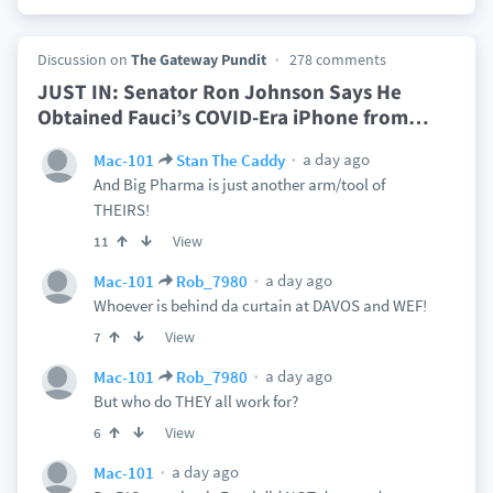
Discussion on
The Gateway Pundit
278 comments
JUST IN: Senator Ron Johnson Says He
Obtained Fauci’s COVID-Era iPhone from
…
a day ago
Mac-101
Stan The Caddy
And Big Pharma is just another arm/tool of
THEIRS!
View
11
a day ago
Mac-101
Rob_7980
Whoever is behind da curtain at DAVOS and WEF!
View
7
a day ago
Mac-101
Rob_7980
But who do THEY all work for?
View
6
a day ago
Mac-101