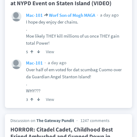
at NYPD Event on Staten Island (VIDEO)
a day ago
Mac-101
Worf Son of Mogh MAGA
I hope dey enjoy der chains.
.
Moe likely THEY kill millions of us once THEY gain
total Power!
View
5
a day ago
Mac-101
Over half of em voted for dat scumbag Cuomo over
da Guardian Angel Stanton Island!
.
WHY???
View
3
Discussion on
The Gateway Pundit
1247 comments
HORROR: Citadel Cadet, Childhood Best
Friend Ambushed and Gunned Down in
…