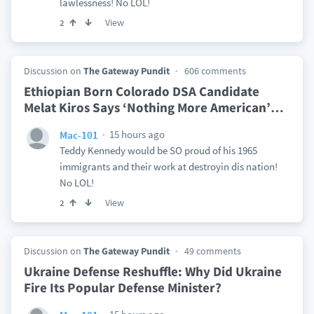
lawlessness! No LOL!
View
2
Discussion on
The Gateway Pundit
606 comments
Ethiopian Born Colorado DSA Candidate
Melat Kiros Says ‘Nothing More American’
…
15 hours ago
Mac-101
Teddy Kennedy would be SO proud of his 1965
immigrants and their work at destroyin dis nation!
No LOL!
View
2
Discussion on
The Gateway Pundit
49 comments
Ukraine Defense Reshuffle: Why Did Ukraine
Fire Its Popular Defense Minister?