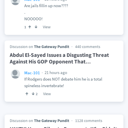
Are jails fillin up now????
.
NOOOOO!
View
1
Discussion on
The Gateway Pundit
440 comments
Abdul El-Sayed Issues a Disgusting Threat
Against His GOP Opponent That
…
21 hours ago
Mac-101
If Rodgers does NOT debate him he is a total
spineless invertebrate!
View
2
Discussion on
The Gateway Pundit
1128 comments