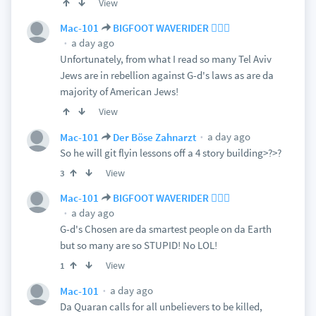
View
Mac-101
BIGFOOT WAVERIDER 🏄🏻‍♂️
a day ago
Unfortunately, from what I read so many Tel Aviv
Jews are in rebellion against G-d's laws as are da
majority of American Jews!
View
a day ago
Mac-101
Der Böse Zahnarzt
So he will git flyin lessons off a 4 story building>?>?
View
3
Mac-101
BIGFOOT WAVERIDER 🏄🏻‍♂️
a day ago
G-d's Chosen are da smartest people on da Earth
but so many are so STUPID! No LOL!
View
1
a day ago
Mac-101
Da Quaran calls for all unbelievers to be killed,