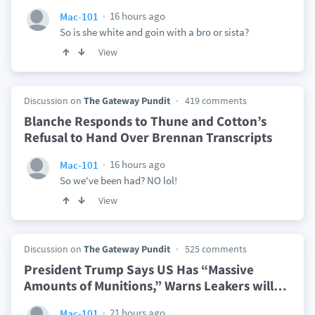
16 hours ago
Mac-101
So is she white and goin with a bro or sista?
View
Discussion on
The Gateway Pundit
419 comments
Blanche Responds to Thune and Cotton’s
Refusal to Hand Over Brennan Transcripts
16 hours ago
Mac-101
So we've been had? NO lol!
View
Discussion on
The Gateway Pundit
525 comments
President Trump Says US Has “Massive
Amounts of Munitions,” Warns Leakers will
…
21 hours ago
Mac-101