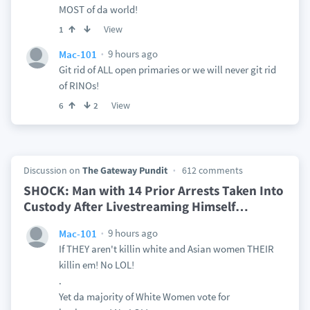
MOST of da world!
View
1
9 hours ago
Mac-101
Git rid of ALL open primaries or we will never git rid
of RINOs!
View
6
2
Discussion on
The Gateway Pundit
612 comments
SHOCK: Man with 14 Prior Arrests Taken Into
Custody After Livestreaming Himself
…
9 hours ago
Mac-101
If THEY aren't killin white and Asian women THEIR
killin em! No LOL!
.
Yet da majority of White Women vote for