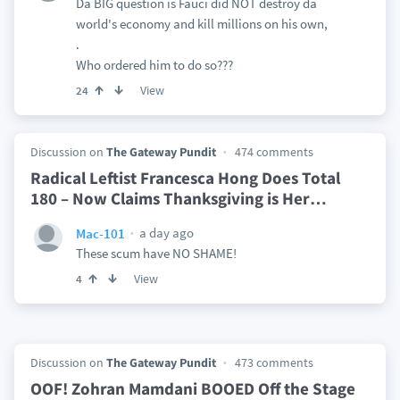
Da BIG question is Fauci did NOT destroy da
world's economy and kill millions on his own,
.
Who ordered him to do so???
View
24
Discussion on
The Gateway Pundit
474 comments
Radical Leftist Francesca Hong Does Total
180 – Now Claims Thanksgiving is Her
…
a day ago
Mac-101
These scum have NO SHAME!
View
4
Discussion on
The Gateway Pundit
473 comments
OOF! Zohran Mamdani BOOED Off the Stage