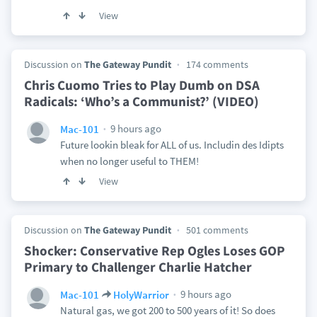
View
Discussion on
The Gateway Pundit
174 comments
Chris Cuomo Tries to Play Dumb on DSA
Radicals: ‘Who’s a Communist?’ (VIDEO)
9 hours ago
Mac-101
Future lookin bleak for ALL of us. Includin des Idipts
when no longer useful to THEM!
View
Discussion on
The Gateway Pundit
501 comments
Shocker: Conservative Rep Ogles Loses GOP
Primary to Challenger Charlie Hatcher
9 hours ago
Mac-101
HolyWarrior
Natural gas, we got 200 to 500 years of it! So does