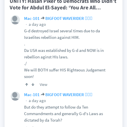
UNITY! Hasan Piker to Democrats Who Didn’t
Vote for Abdul El-Sayed: ‘You Are All
…
Mac-101
BIGFOOT WAVERIDER 🏄🏻‍♂️
a day ago
G-d destroyed Israel several times due to da
Israelites rebellion against HIM.
.
Da USA was established by G-d and NOW is in
rebellion aginst HIs laws.
./
We will BOTH suffer HIS Righteous Judgement
soon!
View
Mac-101
BIGFOOT WAVERIDER 🏄🏻‍♂️
a day ago
But do they attempt to follow da Ten
Commandments and generally G-d's Laws as
dictated by da Torah?