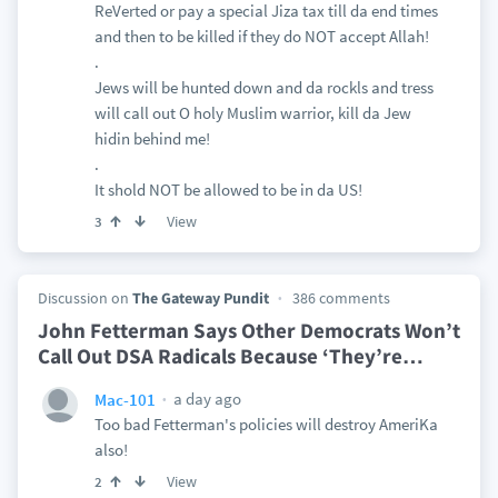
ReVerted or pay a special Jiza tax till da end times
and then to be killed if they do NOT accept Allah!
.
Jews will be hunted down and da rockls and tress
will call out O holy Muslim warrior, kill da Jew
hidin behind me!
.
It shold NOT be allowed to be in da US!
View
3
Discussion on
The Gateway Pundit
386 comments
John Fetterman Says Other Democrats Won’t
Call Out DSA Radicals Because ‘They’re
…
a day ago
Mac-101
Too bad Fetterman's policies will destroy AmeriKa
also!
View
2