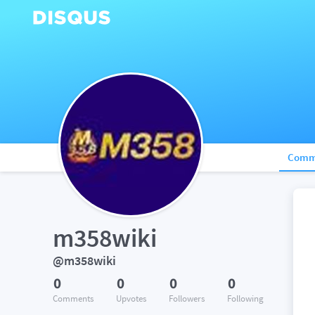
Comm
m358wiki
@m358wiki
0
0
0
0
Comments
Upvotes
Followers
Following