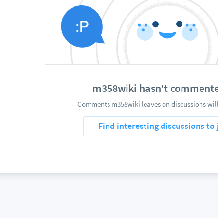
m358wiki hasn't commente
Comments m358wiki leaves on discussions will
Find interesting discussions to 