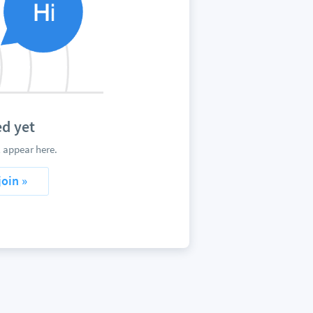
d yet
 appear here.
join »