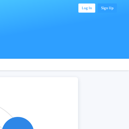
Log In
Sign Up