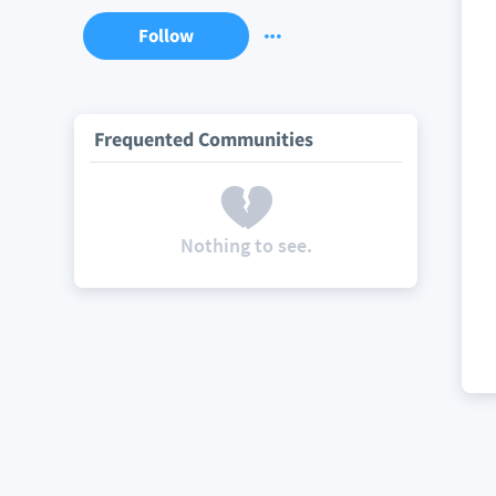
Follow
Frequented Communities
Nothing to see.