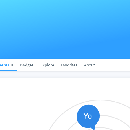
ents
0
Badges
Explore
Favorites
About