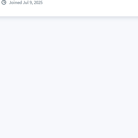
Joined Jul 9, 2025