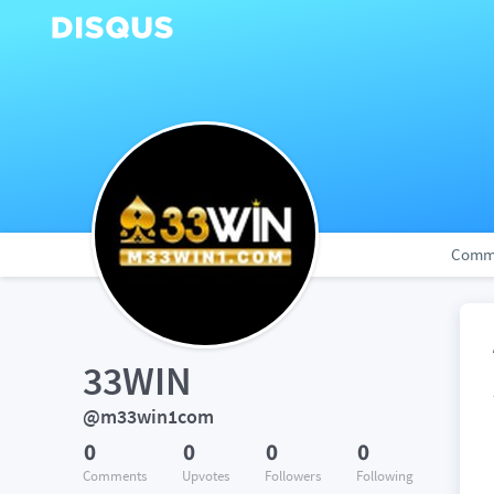
Comm
33WIN
@m33win1com
0
0
0
0
Comments
Upvotes
Followers
Following