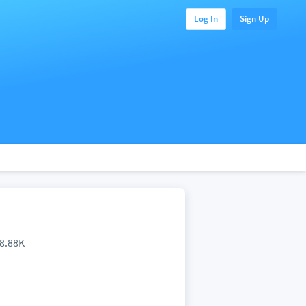
Log In
Sign Up
88.88K