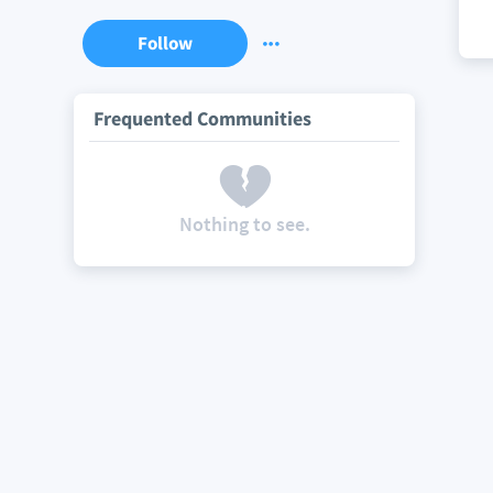
Follow
Frequented Communities
Nothing to see.