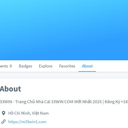
ents
0
Badges
Explore
Favorites
About
About
33WIN - Trang Chủ Nhà Cái 33WIN COM Mới Nhất 2025 | Đăng Ký +1
Hồ Chí Minh, Việt Nam
https://m33win1.com