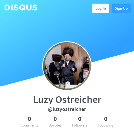
Log In
Sign Up
Luzy Ostreicher
@luzyostreicher
0
0
0
0
Comments
Upvotes
Followers
Following