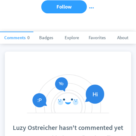
Follow
Comments
0
Badges
Explore
Favorites
About
Luzy Ostreicher hasn't commented yet