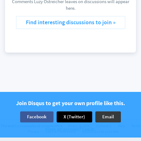
Comments Luzy Ostreicher leaves on discussions will appear
here.
Find interesting discussions to join »
Join Disqus to get your own profile like this.
Facebook
X (Twitter)
Email
The web’s community of communities
Disqus © 2026
Company
Help
Terms
Have an account? Log in.
Privacy
Cookie Preferences
Add Disqus to your site