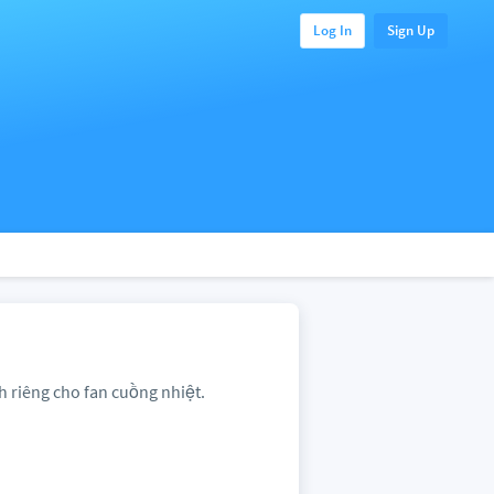
Log In
Sign Up
h riêng cho fan cuồng nhiệt.