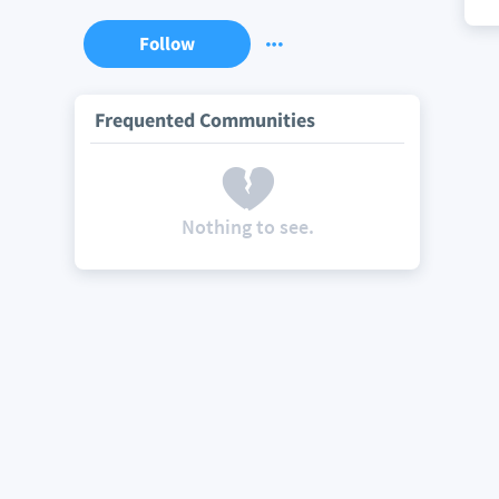
Follow
Frequented Communities
Nothing to see.