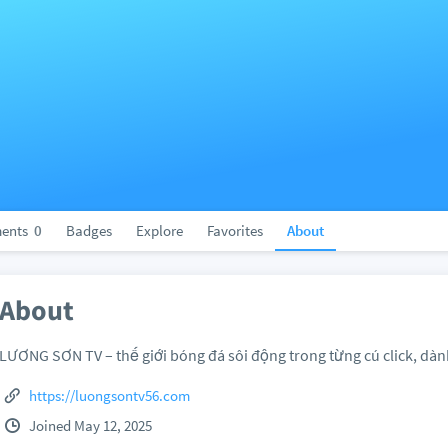
ents
0
Badges
Explore
Favorites
About
About
LƯƠNG SƠN TV – thế giới bóng đá sôi động trong từng cú click, dàn
https://luongsontv56.com
Joined May 12, 2025