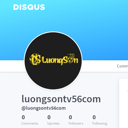
Comm
luongsontv56com
@luongsontv56com
0
0
0
0
Comments
Upvotes
Followers
Following