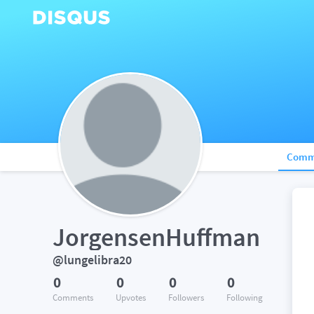
Comm
JorgensenHuffman
@lungelibra20
0
0
0
0
Comments
Upvotes
Followers
Following