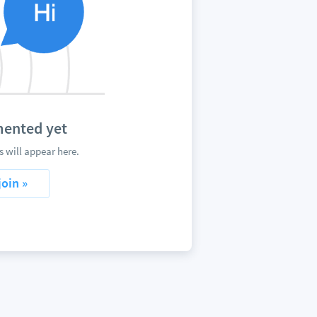
ented yet
will appear here.
join »