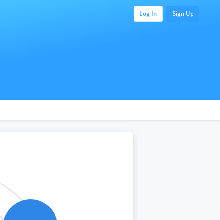
Log In
Sign Up