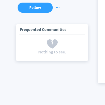
Follow
Frequented Communities
Nothing to see.