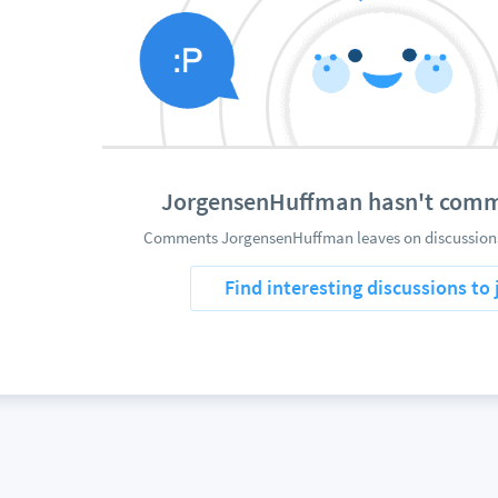
JorgensenHuffman hasn't comm
Comments JorgensenHuffman leaves on discussions 
Find interesting discussions to 