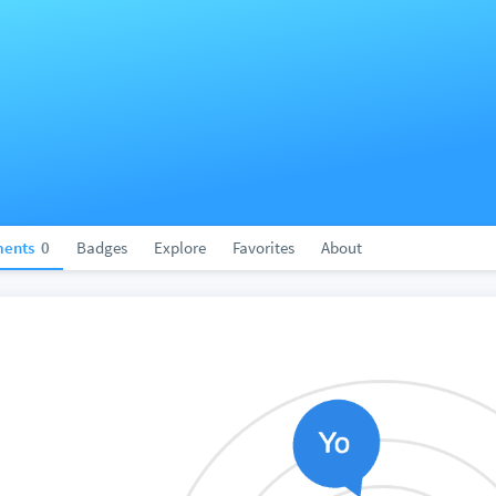
ents
0
Badges
Explore
Favorites
About