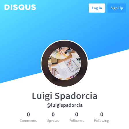
Log In
Sign Up
Luigi Spadorcia
@luigispadorcia
0
0
0
0
Comments
Upvotes
Followers
Following