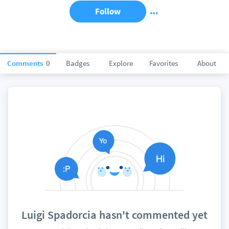
Follow
Comments
0
Badges
Explore
Favorites
About
Luigi Spadorcia hasn't commented yet