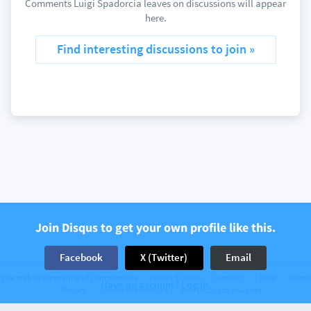
Comments Luigi Spadorcia leaves on discussions will appear
here.
Find interesting discussions to join »
Join Disqus to get your own profile like this.
Facebook
X (Twitter)
Email
The web’s community of communities
Disqus © 2026
Company
Help
Terms
Have an account? Log in.
Privacy
Cookie Preferences
Add Disqus to your site