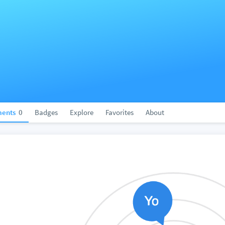
ents
0
Badges
Explore
Favorites
About