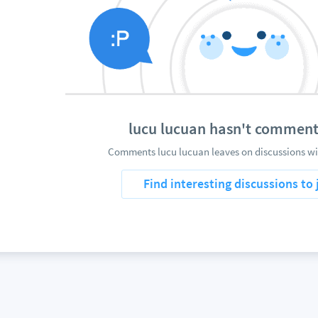
lucu lucuan hasn't comment
Comments lucu lucuan leaves on discussions wil
Find interesting discussions to 