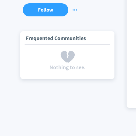
Follow
Frequented Communities
Nothing to see.