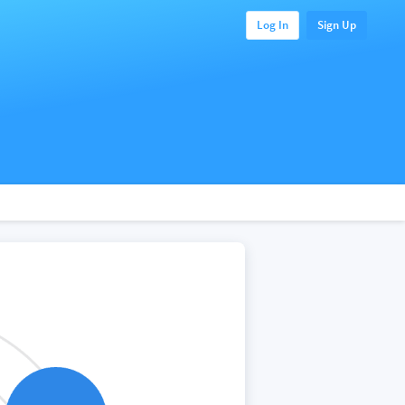
Log In
Sign Up