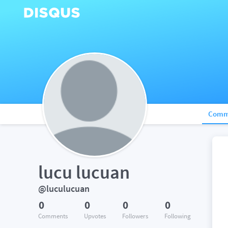
Comm
lucu lucuan
@luculucuan
0
0
0
0
Comments
Upvotes
Followers
Following