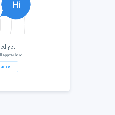
ed yet
l appear here.
join »