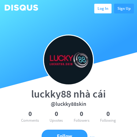
Log In
Sign Up
luckky88 nhà cái
@luckky88skin
0
0
0
0
Comments
Upvotes
Followers
Following
Follow