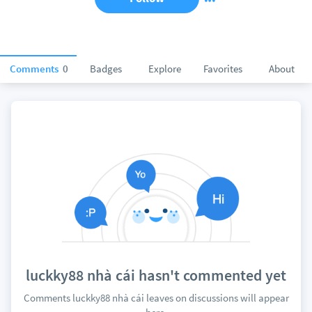
Comments
0
Badges
Explore
Favorites
About
luckky88 nhà cái hasn't commented yet
Comments luckky88 nhà cái leaves on discussions will appear