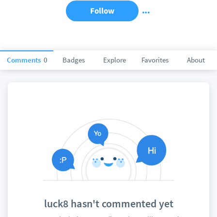
Follow
Comments
0
Badges
Explore
Favorites
About
luck8 hasn't commented yet