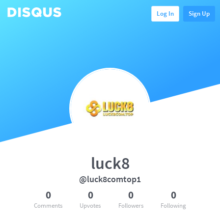
Log In
Sign Up
luck8
@luck8comtop1
0
0
0
0
Comments
Upvotes
Followers
Following