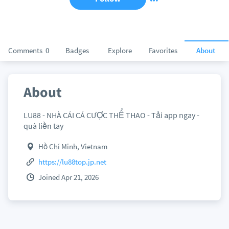
Comments
0
Badges
Explore
Favorites
About
About
LU88 - NHÀ CÁI CÁ CƯỢC THỂ THAO - Tải app ngay -
quà liền tay
Hồ Chí Minh, Vietnam
https://lu88top.jp.net
Joined Apr 21, 2026