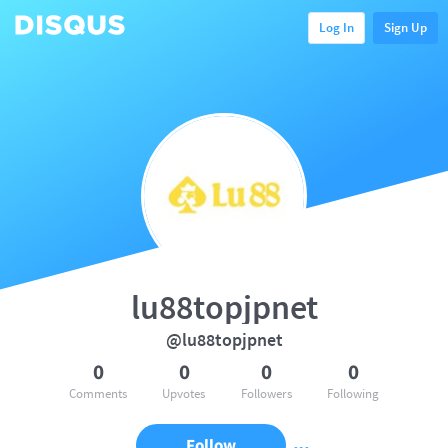
Log In
Sign Up
lu88topjpnet
@lu88topjpnet
0
0
0
0
Comments
Upvotes
Followers
Following
Follow