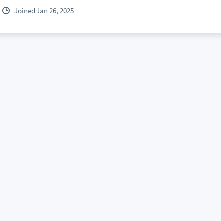
Joined Jan 26, 2025