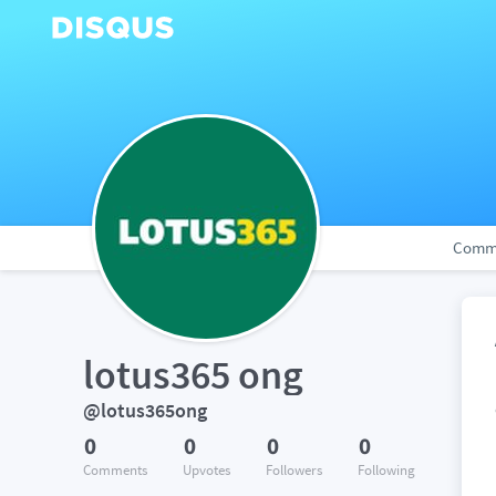
Comm
lotus365 ong
@lotus365ong
0
0
0
0
Comments
Upvotes
Followers
Following