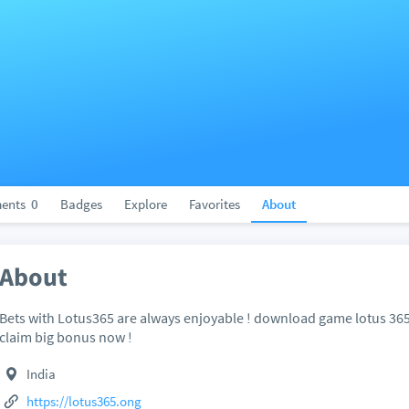
ents
0
Badges
Explore
Favorites
About
About
Bets with Lotus365 are always enjoyable ! download game lotus 365 
claim big bonus now !
India
https://lotus365.ong