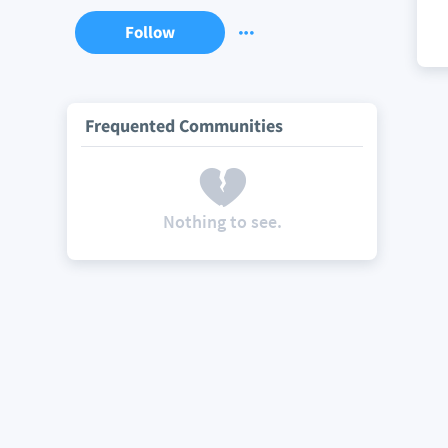
Follow
Frequented Communities
Nothing to see.