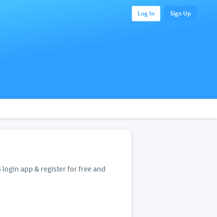
Log In
Sign Up
login app & register for free and