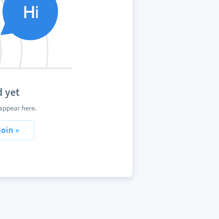
 yet
appear here.
join »