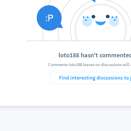
loto188 hasn't commented
Comments loto188 leaves on discussions will 
Find interesting discussions to 