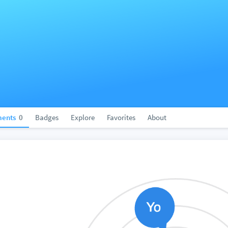
ents
0
Badges
Explore
Favorites
About