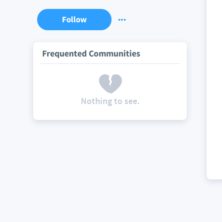
Follow
Frequented Communities
Nothing to see.