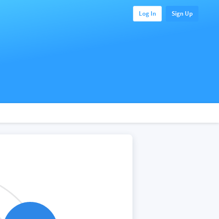
Log In
Sign Up