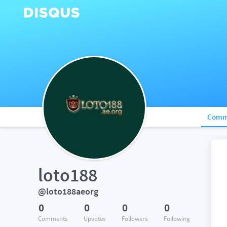
Comm
loto188
@loto188aeorg
0
0
0
0
Comments
Upvotes
Followers
Following