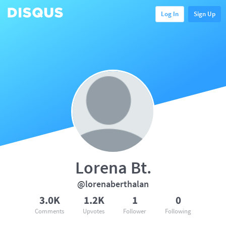
Log In
Sign Up
Lorena Bt.
@lorenaberthalan
3.0K
1.2K
1
0
Comments
Upvotes
Follower
Following