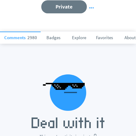
Private
Comments
2980
Badges
Explore
Favorites
About