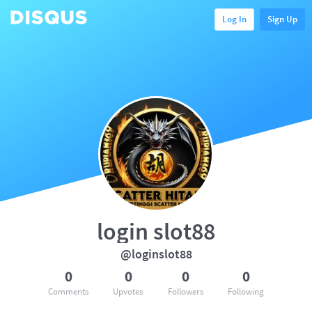
Log In
Sign Up
login slot88
@loginslot88
0
0
0
0
Comments
Upvotes
Followers
Following