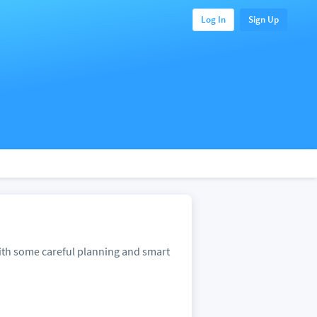
Log In
Sign Up
With some careful planning and smart