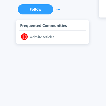
Follow
Frequented Communities
WebSite Articles