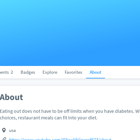
ents
2
Badges
Explore
Favorites
About
About
Eating out does not have to be off limits when you have diabetes. 
choices, restaurant meals can fit into your diet.
usa
https://www.youtube.com/@healthlinerx8673/about