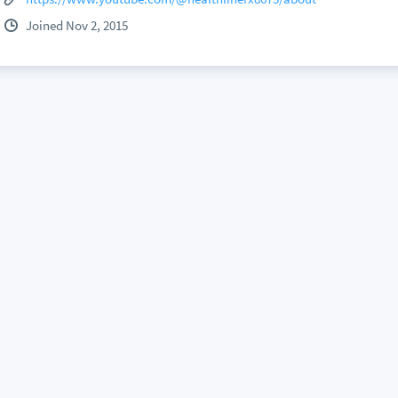
Joined Nov 2, 2015