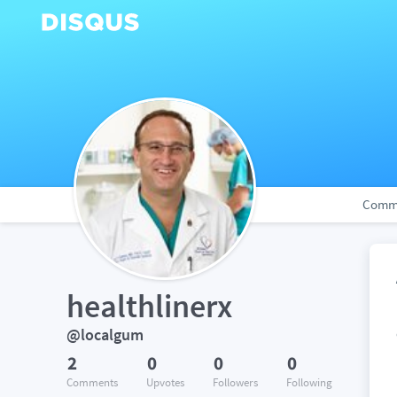
Comm
healthlinerx
@localgum
2
0
0
0
Comments
Upvotes
Followers
Following