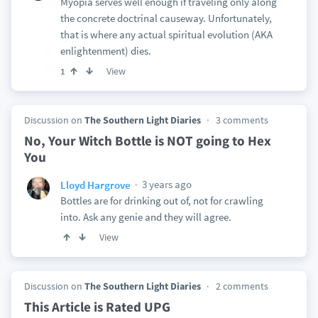
Myopia serves well enough if traveling only along
the concrete doctrinal causeway. Unfortunately,
that is where any actual spiritual evolution (AKA
enlightenment) dies.
View
1
Discussion on
The Southern Light Diaries
3 comments
No, Your Witch Bottle is NOT going to Hex
You
3 years ago
Lloyd Hargrove
Bottles are for drinking out of, not for crawling
into. Ask any genie and they will agree.
View
Discussion on
The Southern Light Diaries
2 comments
This Article is Rated UPG