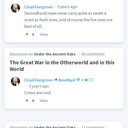
3 years ago
Lloyd Hargrove
Secondhand roses never carry quite as sweet a
scent as fresh ones, and of course the live ones are
best of all.
View
Discussion on
Under the Ancient Oaks
30 comments
The Great War in the Otherworld and in this
World
Lloyd Hargrove
Amethyst 💙♌🍀🏴‍☠️
3 years ago
Crows are cool.
View
Discussion on
Under the Ancient Oaks
11 comments