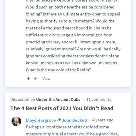
Would such an oath nevertheless be considered
binding? Is there an ultimate entity open to appeal
having authority as to such matters? Would the
threat of a thousand years bound in chains be
sufficient to discourage an immortal god from
practicing trickery and/or ill intent upon a mere,
relatively ignorant mortal? Are not we all basically
ignorant considering the fathomless depths of the
known unknowns as well as unknown unknowns.
What is the true coin of the Realm?
View
Discussion on
Under the Ancient Oaks
11 comments
The 4 Best Posts of 2021 You Didn’t Read
4 years ago
Lloyd Hargrove
John Beckett
Perhaps a lot of those atheists decided some
measure of spiritual aspect would be a good idea,