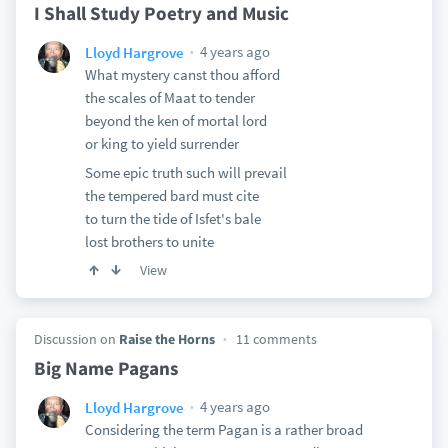
I Shall Study Poetry and Music
4 years ago
Lloyd Hargrove
What mystery canst thou afford
the scales of Maat to tender
beyond the ken of mortal lord
or king to yield surrender
Some epic truth such will prevail
the tempered bard must cite
to turn the tide of Isfet's bale
lost brothers to unite
View
Discussion on
Raise the Horns
11 comments
Big Name Pagans
4 years ago
Lloyd Hargrove
Considering the term Pagan is a rather broad