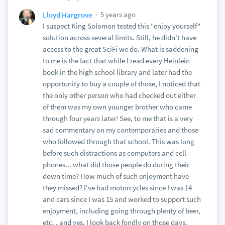
5 years ago
Lloyd Hargrove
I suspect King Solomon tested this "enjoy yourself"
solution across several limits. Still, he didn't have
access to the great SciFi we do. What is saddening
to me is the fact that while I read every Heinlein
book in the high school library and later had the
opportunity to buy a couple of those, I noticed that
the only other person who had checked out either
of them was my own younger brother who came
through four years later! See, to me that is a very
sad commentary on my contemporaries and those
who followed through that school. This was long
before such distractions as computers and cell
phones... what did those people do during their
down time? How much of such enjoyment have
they missed? I've had motorcycles since I was 14
and cars since I was 15 and worked to support such
enjoyment, including going through plenty of beer,
etc. , and yes, I look back fondly on those days.