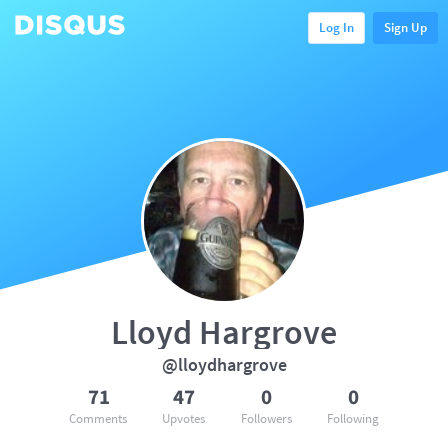
Log In
Sign Up
Lloyd Hargrove
@lloydhargrove
71
47
0
0
Comments
Upvotes
Followers
Following