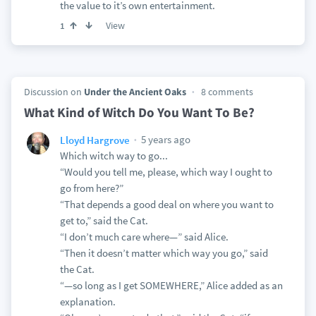
the value to it’s own entertainment.
View
1
Discussion on
Under the Ancient Oaks
8 comments
What Kind of Witch Do You Want To Be?
5 years ago
Lloyd Hargrove
Which witch way to go...
“Would you tell me, please, which way I ought to
go from here?”
“That depends a good deal on where you want to
get to,” said the Cat.
“I don’t much care where—” said Alice.
“Then it doesn’t matter which way you go,” said
the Cat.
“—so long as I get SOMEWHERE,” Alice added as an
explanation.