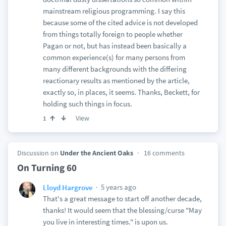
mainstream religious programming. I say this
because some of the cited advice is not developed
from things totally foreign to people whether
Pagan or not, but has instead been basically a
common experience(s) for many persons from
many different backgrounds with the differing
reactionary results as mentioned by the article,
exactly so, in places, it seems. Thanks, Beckett, for
holding such things in focus.
View
1
Discussion on
Under the Ancient Oaks
16 comments
On Turning 60
5 years ago
Lloyd Hargrove
That's a great message to start off another decade,
thanks! It would seem that the blessing/curse "May
you live in interesting times." is upon us.