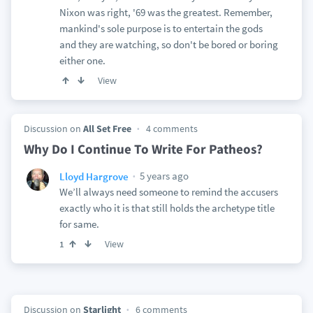
Nixon was right, '69 was the greatest. Remember,
mankind's sole purpose is to entertain the gods
and they are watching, so don't be bored or boring
either one.
View
Discussion on
All Set Free
4 comments
Why Do I Continue To Write For Patheos?
5 years ago
Lloyd Hargrove
We’ll always need someone to remind the accusers
exactly who it is that still holds the archetype title
for same.
View
1
Discussion on
Starlight
6 comments