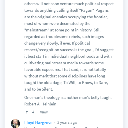
others will not soon venture much political respect
towards anything calling itself "Pagan". Pagans
are the original enemies occupying the frontier,
most of whom were decimated by the
"mainstream" at some point in history. Still
regarded as troublesome rebels, such images
change very slowly, if ever. If political
respect/recognition success is the goal, I'd suggest
it best start in individual neighborhoods and with
cultivating mainstream media towards some
favorable exposures. That said, it is not totally
without merit that some disciplines have long
taught the old adage, To Will, to Know, to Dare,
and to be Silent.
One man's theology is another man's belly laugh.
Robert A. Heinlein
View
3 years ago
Lloyd Hargrove