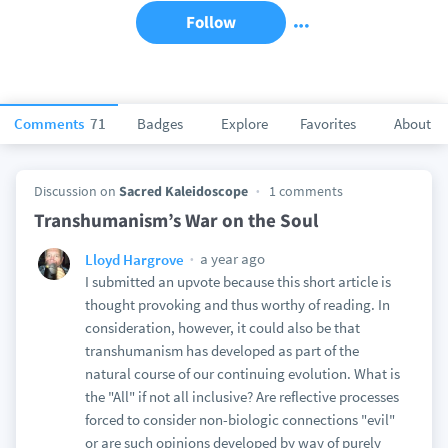
Follow
Comments
71
Badges
Explore
Favorites
About
Discussion on
Sacred Kaleidoscope
1 comments
Transhumanism’s War on the Soul
a year ago
Lloyd Hargrove
I submitted an upvote because this short article is
thought provoking and thus worthy of reading. In
consideration, however, it could also be that
transhumanism has developed as part of the
natural course of our continuing evolution. What is
the "All" if not all inclusive? Are reflective processes
forced to consider non-biologic connections "evil"
or are such opinions developed by way of purely