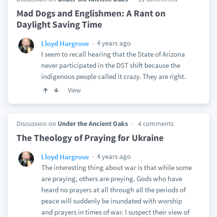
Mad Dogs and Englishmen: A Rant on
Daylight Saving Time
4 years ago
Lloyd Hargrove
I seem to recall hearing that the State of Arizona
never participated in the DST shift because the
indigenous people called it crazy. They are right.
View
Discussion on
Under the Ancient Oaks
4 comments
The Theology of Praying for Ukraine
4 years ago
Lloyd Hargrove
The interesting thing about war is that while some
are praying, others are preying. Gods who have
heard no prayers at all through all the periods of
peace will suddenly be inundated with worship
and prayers in times of war. I suspect their view of