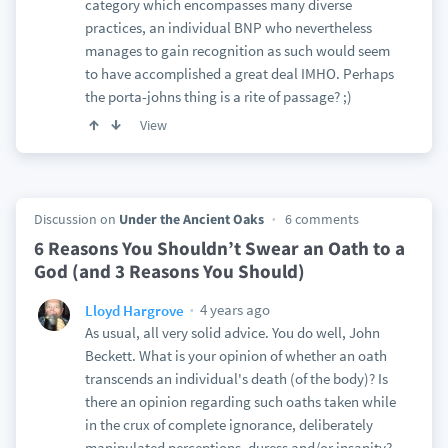
category which encompasses many diverse
practices, an individual BNP who nevertheless
manages to gain recognition as such would seem
to have accomplished a great deal IMHO. Perhaps
the porta-johns thing is a rite of passage? ;)
View
Discussion on
Under the Ancient Oaks
6 comments
6 Reasons You Shouldn’t Swear an Oath to a
God (and 3 Reasons You Should)
4 years ago
Lloyd Hargrove
As usual, all very solid advice. You do well, John
Beckett. What is your opinion of whether an oath
transcends an individual's death (of the body)? Is
there an opinion regarding such oaths taken while
in the crux of complete ignorance, deliberately
manipulated perceptions, duress and/or insanity?