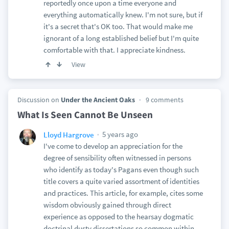
reportedly once upon a time everyone and
everything automatically knew. I'm not sure, but if
it's a secret that's OK too. That would make me
ignorant of a long established belief but I'm quite
comfortable with that. I appreciate kindness.
View
Discussion on
Under the Ancient Oaks
9 comments
What Is Seen Cannot Be Unseen
5 years ago
Lloyd Hargrove
I've come to develop an appreciation for the
degree of sensibility often witnessed in persons
who identify as today's Pagans even though such
title covers a quite varied assortment of identities
and practices. This article, for example, cites some
wisdom obviously gained through direct
experience as opposed to the hearsay dogmatic
doctrinal dusty dissertations so common within