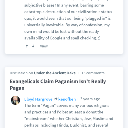
subjective biases? In any event, barring some
catastropic destruction of our civilization's status
quo, it would seem that our being "plugged in" is
universially inevitable. By way of confession, my
own mind would be lost without the ready
availability of Google and spell checking. ;)
View
Discussion on
Under the Ancient Oaks
15 comments
Evangelicals Claim Paganism Isn’t Really
Pagan
3 years ago
Lloyd Hargrove
kenofken
The term "Pagan" covers many various religions
and practices and I'd bet at least a donut the
"mainstream" whether Christian, Jew, Muslim and
perhaps including Hindu, Buddhist, and several