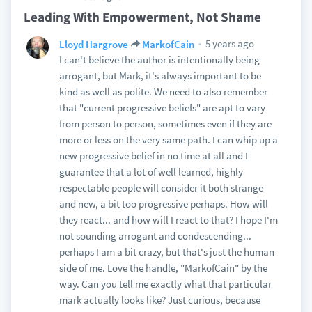
Leading With Empowerment, Not Shame
5 years ago
Lloyd Hargrove
MarkofCain
I can't believe the author is intentionally being
arrogant, but Mark, it's always important to be
kind as well as polite. We need to also remember
that "current progressive beliefs" are apt to vary
from person to person, sometimes even if they are
more or less on the very same path. I can whip up a
new progressive belief in no time at all and I
guarantee that a lot of well learned, highly
respectable people will consider it both strange
and new, a bit too progressive perhaps. How will
they react... and how will I react to that? I hope I'm
not sounding arrogant and condescending...
perhaps I am a bit crazy, but that's just the human
side of me. Love the handle, "MarkofCain" by the
way. Can you tell me exactly what that particular
mark actually looks like? Just curious, because