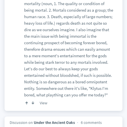
mortality (noun, 1. The quality or condition of
being mortal. 2. Mortals considered as a group; the
human race. 3. Death, especially of large numbers;
heavy loss of life.) regards death as not quite so
dire as we ourselves imagine. I also imagine that
the main issue with being immortal is the
continuing prospect of becoming forever bored,
therefore drama ensues which can easily amount
to a mere moment's entertainment for the gods
while being stark terror to any mortals involved.
Let's do our best to always keep your gods
entertained without bloodshed, if such is possible.
Nothing is so dangerous as a bored omnipotent
entity. Somewhere out there it's like, "Klytus I'm
bored, what plaything can you offer me today?"
View
Discussion on
Under the Ancient Oaks
6 comments