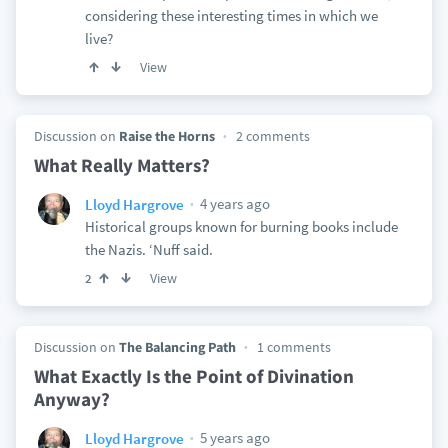
considering these interesting times in which we
live?
View
Discussion on
Raise the Horns
2 comments
What Really Matters?
4 years ago
Lloyd Hargrove
Historical groups known for burning books include
the Nazis. ‘Nuff said.
View
2
Discussion on
The Balancing Path
1 comments
What Exactly Is the Point of Divination
Anyway?
5 years ago
Lloyd Hargrove