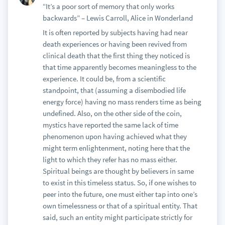
“It’s a poor sort of memory that only works
backwards” – Lewis Carroll, Alice in Wonderland
It is often reported by subjects having had near
death experiences or having been revived from
clinical death that the first thing they noticed is
that time apparently becomes meaningless to the
experience. It could be, from a scientific
standpoint, that (assuming a disembodied life
energy force) having no mass renders time as being
undefined. Also, on the other side of the coin,
mystics have reported the same lack of time
phenomenon upon having achieved what they
might term enlightenment, noting here that the
light to which they refer has no mass either.
Spiritual beings are thought by believers in same
to exist in this timeless status. So, if one wishes to
peer into the future, one must either tap into one’s
own timelessness or that of a spiritual entity. That
said, such an entity might participate strictly for