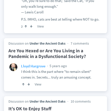
“Oh, you’re sure to do that,” said the Cat, “if you
only walk long enough.”
— Lewis Caroll
P.S. IMHO, cats are best at telling where NOT to go.
View
2
Discussion on
Under the Ancient Oaks
7 comments
Are You Hexed or Are You Living in a
Pandemic in a Dysfunctional Society?
5 years ago
Lloyd Hargrove
I think this is the part where "to remain silent"
comes in. Secrets... truly an amusing concept.
View
Discussion on
Under the Ancient Oaks
10 comments
It’s OK to Enjoy Stuff