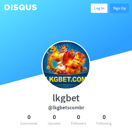
Log In
Sign Up
lkgbet
@lkgbetscombr
0
0
0
0
Comments
Upvotes
Followers
Following