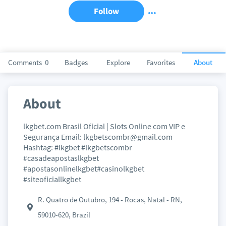
Follow
Comments
0
Badges
Explore
Favorites
About
About
lkgbet.com Brasil Oficial | Slots Online com VIP e
Segurança Email: lkgbetscombr@gmail.com
Hashtag: #lkgbet #lkgbetscombr
#casadeapostaslkgbet
#apostasonlinelkgbet#casinolkgbet
#siteoficiallkgbet
R. Quatro de Outubro, 194 - Rocas, Natal - RN,
59010-620, Brazil