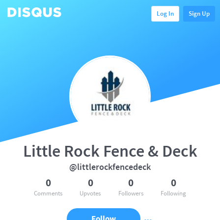
Log In
Sign Up
Little Rock Fence & Deck
@littlerockfencedeck
0
0
0
0
Comments
Upvotes
Followers
Following
Follow