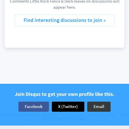
Comments Little Rock Fence & Deck leaves on discussions will
appear here.
Find interesting discussions to join »
Join Disqus to get your own profile like this.
Facebook
X (Twitter)
Email
The web’s community of communities
Disqus © 2026
Company
Help
Terms
Have an account? Log in.
Privacy
Cookie Preferences
Add Disqus to your site