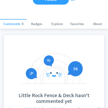
Comments
0
Badges
Explore
Favorites
About
Little Rock Fence & Deck hasn't
commented yet