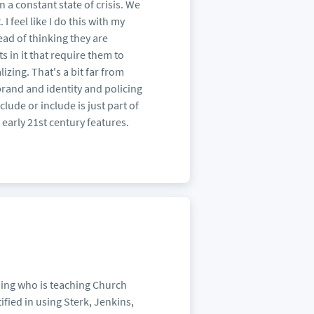
 a constant state of crisis. We
 I feel like I do this with my
tead of thinking they are
ts in it that require them to
izing. That's a bit far from
brand and identity and policing
ude or include is just part of
h early 21st century features.
ing who is teaching Church
fied in using Sterk, Jenkins,