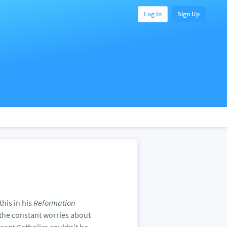
Log In
Sign Up
his in his
Reformation
 the constant worries about