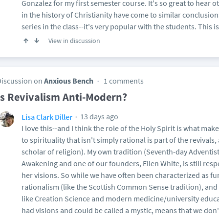
Gonzalez for my first semester course. It's so great to hear
in the history of Christianity have come to similar conclusio
series in the class--it's very popular with the students. This i
View in discussion
Discussion on
Anxious Bench
1 comments
Is Revivalism Anti-Modern?
13 days ago
Lisa Clark Diller
I love this--and I think the role of the Holy Spirit is what ma
to spirituality that isn't simply rational is part of the revivals
scholar of religion). My own tradition (Seventh-day Adventis
Awakening and one of our founders, Ellen White, is still resp
her visions. So while we have often been characterized as fu
rationalism (like the Scottish Common Sense tradition), and 
like Creation Science and modern medicine/university educ
had visions and could be called a mystic, means that we don't