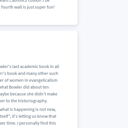
eant Catholics couldn't be
fourth wall is just super fun!
ler's last academic book in all
Barr's book and many other such
wer of women in evangelicalism
what Bowler did about ten
 maybe because she didn't make
her to the historiography.
 what is happening is not new,
self", it's letting us know that
er time. I personally find this