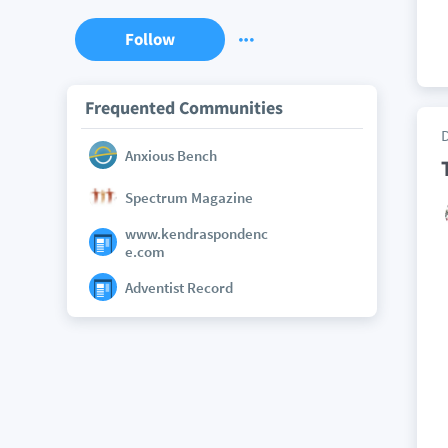
Follow
Frequented Communities
Anxious Bench
Spectrum Magazine
www.kendraspondenc
e.com
Adventist Record