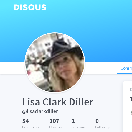
Comm
Lisa Clark Diller
@lisaclarkdiller
54
107
1
0
Comments
Upvotes
Follower
Following