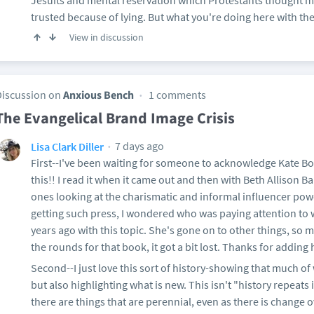
Jesuits and mental reservation which Protestants thought m
trusted because of lying. But what you're doing here with the 
View in discussion
Discussion on
Anxious Bench
1 comments
The Evangelical Brand Image Crisis
7 days ago
Lisa Clark Diller
First--I've been waiting for someone to acknowledge Kate Bow
this!! I read it when it came out and then with Beth Allison 
ones looking at the charismatic and informal influencer po
getting such press, I wondered who was paying attention to 
years ago with this topic. She's gone on to other things, so
the rounds for that book, it got a bit lost. Thanks for adding 
Second--I just love this sort of history-showing that much of
but also highlighting what is new. This isn't "history repeats it
there are things that are perennial, even as there is change ov