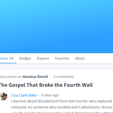
ents
54
Badges
Explore
Favorites
About
Discussion on
Anxious Bench
5 comments
The Gospel That Broke the Fourth Wall
6 days ago
Lisa Clark Diller
I learned about Nicodemism from Karl Gunter who explored t
Unbound
. As someone who studied anti-Catholicism, I know