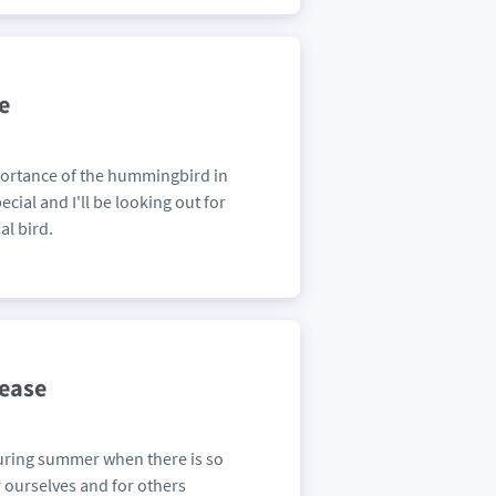
e
mportance of the hummingbird in
cial and I'll be looking out for
al bird.
lease
 during summer when there is so
r ourselves and for others