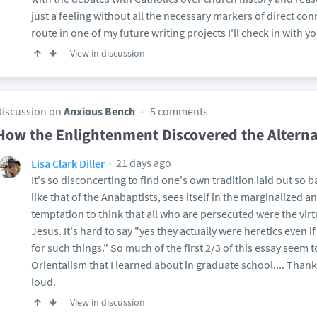
just a feeling without all the necessary markers of direct conn
route in one of my future writing projects I'll check in with yo
View in discussion
Discussion on
Anxious Bench
5 comments
How the Enlightenment Discovered the Alterna
21 days ago
Lisa Clark Diller
It's so disconcerting to find one's own tradition laid out so b
like that of the Anabaptists, sees itself in the marginalized 
temptation to think that all who are persecuted were the vir
Jesus. It's hard to say "yes they actually were heretics even if
for such things." So much of the first 2/3 of this essay seem to
Orientalism that I learned about in graduate school.... Thank
loud.
View in discussion