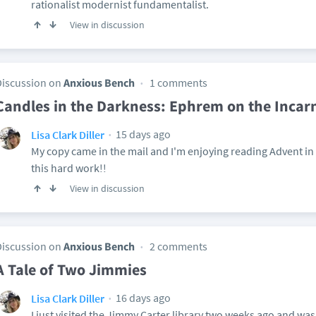
rationalist modernist fundamentalist.
View in discussion
Discussion on
Anxious Bench
1 comments
Candles in the Darkness: Ephrem on the Incar
15 days ago
Lisa Clark Diller
My copy came in the mail and I'm enjoying reading Advent i
this hard work!!
View in discussion
Discussion on
Anxious Bench
2 comments
A Tale of Two Jimmies
16 days ago
Lisa Clark Diller
I just visited the Jimmy Carter library two weeks ago and wa