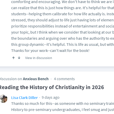
comforting and encouraging. We don't have to think we are in
can realize that this is just how things are. It's helpful for that.
students--helping them calibrate for how life actually is. Ins
stressed, they should adjust to life just having lots of elemen
prioritize responsibilities instead of entertainment and social
your topic, but I think when we consider that looking at our 
the boundaries and arguing over who has the authority to excl
this group dynamic--it's helpful. This is life as usual, but wit
Thanks for your work--can't wait for the book!
View in discussion
Discussion on
Anxious Bench
4 comments
Reading the History of Christianity in 2026
9 days ago
Lisa Clark Diller
Thanks so much for this--as someone with no seminary train
History to pre-seminary undergraduates, I feel smug and justi