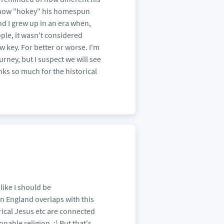
nd how "hokey" his homespun
nd I grew up in an era when,
ple, it wasn't considered
w key. For better or worse. I'm
urney, but I suspect we will see
anks so much for the historical
like I should be
 England overlaps with this
orical Jesus etc are connected
nable religion. :) But that's