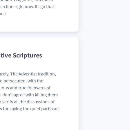
ection right now. If I go that
u :)
tive Scriptures
arely. The Adventist tradition,
and persecuted, with the
tuous and true followers of
 I don't agree with killing them
 verify all the discussions of
s for saying the quiet parts out