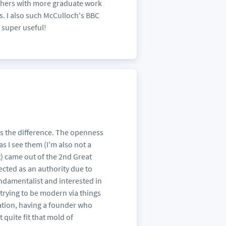
 others with more graduate work
ns. I also such McCulloch's BBC
s super useful!
kes the difference. The openness
, as I see them (I'm also not a
t) came out of the 2nd Great
ected as an authority due to
ndamentalist and interested in
trying to be modern via things
ation, having a founder who
 quite fit that mold of