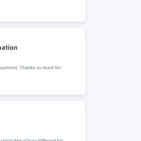
nation
n summer. Thanks so much for
s reminded of how different his