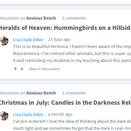
Discussion on
Anxious Bench
1 comments
Heralds of Heaven: Hummingbirds on a Hillsid
23 days ago
Lisa Clark Diller
This is so beautiful Verónica. I haven't been aware of the i
Mesoamerica--I've noticed other animals, but this is super spe
it and reminding my students in my teaching about this speci
View in discussion
Discussion on
Anxious Bench
1 comments
Christmas in July: Candles in the Darkness Re
a month ago
Lisa Clark Diller
I've pre-ordered! I love the idea of thinking about the dark
much light and we sometimes forget that the dark is real--fo