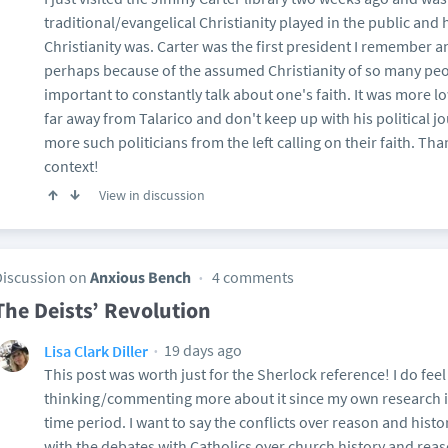
traditional/evangelical Christianity played in the public a
Christianity was. Carter was the first president I remember a
perhaps because of the assumed Christianity of so many peo
important to constantly talk about one's faith. It was more lo
far away from Talarico and don't keep up with his political jo
more such politicians from the left calling on their faith. Th
context!
View in discussion
Discussion on
Anxious Bench
4 comments
The Deists’ Revolution
19 days ago
Lisa Clark Diller
This post was worth just for the Sherlock reference! I do feel 
thinking/commenting more about it since my own research in
time period. I want to say the conflicts over reason and hist
with the debates with Catholics over church history and reaso