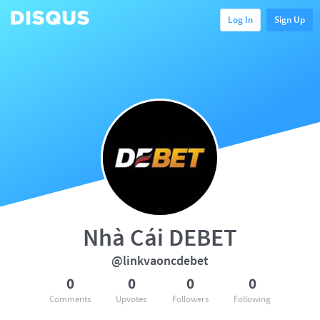
Log In
Sign Up
Nhà Cái DEBET
@linkvaoncdebet
0
0
0
0
Comments
Upvotes
Followers
Following