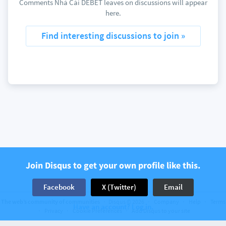
Comments Nhà Cái DEBET leaves on discussions will appear
here.
Find interesting discussions to join »
Join Disqus to get your own profile like this.
Facebook
X (Twitter)
Email
The web’s community of communities
Disqus © 2026
Company
Help
Terms
Have an account? Log in.
Privacy
Cookie Preferences
Add Disqus to your site