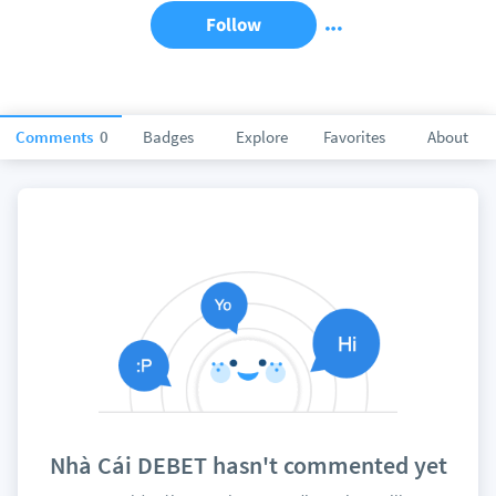
Follow
Comments
0
Badges
Explore
Favorites
About
Nhà Cái DEBET hasn't commented yet