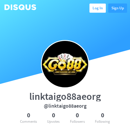
Log In
Sign Up
linktaigo88aeorg
@linktaigo88aeorg
0
0
0
0
Comments
Upvotes
Followers
Following