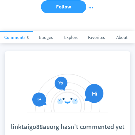
Follow
Comments
0
Badges
Explore
Favorites
About
linktaigo88aeorg hasn't commented yet