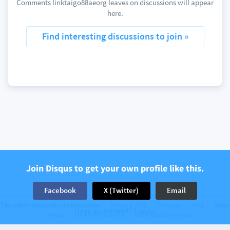
Comments linktaigo88aeorg leaves on discussions will appear
here.
Find interesting discussions to join »
Join Disqus to get your own profile like this.
Facebook
X (Twitter)
Email
The web’s community of communities
Disqus © 2026
Company
Help
Terms
Have an account? Log in.
Privacy
Cookie Preferences
Add Disqus to your site