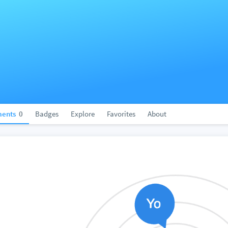
ents
0
Badges
Explore
Favorites
About