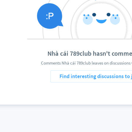
Nhà cái 789club hasn't comme
Comments Nhà cái 789club leaves on discussions w
Find interesting discussions to 