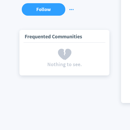
Follow
Frequented Communities
Nothing to see.