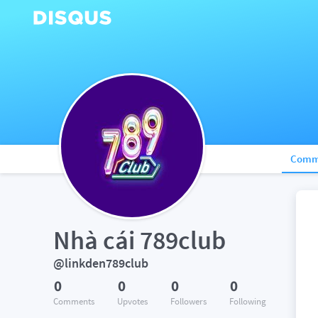
Comm
Nhà cái 789club
@linkden789club
0
0
0
0
Comments
Upvotes
Followers
Following