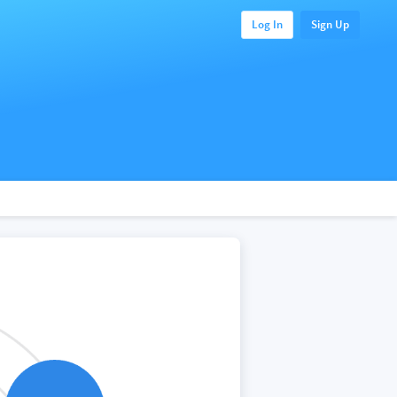
Log In
Sign Up