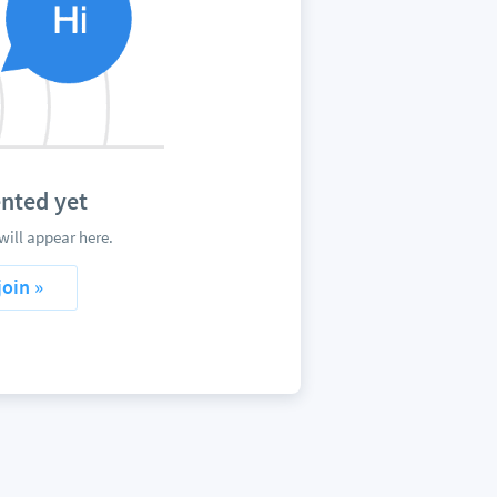
nted yet
ill appear here.
join »