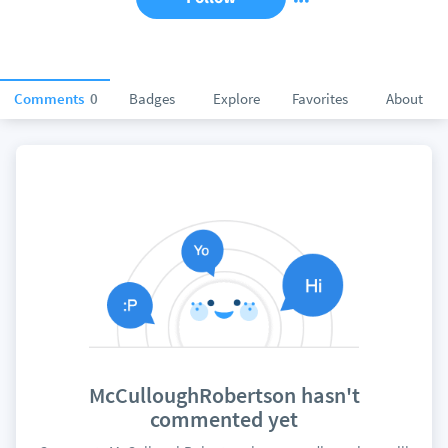
Comments
0
Badges
Explore
Favorites
About
McCulloughRobertson hasn't
commented yet