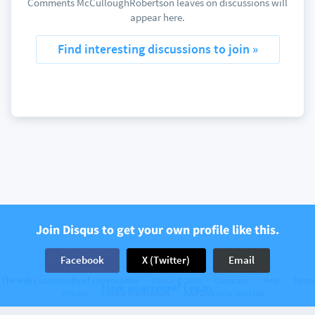
Comments McCulloughRobertson leaves on discussions will
appear here.
Find interesting discussions to join »
Join Disqus to get your own profile like this.
Facebook
X (Twitter)
Email
The web’s community of communities
Disqus © 2026
Company
Help
Terms
Have an account? Log in.
Privacy
Cookie Preferences
Add Disqus to your site