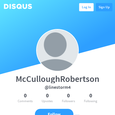
Log In
Sign Up
McCulloughRobertson
@linestorm4
0
0
0
0
Comments
Upvotes
Followers
Following
Follow