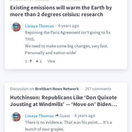
Existing emissions will warm the Earth by
more than 2 degrees celsius: research
6 years ago
Linaya Thomas
Rejoining the Paris Agreement isn't going to fix
THIS.
We need to make some big changes, very fast.
Personally and nation wide!
View
1
2
Discussion on
Breitbart News Network
257 comments
Hutchinson: Republicans Like ‘Don Quixote
Jousting at Windmills’ — ‘Move on’ Biden
…
6 years ago
Linaya Thomas
Guest
There is no evidence. That was his point.... It's a
bunch of sour grapes.