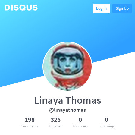
Log In
Sign Up
Linaya Thomas
@linayathomas
198
326
0
0
Comments
Upvotes
Followers
Following