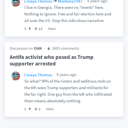
6 years ago
Linaya Thomas
Montana1987
I live in Georgia. There were no "events" here.
Nothing to ignore. Free and fair election here and
all over the US. Stop this ridiculous narrative.
View
5
23
Discussion on
OAN
3905 comments
Antifa activist who posed as Trump
supporter arrested
6 years ago
Linaya Thomas
So what? 99% of the rioters and seditious mob on
the 6th were Trump supporters and militants for
the far-right. One guy from the left who infiltrated
them means absolutely nothing.
View
1
2