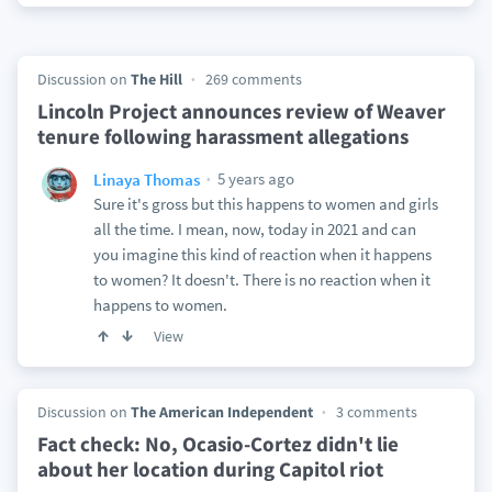
Discussion on
The Hill
269 comments
Lincoln Project announces review of Weaver
tenure following harassment allegations
5 years ago
Linaya Thomas
Sure it's gross but this happens to women and girls
all the time. I mean, now, today in 2021 and can
you imagine this kind of reaction when it happens
to women? It doesn't. There is no reaction when it
happens to women.
View
Discussion on
The American Independent
3 comments
Fact check: No, Ocasio-Cortez didn't lie
about her location during Capitol riot