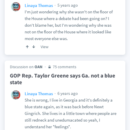
5 years ago
Linaya Thomas
I'm just wondering why she wasn't on the floor of
the House where a debate had been going on? I
don't blame her, but I'm wondering why she was
not on the floor of the House where it looked like
most everyone else was.
View
Discussion on
OAN
75 comments
GOP Rep. Taylor Greene says Ga. not a blue
state
6 years ago
Linaya Thomas
She is wrong, I live in Georgia and it's definitely a
blue state again, as it was back before Newt
Gingrich. She lives in a little town where people are
still redneck and unedumacated so yeah, I
understand her *feelings*.