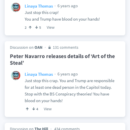
6 years ago
Linaya Thomas
Just stop this crap!
You and Trump have blood on your hands!
View
2
5
Discussion on
OAN
131 comments
Peter Navarro releases details of ‘Art of the
Steal’
6 years ago
Linaya Thomas
Just stop this crap. You and Trump are responsible
for at least one dead person in the Capitol today.
Stop with the BS Conspiracy theories! You have
blood on your hands!
View
4
Discussion on
The Hill
434 comments