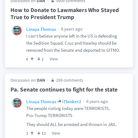
Discussion on
OAN
5909 comments
How to Donate to Lawmakers Who Stayed
True to President Trump
6 years ago
Linaya Thomas
I can't believe anyone left in the US is defending
the Sedition Squad. Cruz and Hawley should be
removed from the Senate and deported to GITMO.
View
6
2
Discussion on
OAN
269 comments
Pa. Senate continues to fight for the state
6 years ago
Linaya Thomas
iThinker2
The people rioting today were TERRORISTS.
Pro-Trump TERRORISTS
They should ALL be arrested and thrown in JAIL.
View
1
12