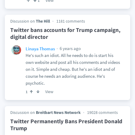
View
1
Discussion on
The Hill
1181 comments
Twitter bans accounts for Trump campaign,
digital director
6 years ago
Linaya Thomas
He's such an idiot. All he needs to do is start his
own website and post all his comments and videos
on it. Simple and cheap. But he's an idiot and of
course he needs an adoring audience. He's
psychotic.
View
1
Discussion on
Breitbart News Network
19028 comments
Twitter Permanently Bans President Donald
Trump