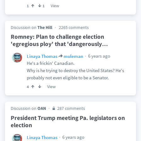
View
1
1
Discussion on
The Hill
2265 comments
Romney: Plan to challenge election
'egregious ploy' that 'dangerously
…
6 years ago
Linaya Thomas
muleman
He's a frickin' Canadian.
Why is he trying to destroy the United States? He's
probably not even eligible to be a Senator.
View
4
Discussion on
OAN
287 comments
President Trump meeting Pa. legislators on
election
6 years ago
Linaya Thomas