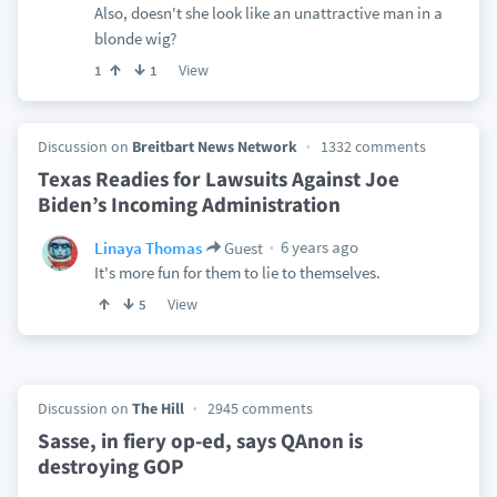
Also, doesn't she look like an unattractive man in a
blonde wig?
View
1
1
Discussion on
Breitbart News Network
1332 comments
Texas Readies for Lawsuits Against Joe
Biden’s Incoming Administration
6 years ago
Linaya Thomas
Guest
It's more fun for them to lie to themselves.
View
5
Discussion on
The Hill
2945 comments
Sasse, in fiery op-ed, says QAnon is
destroying GOP