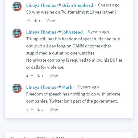
6 years ago
Linaya Thomas
Brian Shepherd
So why was he on Twitter almost 10 years then?
View
1
6 years ago
Linaya Thomas
john steed
Trump still has his freedom of speech. He can talk
out loud all day long on OANN or some other
stupid media outlet no one watches.
No private company is required to allow his BS lies
or calls for violence.
View
4
1
6 years ago
Linaya Thomas
Mark
Freedom of speech has nothing to do with private
companies. Twitter isn't part of the government.
View
1
2