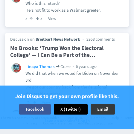
Who is this retard?
He's not fit to work as a Walmart greeter.
View
3
3
Discussion on
Breitbart News Network
2953 comments
Mo Brooks: ‘Trump Won the Electoral
College’ — I Can Be a Part of the
…
6 years ago
Linaya Thomas
Guest
We did that when we voted for Biden on November
3rd.
We got our country back from the delusional
deplorable nutjobs.
Join Disqus to get your own profile like this.
View
Facebook
X (Twitter)
Email
6 years ago
Linaya Thomas
catgirldreamer II
The web’s community of communities
Disqus © 2026
Company
Help
Terms
This is so pathetic.
Have an account? Log in.
Privacy
Cookie Preferences
Add Disqus to your site
The Republican party is done, no longer any
intellect associated with it. Just rolling in the