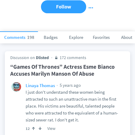
Follow
Comments
198
Badges
Explore
Favorites
About
Discussion on
Dlisted
172 comments
“Games Of Thrones” Actress Esme Bianco
Accuses Marilyn Manson Of Abuse
5 years ago
Linaya Thomas
I just don't understand these women being
attracted to such an unattractive man in the first
place. His victims are beautiful, talented people
who were attracted to the equivalent of a human-
sized sewer rat. I don't get it.
View
12