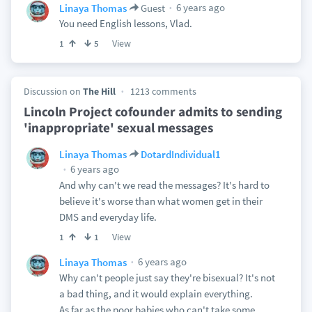
6 years ago
Linaya Thomas
Guest
You need English lessons, Vlad.
View
1
5
Discussion on
The Hill
1213 comments
Lincoln Project cofounder admits to sending
'inappropriate' sexual messages
Linaya Thomas
DotardIndividual1
6 years ago
And why can't we read the messages? It's hard to
believe it's worse than what women get in their
DMS and everyday life.
View
1
1
6 years ago
Linaya Thomas
Why can't people just say they're bisexual? It's not
a bad thing, and it would explain everything.
As far as the poor babies who can't take some