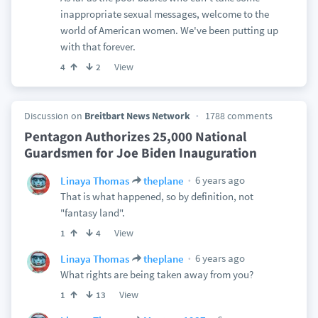
inappropriate sexual messages, welcome to the
world of American women. We've been putting up
with that forever.
View
4
2
Discussion on
Breitbart News Network
1788 comments
Pentagon Authorizes 25,000 National
Guardsmen for Joe Biden Inauguration
6 years ago
Linaya Thomas
theplane
That is what happened, so by definition, not
"fantasy land".
View
1
4
6 years ago
Linaya Thomas
theplane
What rights are being taken away from you?
View
1
13