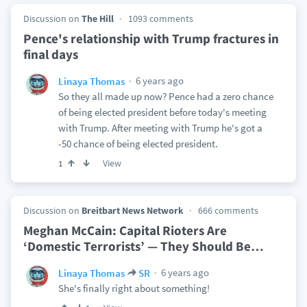
Discussion on
The Hill
1093 comments
Pence's relationship with Trump fractures in
final days
6 years ago
Linaya Thomas
So they all made up now? Pence had a zero chance
of being elected president before today's meeting
with Trump. After meeting with Trump he's got a
-50 chance of being elected president.
View
1
Discussion on
Breitbart News Network
666 comments
Meghan McCain: Capital Rioters Are
‘Domestic Terrorists’ — They Should Be
…
6 years ago
Linaya Thomas
SR
She's finally right about something!