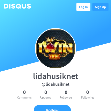
Log In
Sign Up
lidahusiknet
@lidahusiknet
0
0
0
0
Comments
Upvotes
Followers
Following
Follow