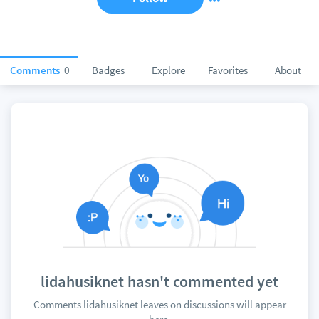
Comments
0
Badges
Explore
Favorites
About
lidahusiknet hasn't commented yet
Comments lidahusiknet leaves on discussions will appear