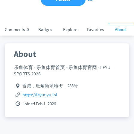
Comments
0
Badges
Explore
Favorites
About
About
乐鱼体育 - 乐鱼体育首页 - 乐鱼体育官网 - LEYU
SPORTS 2026
香港，旺角新填地街，283号
https://leyutiyu.lol
Joined Feb 1, 2026