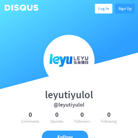
Log In
Sign Up
leyutiyulol
@leyutiyulol
0
0
0
0
Comments
Upvotes
Followers
Following
Follow