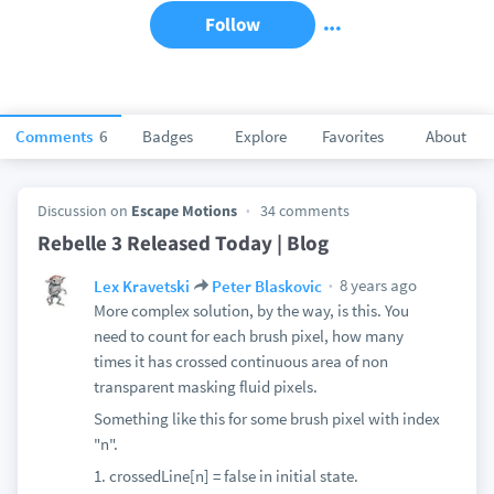
Follow
Comments
6
Badges
Explore
Favorites
About
Discussion on
Escape Motions
34 comments
Rebelle 3 Released Today | Blog
8 years ago
Lex Kravetski
Peter Blaskovic
More complex solution, by the way, is this. You
need to count for each brush pixel, how many
times it has crossed continuous area of non
transparent masking fluid pixels.
Something like this for some brush pixel with index
"n".
1. crossedLine[n] = false in initial state.