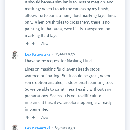
It should behave similarily to instant magic wand
masking: when I touch the canvas by my brush, it
allows me to paint among fluid masking layer lines
only. When brush tries to cross them, there is no
painting in that area, even if it is transparent on
masking fluid layer.
View
8 years ago
Lex Kravetski
I have some request for Masking Fluid.
Lines on masking fluid layer already stops
watercolor floating. But it could be great, when
some option enabled, it stops brush painting too.
So we be able to paint lineart easily without any
preparations. Seems, it is not to difficult to
implement this, if watercolor stopping is already
implemented.
View
8 years ago
Lex Kravetski