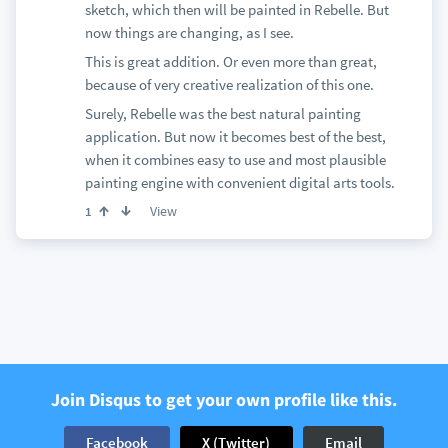
sketch, which then will be painted in Rebelle. But
now things are changing, as I see.
This is great addition. Or even more than great,
because of very creative realization of this one.
Surely, Rebelle was the best natural painting
application. But now it becomes best of the best,
when it combines easy to use and most plausible
painting engine with convenient digital arts tools.
View
1
Join Disqus to get your own profile like this.
Facebook
X (Twitter)
Email