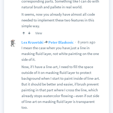
corresponding parts. Something like I can do with
natural brush and pallete in real world.
It seems, now you already have almost all code
needed to implement these two features in this
simple way.
View
8 years ago
Lex Kravetski
Peter Blaskovic
I mean the case when you have just a line in
masking fluid layer, not white painting on the one
side of it.
Now, if I have a line-art, I need to fill the space
outside of it on masking fluid layer to protect
background when I start to paint inside of line-art.
But it should be better and easier, if brush prevent
painting in that part where I cross the line, which
already stops watercolor flowing—even if out side
of line-art on masking fluid layer is transparent
too.