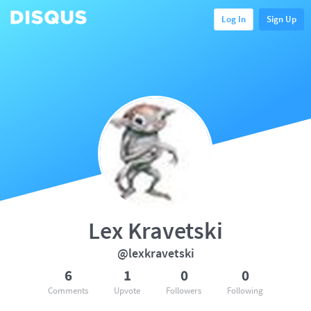
Log In
Sign Up
Lex Kravetski
@lexkravetski
6
1
0
0
Comments
Upvote
Followers
Following