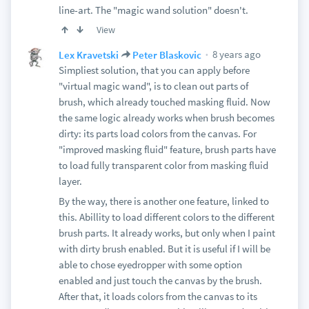
line-art. The "magic wand solution" doesn't.
View
8 years ago
Lex Kravetski
Peter Blaskovic
Simpliest solution, that you can apply before
"virtual magic wand", is to clean out parts of
brush, which already touched masking fluid. Now
the same logic already works when brush becomes
dirty: its parts load colors from the canvas. For
"improved masking fluid" feature, brush parts have
to load fully transparent color from masking fluid
layer.
By the way, there is another one feature, linked to
this. Abillity to load different colors to the different
brush parts. It already works, but only when I paint
with dirty brush enabled. But it is useful if I will be
able to chose eyedropper with some option
enabled and just touch the canvas by the brush.
After that, it loads colors from the canvas to its