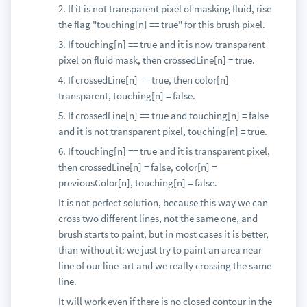
2. If it is not transparent pixel of masking fluid, rise
the flag "touching[n] == true" for this brush pixel.
3. If touching[n] == true and it is now transparent
pixel on fluid mask, then crossedLine[n] = true.
4. If crossedLine[n] == true, then color[n] =
transparent, touching[n] = false.
5. If crossedLine[n] == true and touching[n] = false
and it is not transparent pixel, touching[n] = true.
6. If touching[n] == true and it is transparent pixel,
then crossedLine[n] = false, color[n] =
previousColor[n], touching[n] = false.
It is not perfect solution, because this way we can
cross two different lines, not the same one, and
brush starts to paint, but in most cases it is better,
than without it: we just try to paint an area near
line of our line-art and we really crossing the same
line.
It will work even if there is no closed contour in the