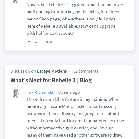
Now, when I click on "Upgrade" and than put my e-
mail and registration key on the fields, it redirects
me on Shop page, where there is only full price
item of Rebelle 3 available. How can I upgrade
with half price discount?
View
Discussion on
Escape Motions
62 comments
What’s Next for Rebelle 3 | Blog
8 years ago
Lex Kravetski
The Rulers are killer feature in my opinion. When
month ago EscapeMotion asked about missing
features in their software, I'm going to tell about
rulers. It is really hard for amateur painters to draw
without perspective grid or ruler, and I'm sure,
many of them have used another software to draw