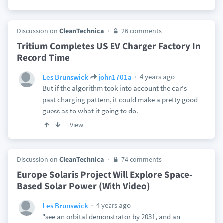
Discussion on
CleanTechnica
26 comments
Tritium Completes US EV Charger Factory In
Record Time
4 years ago
Les Brunswick
john1701a
But if the algorithm took into account the car's
past charging pattern, it could make a pretty good
guess as to what it going to do.
View
Discussion on
CleanTechnica
74 comments
Europe Solaris Project Will Explore Space-
Based Solar Power (With Video)
4 years ago
Les Brunswick
"see an orbital demonstrator by 2031, and an