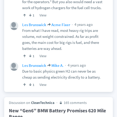
for the operators." But you also would need a vast
work of hydrogen chargers for the fuel cell trucks.
View
1
4 years ago
Les Brunswick
Acme Fixer
From what I have read, most heavy rig trips are
volume, not weight constrained. As far as profit
goes, the main cost for big rigs is fuel, and there
batteries are way ahead.
View
1
4 years ago
Les Brunswick
Mike A.
Due to basic physics green H2 can never be as
cheap as sending electricity directly to a battery.
View
1
Discussion on
CleanTechnica
165 comments
New “Gen6” BMW Battery Promises 620 Mile
Range