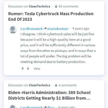
Discussion on
CleanTechnica
63 comments
Rumor: Tesla Cybertruck Mass Production
End Of 2023
4 years ago
Les Brunswick
mariokreiner
I disagree. I think cybertruck sales will be just fine
because it will be a high-quality item at a good
price, and it will be sufficiently different in various
ways from the other ev pickups, and in ways that a
lot of people will prefer. The big problem will be
meeting demand due to battery production.
View
Discussion on
CleanTechnica
4 comments
Biden–Harris Administration: 389 School
Districts Getting Nearly $1 Billion from
…
4 years ago
Les Brunswick
Rico