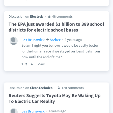
Discussion on
Electrek
48 comments
The EPA just awarded $1 billion to 389 school
districts for electric school buses
4 years ago
Les Brunswick
Archer
So am I right you believe it would be vastly better
for the human race if we stayed on fossil fuels from
now until the end of time?
View
2
Discussion on
CleanTechnica
128 comments
Reuters Suggests Toyota May Be Waking Up
To Electric Car Reality
4 years ago
Les Brunswick