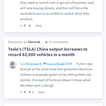
they need to switch over or go out of business, and
will stop buying diesels, and that will force the
manufacturers to scramble to switch what they
produce.
View
3
Discussion on
Electrek
67 comments
Tesla’s (TSLA) China output increases to
record 83,000 vehicles in a month
4 years ago
Les Brunswick
GamerDude1994
And yet at the same time Elon gives the Ukrainian
military and people great aid by letting them use
skylink. One part of his brain doesn't know what
the other part is doing?
View
1
1