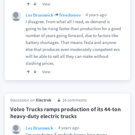
View
4 years ago
Les Brunswick
freedomev
I disagree. From what all I read, ev demand is
going to be rising faster than production for a good
number of years going forward, due to factors like
battery shortages. That means Tesla and anyone
else that produces even moderately competent evs
will be able to sell all they can make without
slashing prices.
View
Discussion on
Electrek
16 comments
Volvo Trucks ramps production of its 44-ton
heavy-duty electric trucks
4 years ago
Les Brunswick
I'm wondering if anybody knows how many