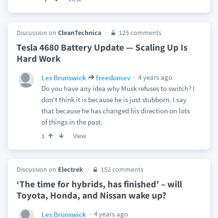
Discussion on
CleanTechnica
125 comments
Tesla 4680 Battery Update — Scaling Up Is
Hard Work
4 years ago
Les Brunswick
freedomev
Do you have any idea why Musk refuses to switch? I
don't think it is because he is just stubborn. I say
that because he has changed his direction on lots
of things in the past.
View
1
Discussion on
Electrek
152 comments
‘The time for hybrids, has finished’ – will
Toyota, Honda, and Nissan wake up?
4 years ago
Les Brunswick