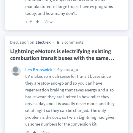
manufacturers of large trucks have ev programs
today, and how many don't.
View
1
Discussion on
Electrek
8 comments
Lightning eMotors is electrifying existing
combustion transit buses with the same
…
4 years ago
Les Brunswick
EV makes so much sense for transit buses since
they are stop-and-go and so you can have
regeneration braking that saves energy and also
brake wear, they are limited in how miles they
drive a day and it is usually never more, and they
sit at night so they can be charged. The only
problem is the cost, so I wish Lightning had given
us some numbers for the conversion kit
View