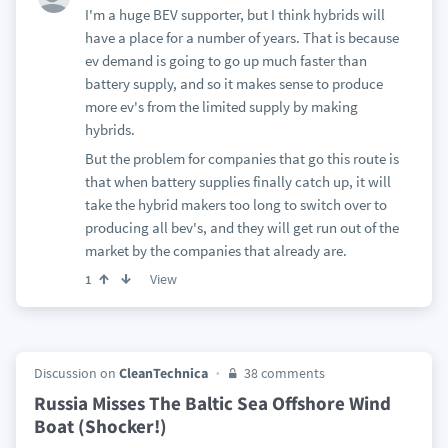
I'm a huge BEV supporter, but I think hybrids will
have a place for a number of years. That is because
ev demand is going to go up much faster than
battery supply, and so it makes sense to produce
more ev's from the limited supply by making
hybrids.
But the problem for companies that go this route is
that when battery supplies finally catch up, it will
take the hybrid makers too long to switch over to
producing all bev's, and they will get run out of the
market by the companies that already are.
View
1
Discussion on
CleanTechnica
38 comments
Russia Misses The Baltic Sea Offshore Wind
Boat (Shocker!)