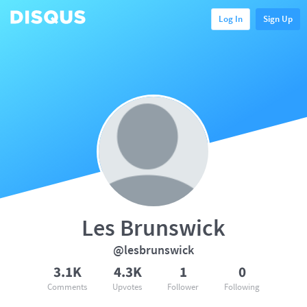
Log In
Sign Up
Les Brunswick
@lesbrunswick
3.1K
4.3K
1
0
Comments
Upvotes
Follower
Following