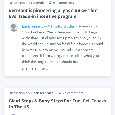
Discussion on
Electrek
91 comments
Vermont is pioneering a ‘gas clunkers for
EVs’ trade-in incentive program
4 years ago
Les Brunswick
Tim Hofstetter
"EVs don't even "help the environment" to begin
with; they just displace the problem." So you think
the world should stay on fossil fuels forever? I could
be wrong, but to me you sound like a concern
troller. And if I am wrong, please tell us what you
think the long-term plan should be.
View
4
1
Discussion on
CleanTechnica
27 comments
Giant Steps & Baby Steps For Fuel Cell Trucks
In The US