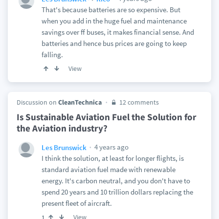
That's because batteries are so expensive. But
when you add in the huge fuel and maintenance
savings over ff buses, it makes financial sense. And
batteries and hence bus prices are going to keep
falling.
View
Discussion on
CleanTechnica
12 comments
Is Sustainable Aviation Fuel the Solution for
the Aviation industry?
4 years ago
Les Brunswick
I think the solution, at least for longer flights, is
standard aviation fuel made with renewable
energy. It's carbon neutral, and you don't have to
spend 20 years and 10 trillion dollars replacing the
present fleet of aircraft.
View
1