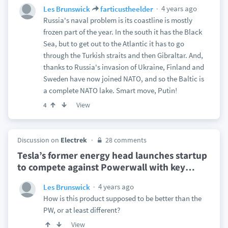
4 years ago
Les Brunswick
farticustheelder
Russia's naval problem is its coastline is mostly
frozen part of the year. In the south it has the Black
Sea, but to get out to the Atlantic it has to go
through the Turkish straits and then Gibraltar. And,
thanks to Russia's invasion of Ukraine, Finland and
Sweden have now joined NATO, and so the Baltic is
a complete NATO lake. Smart move, Putin!
View
4
Discussion on
Electrek
28 comments
Tesla’s former energy head launches startup
to compete against Powerwall with key
…
4 years ago
Les Brunswick
How is this product supposed to be better than the
PW, or at least different?
View