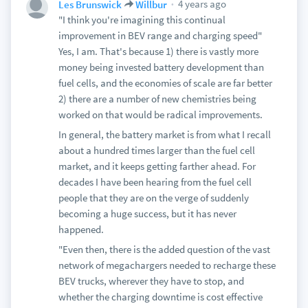
4 years ago
Les Brunswick
Willbur
"I think you're imagining this continual
improvement in BEV range and charging speed"
Yes, I am. That's because 1) there is vastly more
money being invested battery development than
fuel cells, and the economies of scale are far better
2) there are a number of new chemistries being
worked on that would be radical improvements.
In general, the battery market is from what I recall
about a hundred times larger than the fuel cell
market, and it keeps getting farther ahead. For
decades I have been hearing from the fuel cell
people that they are on the verge of suddenly
becoming a huge success, but it has never
happened.
"Even then, there is the added question of the vast
network of megachargers needed to recharge these
BEV trucks, wherever they have to stop, and
whether the charging downtime is cost effective