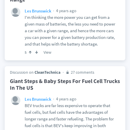
4 years ago
Les Brunswick
I'm thinking the more power you can get from a
given mass of batteries, the less you need to power
a car with a given range, and hence the more cars
you can power for a given battery production rate,
and that helps with the battery shortage.
View
5
Discussion on
CleanTechnica
27 comments
Giant Steps & Baby Steps For Fuel Cell Trucks
In The US
4 years ago
Les Brunswick
BEV trucks are far less expensive to operate that
fuel cells, but fuel cells have the advantages of
longer range and faster refueling. The problem for
fuel cells is that BEV's keep improving in both