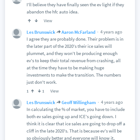
I'll believe they have finally seen the ev light if they
abandon the hfc auto idea.
View
4 years ago
Les Brunswick
Aaron McFarland
I agree they are probably done. Their problem is in
the later part of the 2020's their ice sales will
plummet, and they won't be producing enough
ev's to keep their total revenue from crashing, all
at the time they have to be making huge
investments to make the transition. The numbers
just don't work.
View
1
1
4 years ago
Les Brunswick
Geoff Willingham
In calculating the % of market, you have to include
both ev sales going up and ICE's going down. I
think it is clear that ice sales are going to drop off a
cliff in the late 2020's. That is because ev's will be
so obviously better and everyone will know it,