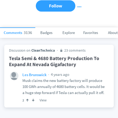
Follow
Comments
3136
Badges
Explore
Favorites
About
Discussion on
CleanTechnica
23 comments
Tesla Semi & 4680 Battery Production To
Expand At Nevada Gigafactory
4 years ago
Les Brunswick
Musk claims the new battery factory will produce
100 GWh annually of 4680 battery cells. It would be
a huge step forward if Tesla can actually pull it off.
View
2