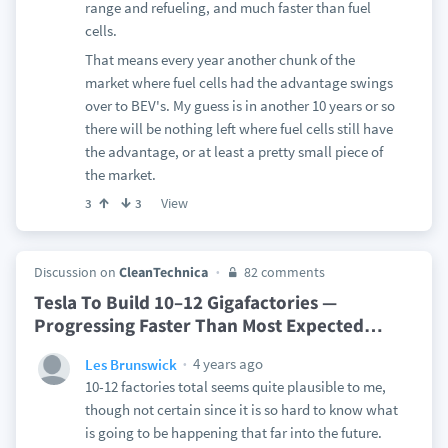
range and refueling, and much faster than fuel
cells.
That means every year another chunk of the
market where fuel cells had the advantage swings
over to BEV's. My guess is in another 10 years or so
there will be nothing left where fuel cells still have
the advantage, or at least a pretty small piece of
the market.
View
3
3
Discussion on
CleanTechnica
82 comments
Tesla To Build 10–12 Gigafactories —
Progressing Faster Than Most Expected
…
4 years ago
Les Brunswick
10-12 factories total seems quite plausible to me,
though not certain since it is so hard to know what
is going to be happening that far into the future.