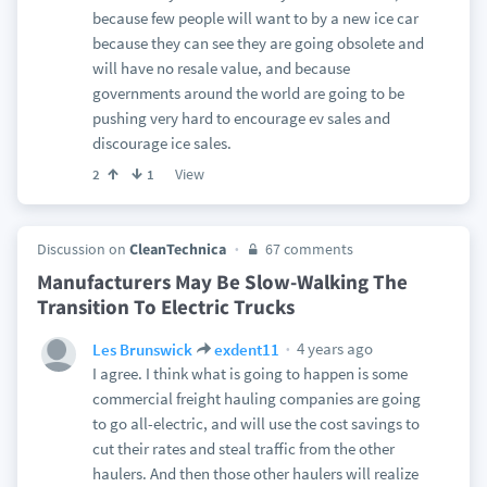
because few people will want to by a new ice car
because they can see they are going obsolete and
will have no resale value, and because
governments around the world are going to be
pushing very hard to encourage ev sales and
discourage ice sales.
View
2
1
Discussion on
CleanTechnica
67 comments
Manufacturers May Be Slow-Walking The
Transition To Electric Trucks
4 years ago
Les Brunswick
exdent11
I agree. I think what is going to happen is some
commercial freight hauling companies are going
to go all-electric, and will use the cost savings to
cut their rates and steal traffic from the other
haulers. And then those other haulers will realize