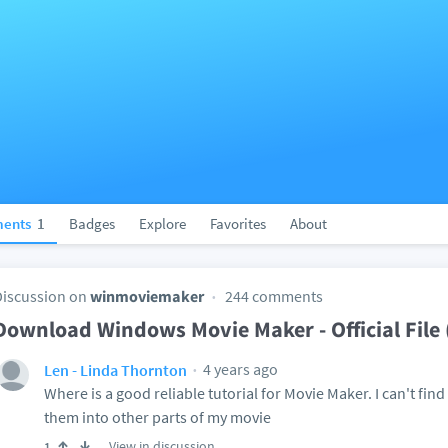
ents
1
Badges
Explore
Favorites
About
Discussion on
winmoviemaker
244 comments
Download Windows Movie Maker - Official Fil
4 years ago
Len - Linda Thornton
Where is a good reliable tutorial for Movie Maker. I can't find
them into other parts of my movie
View in discussion
1