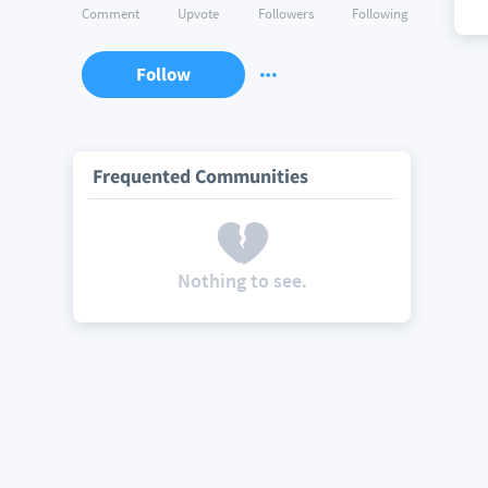
Comment
Upvote
Followers
Following
Follow
Frequented Communities
Nothing to see.