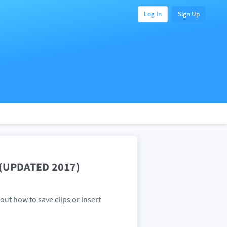
Log In
Sign Up
e (UPDATED 2017)
 out how to save clips or insert