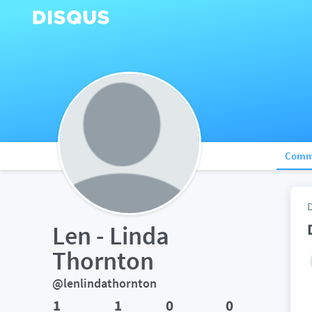
Comm
Len - Linda 
Thornton
@lenlindathornton
1
1
0
0