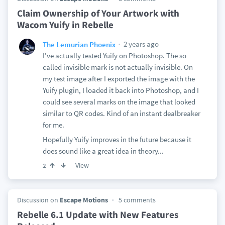
Claim Ownership of Your Artwork with
Wacom Yuify in Rebelle
2 years ago
The Lemurian Phoenix
I've actually tested Yuify on Photoshop. The so
called invisible mark is not actually invisible. On
my test image after I exported the image with the
Yuify plugin, I loaded it back into Photoshop, and I
could see several marks on the image that looked
similar to QR codes. Kind of an instant dealbreaker
for me.
Hopefully Yuify improves in the future because it
does sound like a great idea in theory...
View
2
Discussion on
Escape Motions
5 comments
Rebelle 6.1 Update with New Features