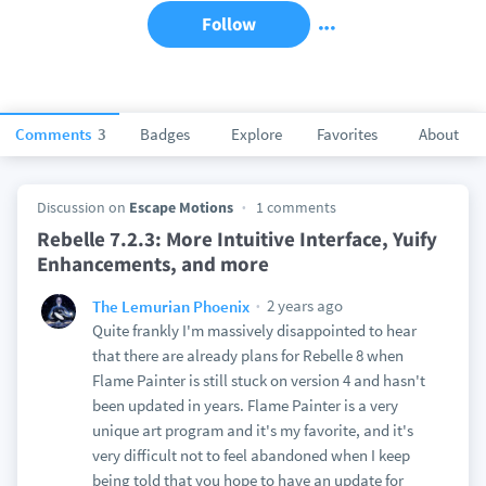
Follow
Comments
3
Badges
Explore
Favorites
About
Discussion on
Escape Motions
1 comments
Rebelle 7.2.3: More Intuitive Interface, Yuify
Enhancements, and more
2 years ago
The Lemurian Phoenix
Quite frankly I'm massively disappointed to hear
that there are already plans for Rebelle 8 when
Flame Painter is still stuck on version 4 and hasn't
been updated in years. Flame Painter is a very
unique art program and it's my favorite, and it's
very difficult not to feel abandoned when I keep
being told that you hope to have an update for