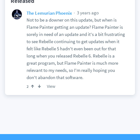
Released
3 years ago
The Lemurian Phoenix
Not to be a downer on this update, but when is
Flame Painter getting an update? Flame Painter is
sorely in need of an update and it's a bit frustrating
to see Rebelle continuing to get updates when it
felt like Rebelle 5 hadn't even been out for that
long when you released Rebelle 6. Rebelle is a
great program, but Flame Painter is much more
relevant to my needs, so I'm really hoping you
don't abandon that software.
View
2