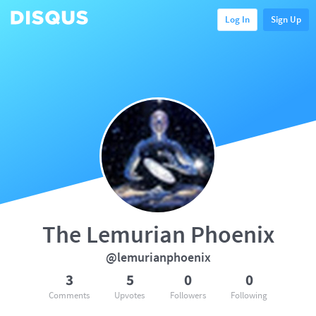
Log In
Sign Up
The Lemurian Phoenix
@lemurianphoenix
3
5
0
0
Comments
Upvotes
Followers
Following