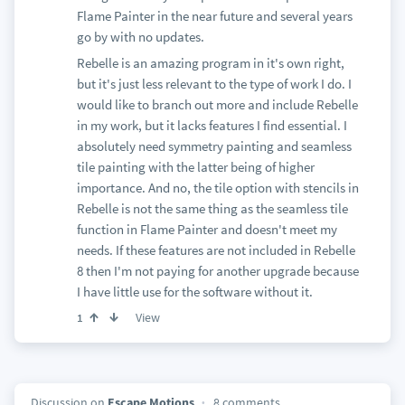
Flame Painter in the near future and several years
go by with no updates.
Rebelle is an amazing program in it's own right,
but it's just less relevant to the type of work I do. I
would like to branch out more and include Rebelle
in my work, but it lacks features I find essential. I
absolutely need symmetry painting and seamless
tile painting with the latter being of higher
importance. And no, the tile option with stencils in
Rebelle is not the same thing as the seamless tile
function in Flame Painter and doesn't meet my
needs. If these features are not included in Rebelle
8 then I'm not paying for another upgrade because
I have little use for the software without it.
View
1
Discussion on
Escape Motions
8 comments