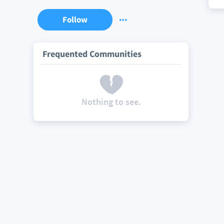
Follow
Frequented Communities
Nothing to see.