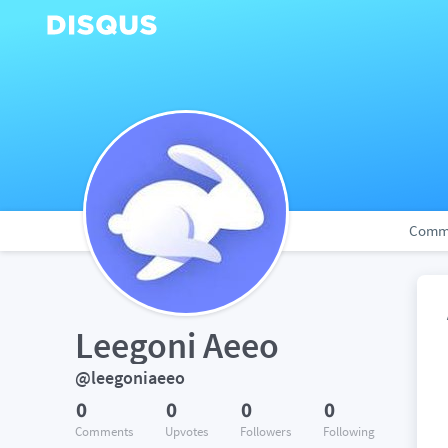
Comm
Leegoni Aeeo
@leegoniaeeo
0
0
0
0
Comments
Upvotes
Followers
Following