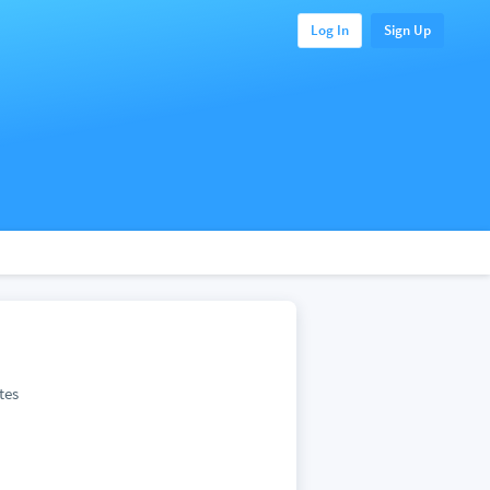
Log In
Sign Up
tes