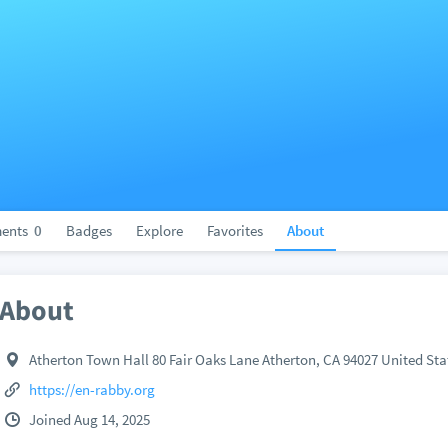
ents
0
Badges
Explore
Favorites
About
About
Atherton Town Hall 80 Fair Oaks Lane Atherton, CA 94027 United Sta
https://en-rabby.org
Joined Aug 14, 2025