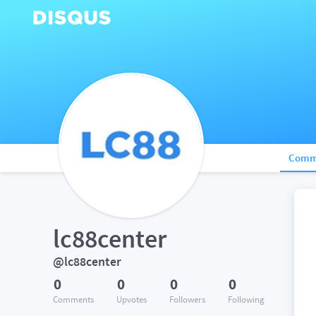
Comm
lc88center
@lc88center
0
0
0
0
Comments
Upvotes
Followers
Following