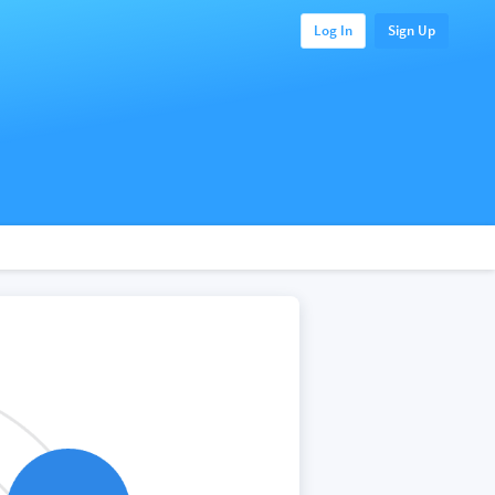
Log In
Sign Up