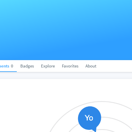
ents
0
Badges
Explore
Favorites
About