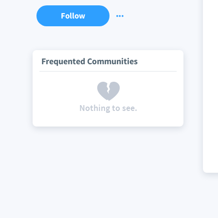
Follow
Frequented Communities
Nothing to see.