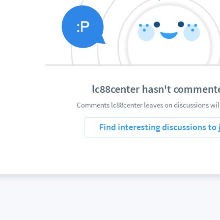
lc88center hasn't comment
Comments lc88center leaves on discussions wil
Find interesting discussions to 