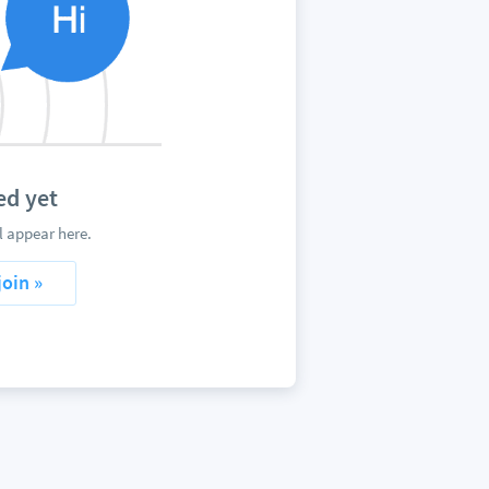
ed yet
l appear here.
join »