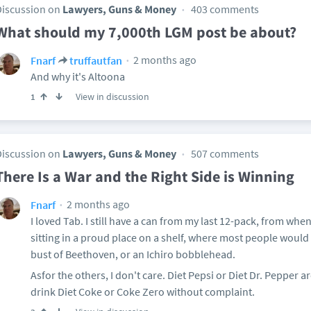
Discussion on
Lawyers, Guns & Money
403 comments
What should my 7,000th LGM post be about?
2 months ago
Fnarf
truffautfan
And why it's Altoona
View in discussion
1
Discussion on
Lawyers, Guns & Money
507 comments
There Is a War and the Right Side is Winning
2 months ago
Fnarf
I loved Tab. I still have a can from my last 12-pack, from whe
sitting in a proud place on a shelf, where most people would
bust of Beethoven, or an Ichiro bobblehead.
Asfor the others, I don't care. Diet Pepsi or Diet Dr. Pepper ar
drink Diet Coke or Coke Zero without complaint.