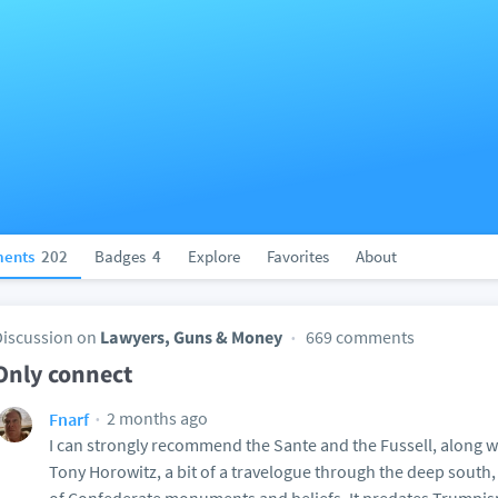
ents
202
Badges
4
Explore
Favorites
About
Discussion on
Lawyers, Guns & Money
669 comments
Only connect
2 months ago
Fnarf
I can strongly recommend the Sante and the Fussell, along wi
Tony Horowitz, a bit of a travelogue through the deep south,