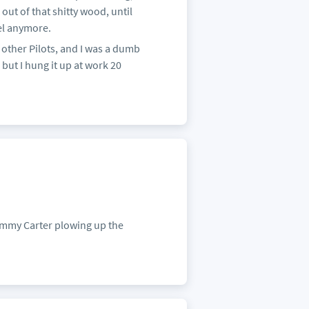
out of that shitty wood, until
el anymore.
other Pilots, and I was a dumb
but I hung it up at work 20
 Jimmy Carter plowing up the