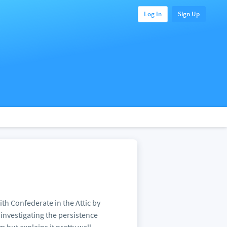
Log In
Sign Up
th Confederate in the Attic by
 investigating the persistence