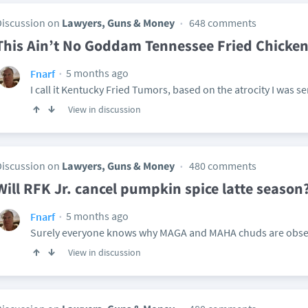
Discussion on
Lawyers, Guns & Money
648 comments
This Ain’t No Goddam Tennessee Fried Chicke
5 months ago
Fnarf
I call it Kentucky Fried Tumors, based on the atrocity I was se
View in discussion
Discussion on
Lawyers, Guns & Money
480 comments
Will RFK Jr. cancel pumpkin spice latte season
5 months ago
Fnarf
Surely everyone knows why MAGA and MAHA chuds are obsess
View in discussion