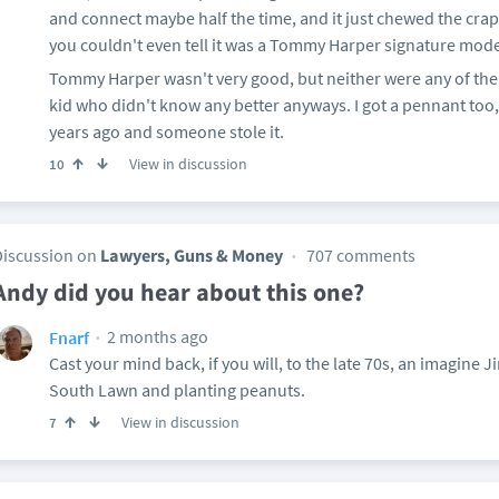
and connect maybe half the time, and it just chewed the crap 
you couldn't even tell it was a Tommy Harper signature mod
Tommy Harper wasn't very good, but neither were any of the 
kid who didn't know any better anyways. I got a pennant too, 
years ago and someone stole it.
View in discussion
10
Discussion on
Lawyers, Guns & Money
707 comments
Andy did you hear about this one?
2 months ago
Fnarf
Cast your mind back, if you will, to the late 70s, an imagine
South Lawn and planting peanuts.
View in discussion
7