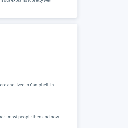
but explains it pretty well.
ere and lived in Campbell, in
suspect most people then and now