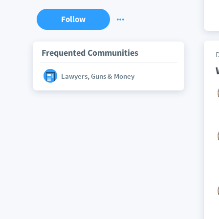
Follow
Frequented Communities
Lawyers, Guns & Money