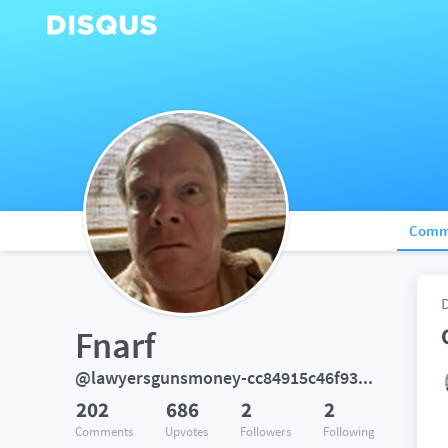
Comm
Fnarf
@lawyersgunsmoney-cc84915c46f935a183c68ff1e007cdf0
202
686
2
2
Comments
Upvotes
Followers
Following