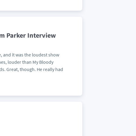
am Parker Interview
, and it was the loudest show
nes, louder than My Bloody
ds. Great, though. He really had