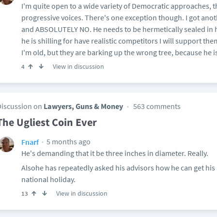
I'm quite open to a wide variety of Democratic approaches, t
progressive voices. There's one exception though. I got anot
and ABSOLUTELY NO. He needs to be hermetically sealed in hi
he is shilling for have realistic competitors I will support the
I'm old, but they are barking up the wrong tree, because he i
View in discussion
4
Discussion on
Lawyers, Guns & Money
563 comments
The Ugliest Coin Ever
5 months ago
Fnarf
He's demanding that it be three inches in diameter. Really.
Alsohe has repeatedly asked his advisors how he can get his
national holiday.
View in discussion
13