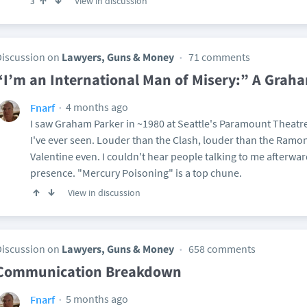
View in discussion
3
Discussion on
Lawyers, Guns & Money
71 comments
“I’m an International Man of Misery:” A Grah
4 months ago
Fnarf
I saw Graham Parker in ~1980 at Seattle's Paramount Theatre
I've ever seen. Louder than the Clash, louder than the Ramo
Valentine even. I couldn't hear people talking to me afterwar
presence. "Mercury Poisoning" is a top chune.
View in discussion
Discussion on
Lawyers, Guns & Money
658 comments
Communication Breakdown
5 months ago
Fnarf