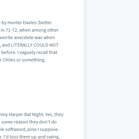
 by Hunter Davies (better
 in 71-72, when among other
 favorite anecdote was when
ris, and LITERALLY COULD NOT
before. I vaguely recall that
er Chiles or something.
mmy Harper Bat Night. Yes, they
for some reason they don't do
ble softwood, pine I suppose.
or. I'd toss them up and swing,