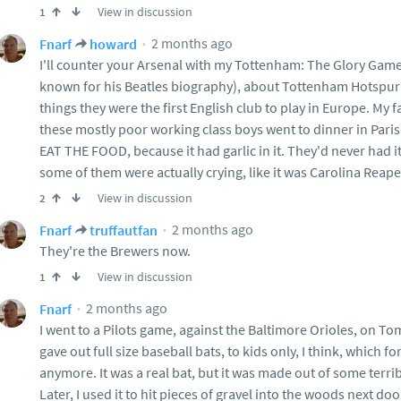
View in discussion
1
2 months ago
Fnarf
howard
I'll counter your Arsenal with my Tottenham: The Glory Game
known for his Beatles biography), about Tottenham Hotspur
things they were the first English club to play in Europe. My
these mostly poor working class boys went to dinner in Pa
EAT THE FOOD, because it had garlic in it. They'd never had it 
some of them were actually crying, like it was Carolina Reap
View in discussion
2
2 months ago
Fnarf
truffautfan
They're the Brewers now.
View in discussion
1
2 months ago
Fnarf
I went to a Pilots game, against the Baltimore Orioles, on To
gave out full size baseball bats, to kids only, I think, which 
anymore. It was a real bat, but it was made out of some terri
Later, I used it to hit pieces of gravel into the woods next do