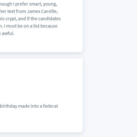
hough I prefer smart, young,
her text from James Carville,
s crypt, and if the candidates
m. I must be on a list because
s awful.
 birthday made into a federal