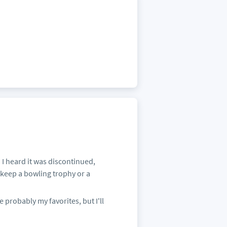
n I heard it was discontinued,
 keep a bowling trophy or a
e probably my favorites, but I'll