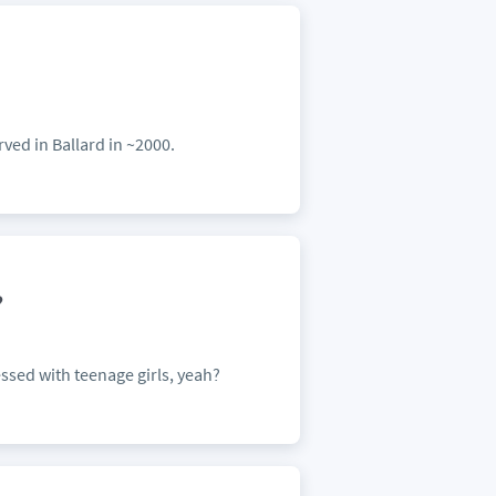
n
rved in Ballard in ~2000.
?
ed with teenage girls, yeah?