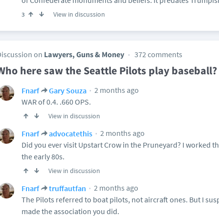
of Confederate monuments and beliefs. It predates Trumpism 
View in discussion
3
Discussion on
Lawyers, Guns & Money
372 comments
Who here saw the Seattle Pilots play baseball?
2 months ago
Fnarf
Gary Souza
WAR of 0.4. .660 OPS.
View in discussion
2 months ago
Fnarf
advocatethis
Did you ever visit Upstart Crow in the Pruneyard? I worked th
the early 80s.
View in discussion
2 months ago
Fnarf
truffautfan
The Pilots referred to boat pilots, not aircraft ones. But I 
made the association you did.