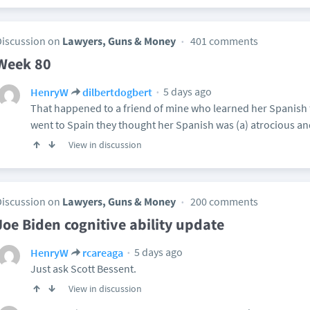
Discussion on
Lawyers, Guns & Money
401 comments
Week 80
5 days ago
HenryW
dilbertdogbert
That happened to a friend of mine who learned her Spanis
went to Spain they thought her Spanish was (a) atrocious and
View in discussion
Discussion on
Lawyers, Guns & Money
200 comments
Joe Biden cognitive ability update
5 days ago
HenryW
rcareaga
Just ask Scott Bessent.
View in discussion