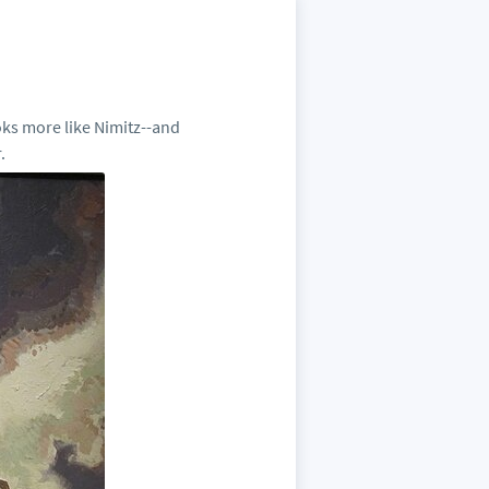
oks more like Nimitz--and
.