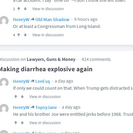
a car accident. I say "time off"--I don't think she left town.
View in discussion
1
9 hours ago
HenryW
Old Man Shadow
Or at least a Congressman from Long Island.
View in discussion
4
Discussion on
Lawyers, Guns & Money
424 comments
Making diarrhea explosive again
a day ago
HenryW
LeeEsq
If only we could count on that. When Trump gets distracted sh
View in discussion
a day ago
HenryW
TopsyJane
He and his brother Joe were entitled jerks before 1968. Trust
View in discussion