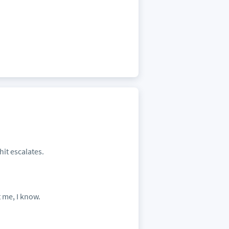
it escalates.
 me, I know.