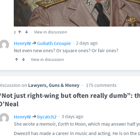
View in discussion
2
2 days ago
HenryW
Goliath Groupie
Not even new ones? Or square ones? Or fair ones?
View in discussion
Discussion on
Lawyers, Guns & Money
175 comments
“Not just right-wing but often really dumb”: t
O’Neal
3 days ago
HenryW
bycatch2
She wrote a memoir,
Earth to Moon
, which may answer half y
Dweezil has made a career in music and acting. He is on the ou