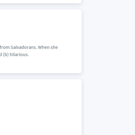
h from Salvadorans. When she
 (b) hilarious.