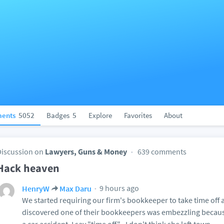
ents
5052
Badges
5
Explore
Favorites
About
Discussion on
Lawyers, Guns & Money
639 comments
Hack heaven
9 hours ago
HenryW
Max Daru
We started requiring our firm's bookkeeper to take time off 
discovered one of their bookkeepers was embezzling becau