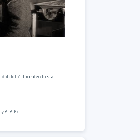
 it didn't threaten to start
my AFAIK).