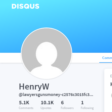
Comm
HenryW
@lawyersgunsmoney-c2576c3015fc393072784bc83e499ec5
5.1K
10.1K
6
1
Comments
Upvotes
Followers
Following