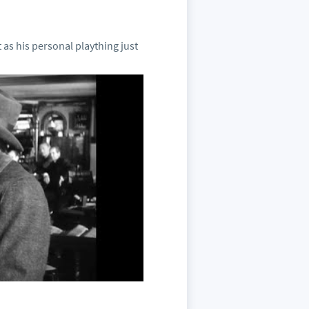
as his personal plaything just