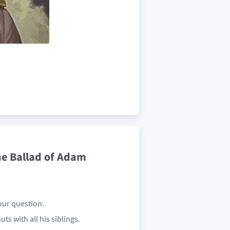
he Ballad of Adam
our question.
ts with all his siblings.