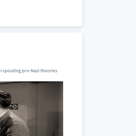
m spouting pro-Nazi theories