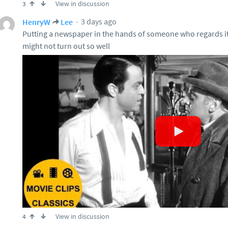
View in discussion
3
3 days ago
HenryW
Lee
Putting a newspaper in the hands of someone who regards it 
might not turn out so well
View in discussion
4