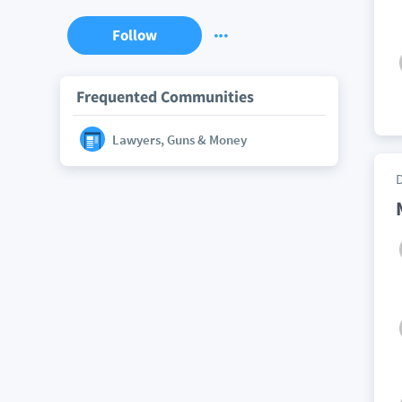
Follow
Frequented Communities
Lawyers, Guns & Money