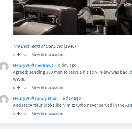
The Best Years of Our Lives
(1946)
View in discussion
2
a day ago
HenryW
medrawt
Agreed: sending 300 men to rescue his son-in-law was bad, but
WWIII.
View in discussion
5
a day ago
HenryW
randy khan
And MacArthur lookslike Nimitz (who never served in the Ar
View in discussion
2