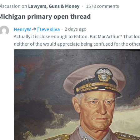
Discussion on
Lawyers, Guns & Money
1578 comments
Michigan primary open thread
2 days ago
HenryW
Ꞅteve sliva
Actually it is close enough to Patton. But MacArthur? That lo
neither of the would appreciate being confused for the other