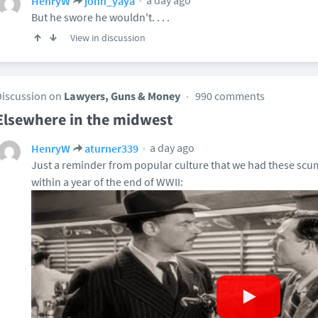
a day ago
HenryW
john_yaya
But he swore he wouldn't. . . .
View in discussion
Discussion on
Lawyers, Guns & Money
990 comments
Elsewhere in the midwest
a day ago
HenryW
aturner339
Just a reminder from popular culture that we had these scu
within a year of the end of WWII: