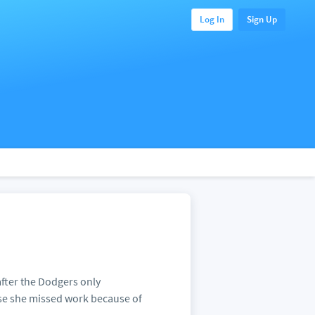
Log In
Sign Up
after the Dodgers only
se she missed work because of