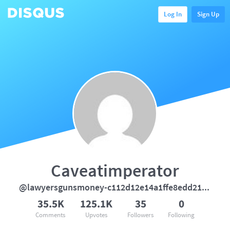
Log In
Sign Up
Caveatimperator
@lawyersgunsmoney-c112d12e14a1ffe8edd21e489c8ed406
35.5K
125.1K
35
0
Comments
Upvotes
Followers
Following