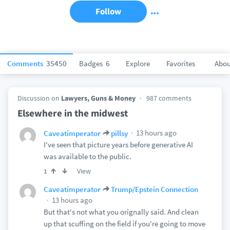
Follow
Comments
35450
Badges
6
Explore
Favorites
Abou
Discussion on
Lawyers, Guns & Money
987 comments
Elsewhere in the midwest
13 hours ago
Caveatimperator
pillsy
I've seen that picture years before generative AI
was available to the public.
View
1
Caveatimperator
Trump/Epstein Connection
13 hours ago
But that's not what you orignally said. And clean
up that scuffing on the field if you're going to move