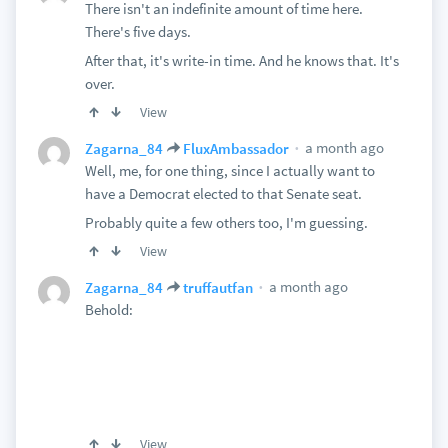
There isn't an indefinite amount of time here.
There's five days.
After that, it's write-in time. And he knows that. It's
over.
View
a month ago
Zagarna_84
FluxAmbassador
Well, me, for one thing, since I actually want to
have a Democrat elected to that Senate seat.
Probably quite a few others too, I'm guessing.
View
a month ago
Zagarna_84
truffautfan
Behold:
View