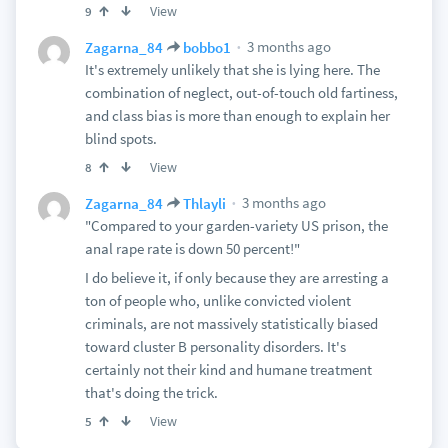
View
9
3 months ago
Zagarna_84
bobbo1
It's extremely unlikely that she is lying here. The
combination of neglect, out-of-touch old fartiness,
and class bias is more than enough to explain her
blind spots.
View
8
3 months ago
Zagarna_84
Thlayli
"Compared to your garden-variety US prison, the
anal rape rate is down 50 percent!"
I do believe it, if only because they are arresting a
ton of people who, unlike convicted violent
criminals, are not massively statistically biased
toward cluster B personality disorders. It's
certainly not their kind and humane treatment
that's doing the trick.
View
5