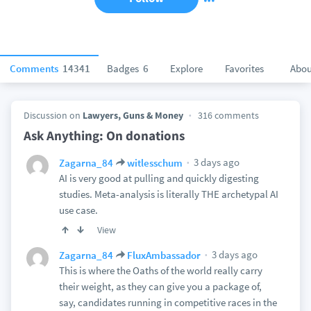
Comments
14341
Badges
6
Explore
Favorites
Abou
Discussion on
Lawyers, Guns & Money
316 comments
Ask Anything: On donations
3 days ago
Zagarna_84
witlesschum
AI is very good at pulling and quickly digesting
studies. Meta-analysis is literally THE archetypal AI
use case.
View
3 days ago
Zagarna_84
FluxAmbassador
This is where the Oaths of the world really carry
their weight, as they can give you a package of,
say, candidates running in competitive races in the