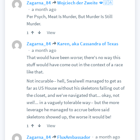
Zagarna_84
Wojciech der Zweite 💋🇺🇦
a month ago
Per Psych, Meat Is Murder, But Murder Is Still
Murder.
View
1
Zagarna_84
Karen, aka Cassandra of Texas
a month ago
That would have been
worse
; there's no way this
stuff would have come out in the context of a race
like that.
Not incurable-- hell, Swalwell managed to get as
far as US House without his skeletons falling out of
the closet, and we've navigated that... okay, not
well
... in a vaguely tolerable way-- but the more
leverage he managed to accrue before said
skeletons showed up, the worse it would be!
View
1
a month ago
Zagarna_84
FluxAmbassador