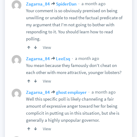
a month ago
Zagarna_84
SpiderDan
Your comment is so obviously premised on being
unwilling or unable to read the factual predicate of
my argument that I'm not going to bother with
responding to it. You should learn how to read
polling.
View
a month ago
Zagarna_84
LeeEsq
You mean because they famously don't cheat on
each other with more attractive, younger lobsters?
View
a month ago
Zagarna_84
ghost employer
Well this specific poll is likely channeling a fair
amount of expressive anger toward her for being
complicit in putting us in this situation, but she is
generally a highly unpopular governor.
View