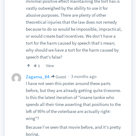
minimal positive effect maintaining the tort has is
vastly outweighed by the ability to use it for
abusive purposes. There are plenty of other
theoretical injuries that the law does not remedy
because to do so would be impossible, impractical,
or would create bad incentives. We don't have a
tort for the harm caused by speech that's mean;
why should we have a tort for the harm caused by
speech that's false?
View
1
3 months ago
Zagarna_84
Guest
I have not seen this poster around these parts
before, but they are already getting quite tiresome.
Is this the latest iteration of "insane tankie who
spends all their time asserting that positions to the
left of 95% of the voterbase are actually right-
wing"?
Because I've seen that movie before, and it's pretty
boring.