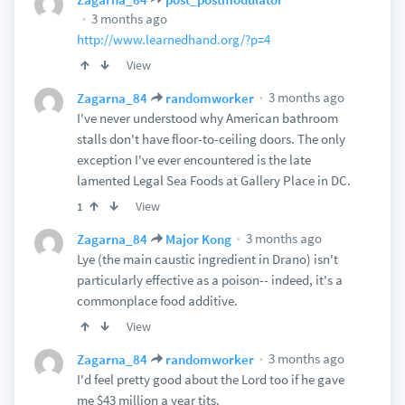
3 months ago
http://www.learnedhand.org/?p=4
View
3 months ago
Zagarna_84
randomworker
I've never understood why American bathroom
stalls don't have floor-to-ceiling doors. The only
exception I've ever encountered is the late
lamented Legal Sea Foods at Gallery Place in DC.
View
1
3 months ago
Zagarna_84
Major Kong
Lye (the main caustic ingredient in Drano) isn't
particularly effective as a poison-- indeed, it's a
commonplace food additive.
View
3 months ago
Zagarna_84
randomworker
I'd feel pretty good about the Lord too if he gave
me $43 million a year tits.