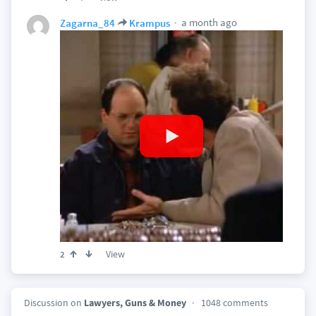
a month ago
Zagarna_84
Krampus
View
2
Discussion on
Lawyers, Guns & Money
1048 comments