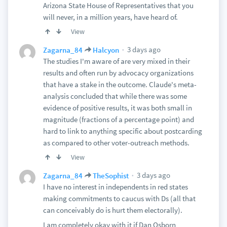
Arizona State House of Representatives that you
will never, in a million years, have heard of.
View
3 days ago
Zagarna_84
Halcyon
The studies I'm aware of are very mixed in their
results and often run by advocacy organizations
that have a stake in the outcome. Claude's meta-
analysis concluded that while there was some
evidence of positive results, it was both small in
magnitude (fractions of a percentage point) and
hard to link to anything specific about postcarding
as compared to other voter-outreach methods.
View
3 days ago
Zagarna_84
TheSophist
I have no interest in independents in red states
making commitments to caucus with Ds (all that
can conceivably do is hurt them electorally).
I am completely okay with it if Dan Osborn