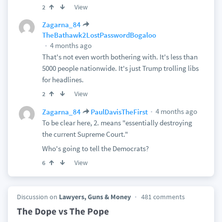
View
2
Zagarna_84
TheBathawk2LostPasswordBogaloo
4 months ago
That's not even worth bothering with. It's less than
5000 people nationwide. It's just Trump trolling libs
for headlines.
View
2
4 months ago
Zagarna_84
PaulDavisTheFirst
To be clear here, 2. means "essentially destroying
the current Supreme Court."
Who's going to tell the Democrats?
View
6
Discussion on
Lawyers, Guns & Money
481 comments
The Dope vs The Pope