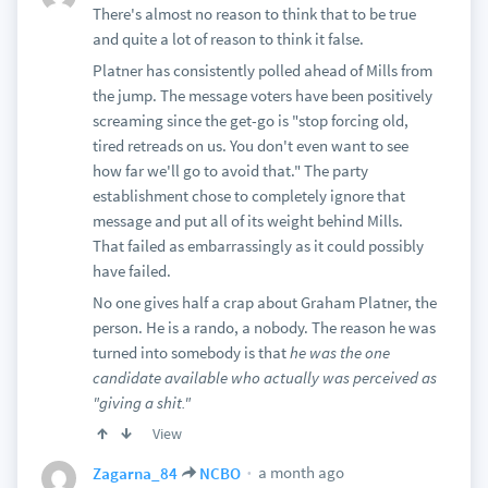
There's almost no reason to think that to be true
and quite a lot of reason to think it false.
Platner has consistently polled ahead of Mills from
the jump. The message voters have been positively
screaming since the get-go is "stop forcing old,
tired retreads on us. You don't even want to see
how far we'll go to avoid that." The party
establishment chose to completely ignore that
message and put all of its weight behind Mills.
That failed as embarrassingly as it could possibly
have failed.
No one gives half a crap about Graham Platner, the
person. He is a rando, a nobody. The reason he was
turned into somebody is that
he was the one
candidate available who actually was perceived as
"giving a shit."
View
a month ago
Zagarna_84
NCBO