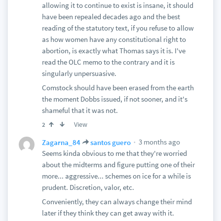
allowing it to continue to exist is insane, it should
have been repealed decades ago and the best
reading of the statutory text, if you refuse to allow
as how women have any constitutional right to
abortion, is exactly what Thomas says it is. I've
read the OLC memo to the contrary and it is
singularly unpersuasive.
Comstock should have been erased from the earth
the moment Dobbs issued, if not sooner, and it's
shameful that it was not.
View
2
3 months ago
Zagarna_84
santos guero
Seems kinda obvious to me that they're worried
about the midterms and figure putting one of their
more... aggressive... schemes on ice for a while is
prudent. Discretion, valor, etc.
Conveniently, they can always change their mind
later if they think they can get away with it.