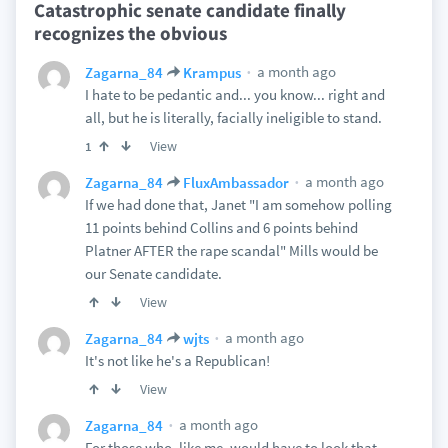
Catastrophic senate candidate finally
recognizes the obvious
a month ago
Zagarna_84
Krampus
I hate to be pedantic and... you know... right and
all, but he is literally, facially ineligible to stand.
View
1
a month ago
Zagarna_84
FluxAmbassador
If we had done that, Janet "I am somehow polling
11 points behind Collins and 6 points behind
Platner AFTER the rape scandal" Mills would be
our Senate candidate.
View
a month ago
Zagarna_84
wjts
It's not like he's a Republican!
View
a month ago
Zagarna_84
For those who, like me, would have to look that