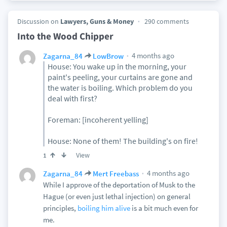
Discussion on
Lawyers, Guns & Money
290 comments
Into the Wood Chipper
4 months ago
Zagarna_84
LowBrow
House: You wake up in the morning, your
paint's peeling, your curtains are gone and
the water is boiling. Which problem do you
deal with first?
Foreman: [incoherent yelling]
House: None of them! The building's on fire!
View
1
4 months ago
Zagarna_84
Mert Freebass
While I approve of the deportation of Musk to the
Hague (or even just lethal injection) on general
principles,
boiling him alive
is a bit much even for
me.