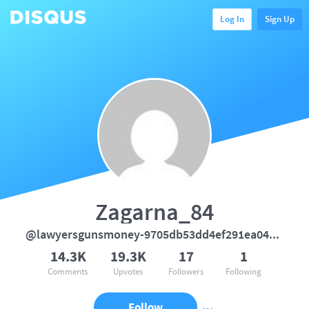
Log In
Sign Up
Zagarna_84
@lawyersgunsmoney-9705db53dd4ef291ea04d7e1aa7cc864
14.3K
19.3K
17
1
Comments
Upvotes
Followers
Following
Follow