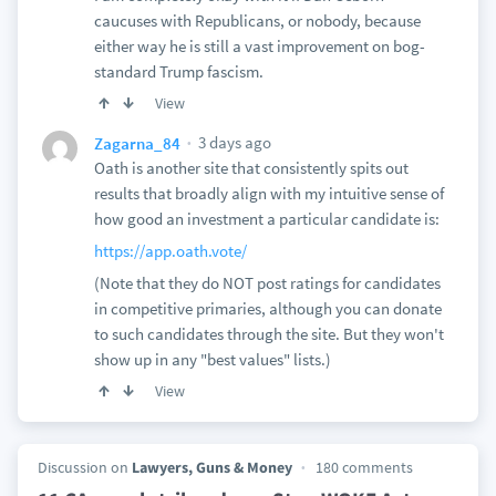
caucuses with Republicans, or nobody, because
either way he is still a vast improvement on bog-
standard Trump fascism.
View
3 days ago
Zagarna_84
Oath is another site that consistently spits out
results that broadly align with my intuitive sense of
how good an investment a particular candidate is:
https://app.oath.vote/
(Note that they do NOT post ratings for candidates
in competitive primaries, although you can donate
to such candidates through the site. But they won't
show up in any "best values" lists.)
View
Discussion on
Lawyers, Guns & Money
180 comments