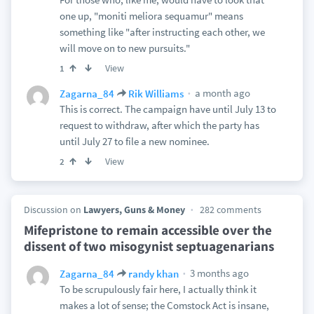
one up, "moniti meliora sequamur" means
something like "after instructing each other, we
will move on to new pursuits."
View
1
a month ago
Zagarna_84
Rik Williams
This is correct. The campaign have until July 13 to
request to withdraw, after which the party has
until July 27 to file a new nominee.
View
2
Discussion on
Lawyers, Guns & Money
282 comments
Mifepristone to remain accessible over the
dissent of two misogynist septuagenarians
3 months ago
Zagarna_84
randy khan
To be scrupulously fair here, I actually think it
makes a lot of sense; the Comstock Act is insane,