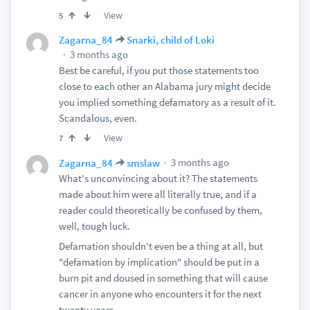
View
5
Zagarna_84
Snarki, child of Loki
3 months ago
Best be careful, if you put those statements too
close to each other an Alabama jury might decide
you implied something defamatory as a result of it.
Scandalous, even.
View
7
3 months ago
Zagarna_84
smslaw
What's unconvincing about it? The statements
made about him were all literally true, and if a
reader could theoretically be confused by them,
well, tough luck.
Defamation shouldn't even be a thing at all, but
"defamation by implication" should be put in a
burn pit and doused in something that will cause
cancer in anyone who encounters it for the next
twenty years.