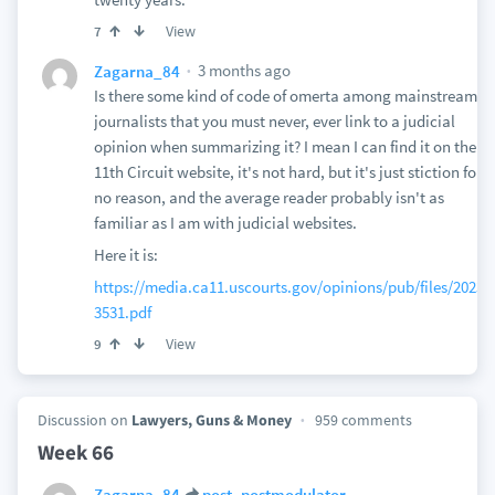
View
7
3 months ago
Zagarna_84
Is there some kind of code of omerta among mainstream
journalists that you must never, ever link to a judicial
opinion when summarizing it? I mean I can find it on the
11th Circuit website, it's not hard, but it's just stiction for
no reason, and the average reader probably isn't as
familiar as I am with judicial websites.
Here it is:
https://media.ca11.uscourts.gov/opinions/pub/files/20231
3531.pdf
View
9
Discussion on
Lawyers, Guns & Money
959 comments
Week 66
Zagarna_84
post_postmodulator