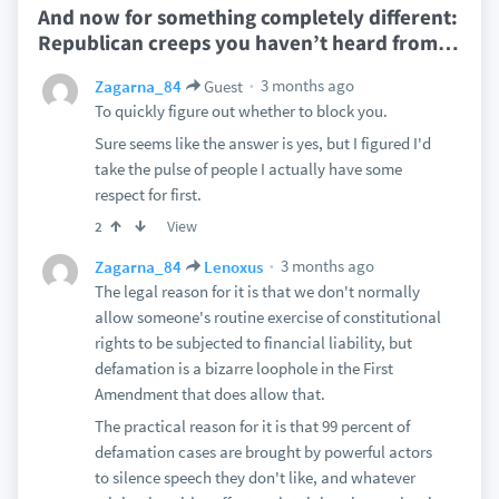
And now for something completely different:
Republican creeps you haven’t heard from
…
3 months ago
Zagarna_84
Guest
To quickly figure out whether to block you.
Sure seems like the answer is yes, but I figured I'd
take the pulse of people I actually have some
respect for first.
View
2
3 months ago
Zagarna_84
Lenoxus
The legal reason for it is that we don't normally
allow someone's routine exercise of constitutional
rights to be subjected to financial liability, but
defamation is a bizarre loophole in the First
Amendment that does allow that.
The practical reason for it is that 99 percent of
defamation cases are brought by powerful actors
to silence speech they don't like, and whatever