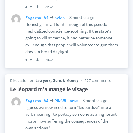
View
4
3 months ago
Zagarna_84
hylen
Honestly, I'm all for it. Enough of this pseudo-
medicalized conscience-soothing. If the state's
going to kill someone, it had better be someone
evil enough that people will volunteer to gun them
down in broad daylight.
View
2
Discussion on
Lawyers, Guns & Money
227 comments
Le léopard m’a mangé le visage
3 months ago
Zagarna_84
Rik Williams
I guess we now need to turn "leopardize" into a
verb meaning "to portray someone as an ignorant
moron now suffering the consequences of their
own actions."