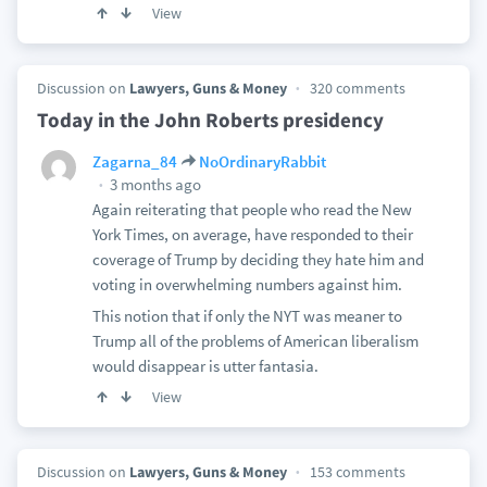
View
Discussion on
Lawyers, Guns & Money
320 comments
Today in the John Roberts presidency
Zagarna_84
NoOrdinaryRabbit
3 months ago
Again reiterating that people who read the New
York Times, on average, have responded to their
coverage of Trump by deciding they hate him and
voting in overwhelming numbers against him.
This notion that if only the NYT was meaner to
Trump all of the problems of American liberalism
would disappear is utter fantasia.
View
Discussion on
Lawyers, Guns & Money
153 comments