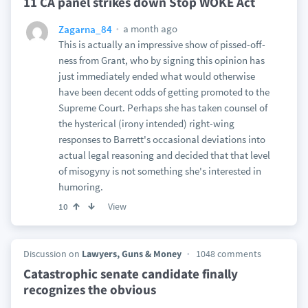
11 CA panel strikes down Stop WOKE Act
a month ago
Zagarna_84
This is actually an impressive show of pissed-off-
ness from Grant, who by signing this opinion has
just immediately ended what would otherwise
have been decent odds of getting promoted to the
Supreme Court. Perhaps she has taken counsel of
the hysterical (irony intended) right-wing
responses to Barrett's occasional deviations into
actual legal reasoning and decided that that level
of misogyny is not something she's interested in
humoring.
View
10
Discussion on
Lawyers, Guns & Money
1048 comments
Catastrophic senate candidate finally
recognizes the obvious