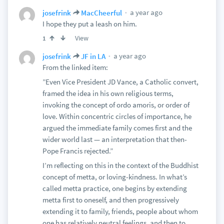
a year ago
josefrink
MacCheerful
I hope they put a leash on him.
View
1
a year ago
josefrink
JF in LA
From the linked item:
”Even Vice President JD Vance, a Catholic convert,
framed the idea in his own religious terms,
invoking the concept of ordo amoris, or order of
love. Within concentric circles of importance, he
argued the immediate family comes first and the
wider world last — an interpretation that then-
Pope Francis rejected.”
I’m reflecting on this in the context of the Buddhist
concept of metta, or loving-kindness. In what’s
called metta practice, one begins by extending
metta first to oneself, and then progressively
extending it to family, friends, people about whom
one has relatively neutral feelings, and then to