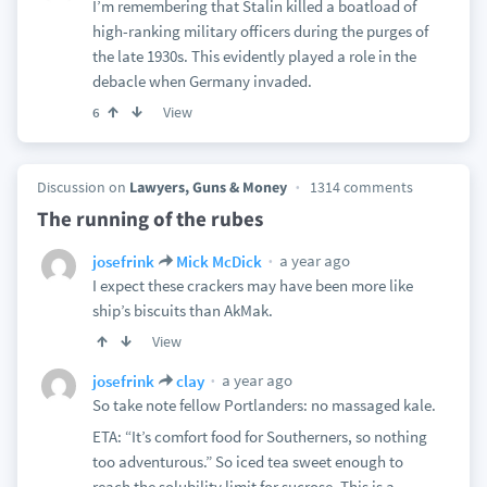
I’m remembering that Stalin killed a boatload of
high-ranking military officers during the purges of
the late 1930s. This evidently played a role in the
debacle when Germany invaded.
View
6
Discussion on
Lawyers, Guns & Money
1314 comments
The running of the rubes
a year ago
josefrink
Mick McDick
I expect these crackers may have been more like
ship’s biscuits than AkMak.
View
a year ago
josefrink
clay
So take note fellow Portlanders: no massaged kale.
ETA: “It’s comfort food for Southerners, so nothing
too adventurous.” So iced tea sweet enough to
reach the solubility limit for sucrose. This is a