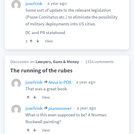
a year ago
josefrink
Some sort of update to the relevant legislation
(Posse Comitatus etc.) to eliminate the possibility
of military deployments into US cities.
DC and PR statehood.
View
2
Discussion on
Lawyers, Guns & Money
1314 comments
The running of the rubes
a year ago
josefrink
Anna in PDX
That was a great book.
View
a year ago
josefrink
pianomover
What is this even supposed to be? A Norman
Rockwell painting?
View