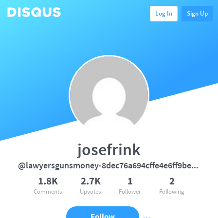
Log In
Sign Up
josefrink
@lawyersgunsmoney-8dec76a694cffe4e6ff9bebedce8fe1b
1.8K
2.7K
1
2
Comments
Upvotes
Follower
Following
Follow