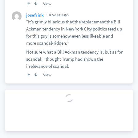
View
a year ago
josefrink
“It’s grimly hilarious that the replacement the Bill
Ackman tendency in New York City politics teed up
for this guy is somehow even less likeable and
more scandal-ridden.”
Not sure what a Bill Ackman tendency is, but as for
scandal, I thought Trump had shown the
irrelevance of scandal.
View