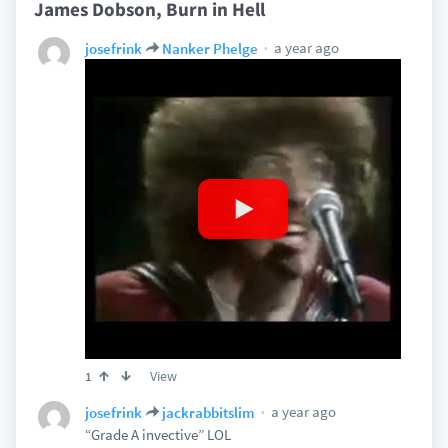
James Dobson, Burn in Hell
a year ago
josefrink
Nanker Phelge
View
1
a year ago
josefrink
jackrabbitslim
“Grade A invective” LOL