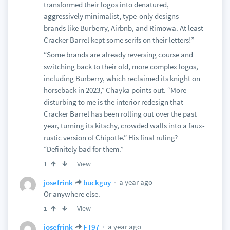
transformed their logos into denatured,
aggressively minimalist, type-only designs—
brands like Burberry, Airbnb, and Rimowa. At least
Cracker Barrel kept some serifs on their letters!”
“Some brands are already reversing course and
switching back to their old, more complex logos,
including Burberry, which reclaimed its knight on
horseback in 2023,” Chayka points out. “More
disturbing to me is the interior redesign that
Cracker Barrel has been rolling out over the past
year, turning its kitschy, crowded walls into a faux-
rustic version of Chipotle.” His final ruling?
“Definitely bad for them.”
View
1
a year ago
josefrink
buckguy
Or anywhere else.
View
1
a year ago
josefrink
FT97