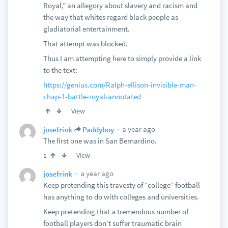
Royal,” an allegory about slavery and racism and
the way that whites regard black people as
gladiatorial entertainment.
That attempt was blocked.
Thus I am attempting here to simply provide a link
to the text:
https://genius.com/Ralph-ellison-invisible-man-
chap-1-battle-royal-annotated
View
a year ago
josefrink
Paddyboy
The first one was in San Bernardino.
View
1
a year ago
josefrink
Keep pretending this travesty of “college” football
has anything to do with colleges and universities.
Keep pretending that a tremendous number of
football players don’t suffer traumatic brain