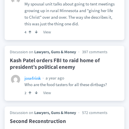
My spousal unit talks about going to tent meetings
growing up in rural Minnesota and "giving her life
to Christ" over and over. The way she describes it,
this was just the thing one did.
View
4
Discussion on
Lawyers, Guns & Money
397 comments
Kash Patel orders FBI to raid home of
president’s political enemy
a year ago
josefrink
Who are the food tasters for all these dirtbags?
View
2
Discussion on
Lawyers, Guns & Money
572 comments
Second Reconstruction