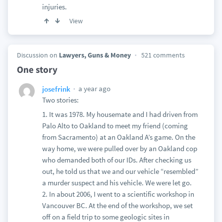
injuries.
View
Discussion on
Lawyers, Guns & Money
521 comments
One story
a year ago
josefrink
Two stories:
1. It was 1978. My housemate and I had driven from
Palo Alto to Oakland to meet my friend (coming
from Sacramento) at an Oakland A’s game. On the
way home, we were pulled over by an Oakland cop
who demanded both of our IDs. After checking us
out, he told us that we and our vehicle “resembled”
a murder suspect and his vehicle. We were let go.
2. In about 2006, I went to a scientific workshop in
Vancouver BC. At the end of the workshop, we set
off on a field trip to some geologic sites in