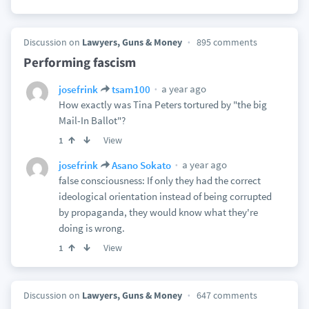
Discussion on
Lawyers, Guns & Money
895 comments
Performing fascism
a year ago
josefrink
tsam100
How exactly was Tina Peters tortured by "the big
Mail-In Ballot"?
View
1
a year ago
josefrink
Asano Sokato
false consciousness: If only they had the correct
ideological orientation instead of being corrupted
by propaganda, they would know what they're
doing is wrong.
View
1
Discussion on
Lawyers, Guns & Money
647 comments