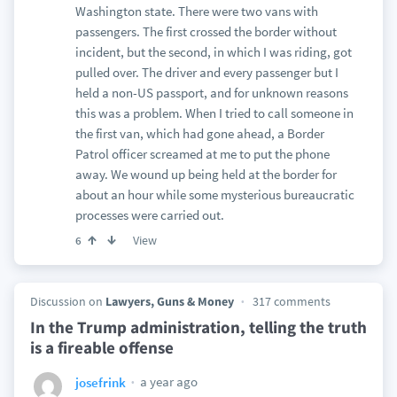
Washington state. There were two vans with
passengers. The first crossed the border without
incident, but the second, in which I was riding, got
pulled over. The driver and every passenger but I
held a non-US passport, and for unknown reasons
this was a problem. When I tried to call someone in
the first van, which had gone ahead, a Border
Patrol officer screamed at me to put the phone
away. We wound up being held at the border for
about an hour while some mysterious bureaucratic
processes were carried out.
View
6
Discussion on
Lawyers, Guns & Money
317 comments
In the Trump administration, telling the truth
is a fireable offense
a year ago
josefrink