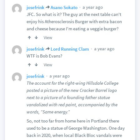
a year ago
josefrink
Asano Sokato
JFC. So what is it? The guy at the next table can't
enjoy his Atherosclerosis Burger with extra bacon
and cheese because I'm eating a veggie burger?
View
a year ago
josefrink
Lord Running Clam
WTF is Bob Evans?
View
a year ago
josefrink
The account for the right-wing Hillsdale College
posted a picture of the new Cracker Barrel logo
next to a picture of a founding father statue
vandalized with red paint, accompanied by the
words, “Same energy.”
So, not too far from home here in Portland there
used to be a statue of George Washington. One day
back in 2020, when local Black Bloc vandals were