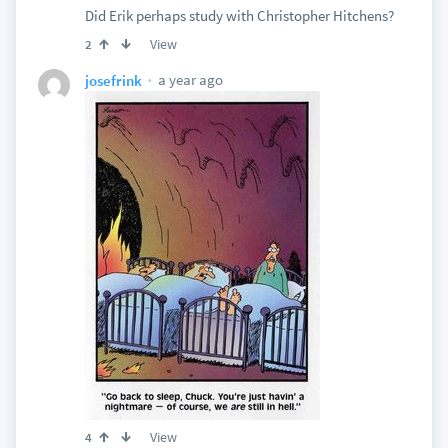
Did Erik perhaps study with Christopher Hitchens?
View
2
a year ago
josefrink
View
4