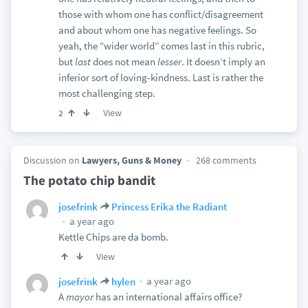
those with whom one has conflict/disagreement
and about whom one has negative feelings. So
yeah, the “wider world” comes last in this rubric,
but
last
does not mean
lesser
. It doesn’t imply an
inferior sort of loving-kindness. Last is rather the
most challenging step.
View
2
Discussion on
Lawyers, Guns & Money
268 comments
The potato chip bandit
josefrink
Princess Erika the Radiant
a year ago
Kettle Chips are da bomb.
View
a year ago
josefrink
hylen
A
mayor
has an international affairs office?