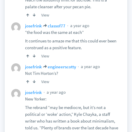
palate cleanser after your pecan pie.
View
a year ago
josefrink
classof77
“the food was the same at each”
It continues to amaze me that this could ever been
construed as a positive feature.
View
a year ago
josefrink
engineerscotty
Not Tim Horton’s?
View
a year ago
josefrink
New Yorker:
The rebrand “may be mediocre, but it’s not a
political or ‘woke’ action,” Kyle Chayka, a staff
writer who has written a book about minimalism,
told us. “Plenty of brands over the last decade have