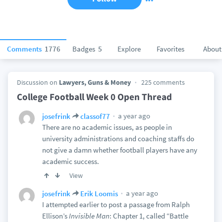
Comments
1776
Badges
5
Explore
Favorites
About
Discussion on
Lawyers, Guns & Money
225 comments
College Football Week 0 Open Thread
a year ago
josefrink
classof77
There are no academic issues, as people in
university administrations and coaching staffs do
not give a damn whether football players have any
academic success.
View
a year ago
josefrink
Erik Loomis
I attempted earlier to post a passage from Ralph
Ellison’s
Invisible Man
: Chapter 1, called “Battle