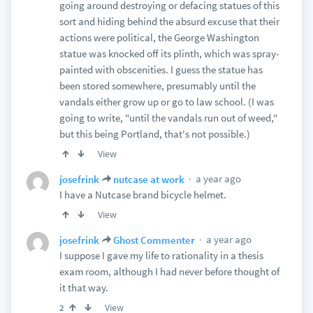
going around destroying or defacing statues of this
sort and hiding behind the absurd excuse that their
actions were political, the George Washington
statue was knocked off its plinth, which was spray-
painted with obscenities. I guess the statue has
been stored somewhere, presumably until the
vandals either grow up or go to law school. (I was
going to write, "until the vandals run out of weed,"
but this being Portland, that's not possible.)
View
a year ago
josefrink
nutcase at work
I have a Nutcase brand bicycle helmet.
View
a year ago
josefrink
Ghost Commenter
I suppose I gave my life to rationality in a thesis
exam room, although I had never before thought of
it that way.
View
2