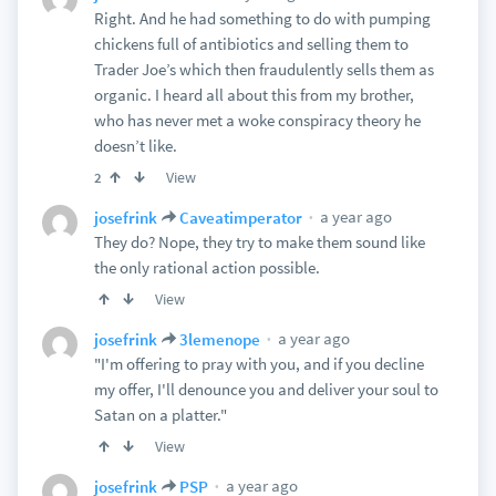
Right. And he had something to do with pumping
chickens full of antibiotics and selling them to
Trader Joe’s which then fraudulently sells them as
organic. I heard all about this from my brother,
who has never met a woke conspiracy theory he
doesn’t like.
View
2
a year ago
josefrink
Caveatimperator
They do? Nope, they try to make them sound like
the only rational action possible.
View
a year ago
josefrink
3lemenope
"I'm offering to pray with you, and if you decline
my offer, I'll denounce you and deliver your soul to
Satan on a platter."
View
a year ago
josefrink
PSP